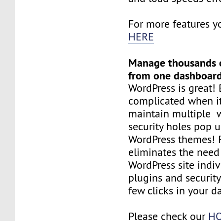
For more features y
HERE
Manage thousands o
from one dashboar
WordPress is great! 
complicated when i
maintain multiple 
security holes pop 
WordPress themes! F
eliminates the nee
WordPress site indiv
plugins and security
few clicks in your d
Please check our
HO