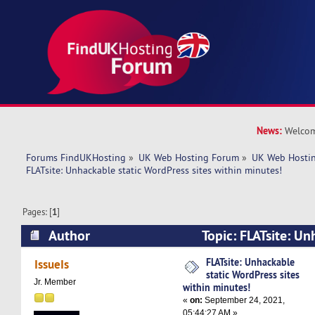
News:
Welcom
Forums FindUKHosting
»
UK Web Hosting Forum
»
UK Web Hostin
FLATsite: Unhackable static WordPress sites within minutes! 
Pages: [
1
]
Author
Topic: FLATsite: Un
WordPress sites within minutes! (Read 4802 tim
FLATsite: Unhackable
IssueIs
static WordPress sites
Jr. Member
within minutes!
«
on:
September 24, 2021,
05:44:27 AM »