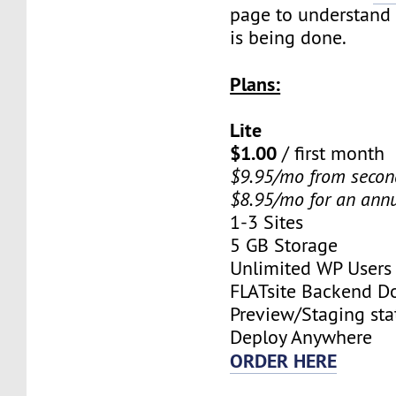
page to understand
is being done.
Plans:
Lite
$1.00
/ first month
$9.95/mo from seco
$8.95/mo for an ann
1-3 Sites
5 GB Storage
Unlimited WP Users
FLATsite Backend 
Preview/Staging stat
Deploy Anywhere
ORDER HERE