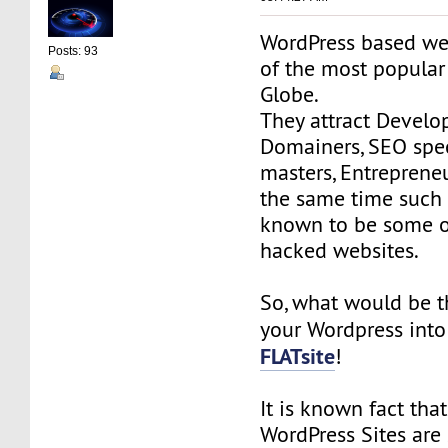
WordPress based we
Posts: 93
of the most popular
Globe.
They attract Develop
Domainers, SEO spec
masters, Entrepreneur
the same time such 
known to be some o
hacked websites.
So, what would be t
your Wordpress int
FLATsite
!
It is known fact that
WordPress Sites are 