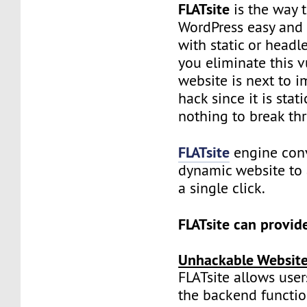
FLATsite
is the way 
WordPress easy and f
with static or headl
you eliminate this vu
website is next to i
hack since it is stat
nothing to break th
FLATsite
engine conv
dynamic website to a
a single click.
FLATsite can provid
Unhackable Websit
FLATsite allows user
the backend function