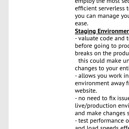
employ the most se
efficient serverless
you can manage your
ease.
Staging Environme
- valuate code and t
before going to prod
breaks on the produ
this could make u
changes to your ent
- allows you work i
environment away f
website.
- no need to fix iss
live/production env
and make changes sa
- test performance 
and load speeds effe