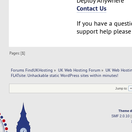
Deploy Anywhere
Contact Us
If you have a questi
support help pleas
Pages: [
1
]
Forums FindUKHosting
»
UK Web Hosting Forum
»
UK Web Hostin
FLATsite: Unhackable static WordPress sites within minutes! 
Jump to:
Theme d
SMF 2.0.10