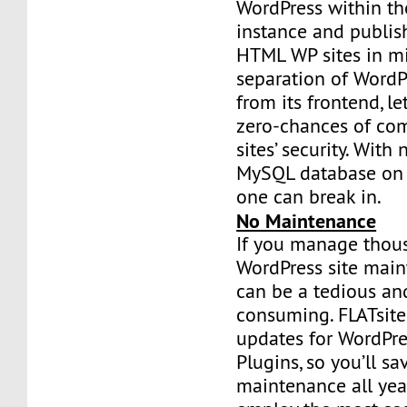
WordPress within th
instance and publish
HTML WP sites in mi
separation of WordP
from its frontend, l
zero-chances of co
sites’ security. Wit
MySQL database on y
one can break in.
No Maintenance
If you manage thou
WordPress site mai
can be a tedious an
consuming. FLATsit
updates for WordPr
Plugins, so you’ll s
maintenance all ye