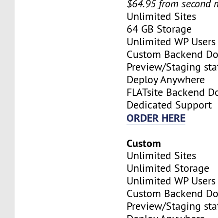
$64.95 from second 
Unlimited Sites
64 GB Storage
Unlimited WP Users
Custom Backend D
Preview/Staging stat
Deploy Anywhere
FLATsite Backend 
Dedicated Support
ORDER HERE
Custom
Unlimited Sites
Unlimited Storage
Unlimited WP Users
Custom Backend D
Preview/Staging stat