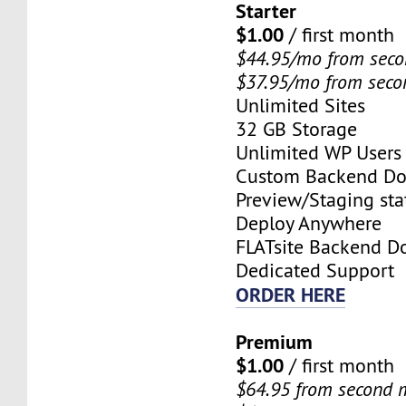
Starter
$1.00
/ first month
$44.95/mo from sec
$37.95/mo from sec
Unlimited Sites
32 GB Storage
Unlimited WP Users
Custom Backend D
Preview/Staging stat
Deploy Anywhere
FLATsite Backend 
Dedicated Support
ORDER HERE
Premium
$1.00
/ first month
$64.95 from second 