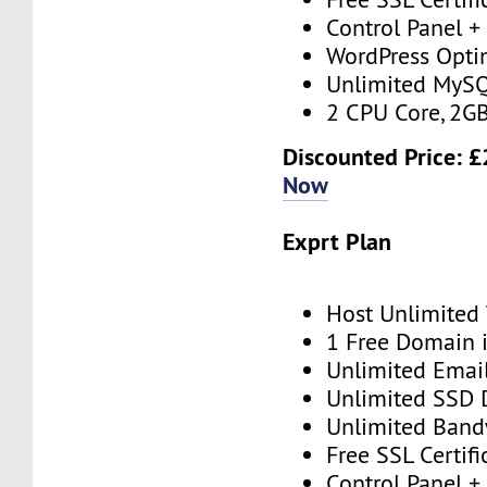
Control Panel + 
WordPress Opti
Unlimited MySQ
2 CPU Core, 2G
Discounted Price: £
Now
Exprt Plan
Host Unlimited
1 Free Domain 
Unlimited Emai
Unlimited SSD 
Unlimited Band
Free SSL Certifi
Control Panel + 