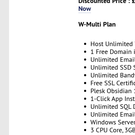
Discounted Price : 
Now
W-Multi Plan
Host Unlimited
1 Free Domain 
Unlimited Emai
Unlimited SSD 
Unlimited Band
Free SSL Certifi
Plesk Obsidian 
1-Click App Inst
Unlimited SQL 
Unlimited Emai
Windows Serve
3 CPU Core, 3G