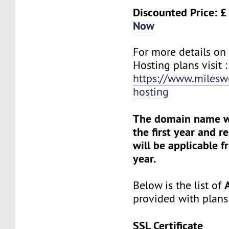
Discounted Price: £
Now
For more details o
Hosting plans visit :
https://www.milesw
hosting
The domain name wil
the first year and 
will be applicable 
year.
Below is the list of
provided with plans
SSL Certificate