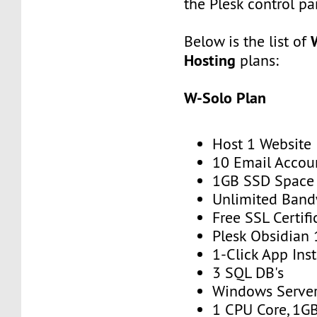
the Plesk control pa
Below is the list of
Hosting
plans:
W-Solo Plan
Host 1 Website
10 Email Accou
1GB SSD Space
Unlimited Band
Free SSL Certifi
Plesk Obsidian 
1-Click App Inst
3 SQL DB's
Windows Serve
1 CPU Core, 1G