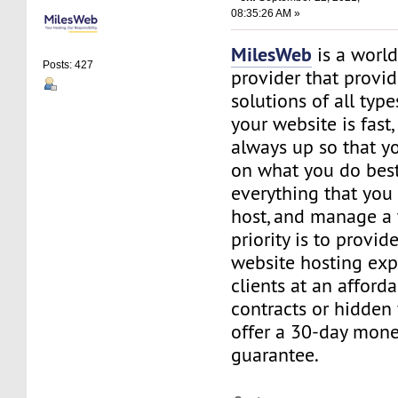
08:35:26 AM »
MilesWeb
is a world
Posts: 427
provider that provi
solutions of all typ
your website is fast,
always up so that y
on what you do best
everything that you 
host, and manage a 
priority is to provid
website hosting exp
clients at an afford
contracts or hidden
offer a 30-day mon
guarantee.