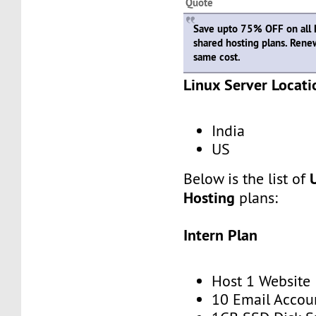
Quote
Save upto 75% OFF on all
shared hosting plans. Rene
same cost.
Linux Server Locati
India
US
Below is the list of
Hosting
plans:
Intern Plan
Host 1 Website
10 Email Accou