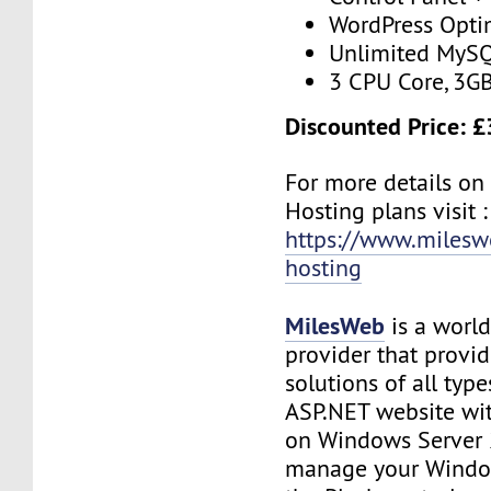
WordPress Opti
Unlimited MySQ
3 CPU Core, 3G
Discounted Price: £
For more details on
Hosting plans visit :
https://www.milesw
hosting
MilesWeb
is a world
provider that provi
solutions of all type
ASP.NET website wi
on Windows Server 
manage your Window