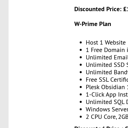
Discounted Price: £
W-Prime Plan
Host 1 Website
1 Free Domain 
Unlimited Emai
Unlimited SSD 
Unlimited Band
Free SSL Certifi
Plesk Obsidian 
1-Click App Inst
Unlimited SQL 
Windows Serve
2 CPU Core, 2G