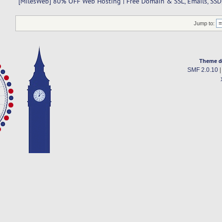
[MilesWeb] 80% OFF Web Hosting | Free Domain & SSL, Emails, SSD,
Jump to:
Theme d
SMF 2.0.10