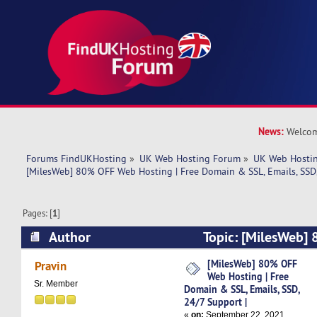
News:
Welcom
Forums FindUKHosting
»
UK Web Hosting Forum
»
UK Web Hostin
[MilesWeb] 80% OFF Web Hosting | Free Domain & SSL, Emails, SSD,
Pages: [
1
]
Author
Topic: [MilesWeb]
| Free Domain & SSL, Emails, SSD, 24/7 Support
[MilesWeb] 80% OFF
Pravin
Web Hosting | Free
Sr. Member
Domain & SSL, Emails, SSD,
24/7 Support |
«
on:
September 22, 2021,