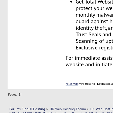
Get Total Websit
protect your we
monthly malwar
guard against h
identity theft, a
Trust Seals and 
Scanning of upt
Exclusive regist
For immediate assist
website and initiate 
MilesWeb
: VPS Hosting | Dedicated S
Pages: [
1
]
Forums FindUKHosting
»
UK Web Hosting Forum
»
UK Web Hostin