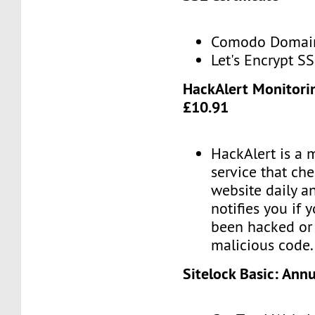
Comodo Domain 
Let's Encrypt SS
HackAlert Monitori
£10.91
HackAlert is a 
service that ch
website daily a
notifies you if 
been hacked or 
malicious code.
Sitelock Basic: Ann