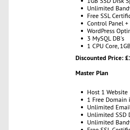
1GB SSD Disk S
Unlimited Band
Free SSL Certifi
Control Panel + 
WordPress Opti
3 MySQL DB's
1 CPU Core, 1G
Discounted Price: 
Master Plan
Host 1 Website
1 Free Domain 
Unlimited Emai
Unlimited SSD 
Unlimited Band
Free SSL Certifi