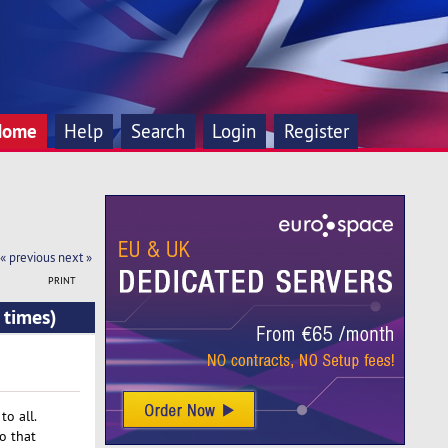
Home
Help
Search
Login
Register
« previous
next »
PRINT
 times)
o all.
o that