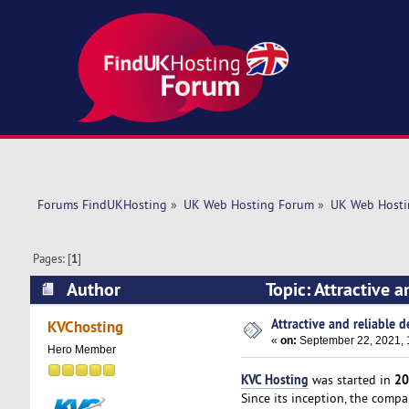
Forums FindUKHosting
»
UK Web Hosting Forum
»
UK Web Hosti
Pages: [
1
]
Author
Topic: Attractive 
Attractive and reliable d
KVChosting
«
on:
September 22, 2021, 
Hero Member
KVC Hosting
20
was started in
Since its inception, the comp