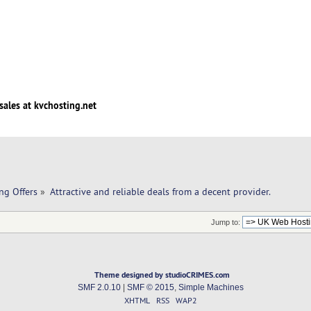
sales at kvchosting.net
ng Offers
»
Attractive and reliable deals from a decent provider.
Jump to:
Theme designed by studioCRIMES.com
SMF 2.0.10
|
SMF © 2015
,
Simple Machines
XHTML
RSS
WAP2