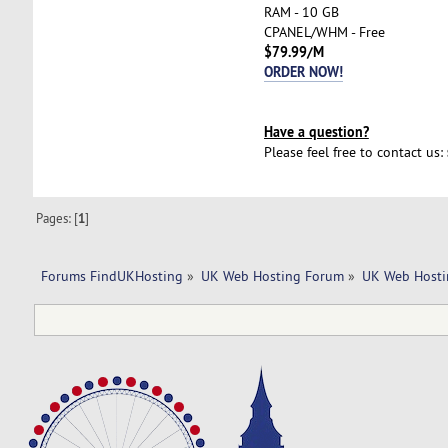
RAM - 10 GB
CPANEL/WHM - Free
$79.99/M
ORDER NOW!
Have a question?
Please feel free to contact us:
Pages: [
1
]
Forums FindUKHosting
»
UK Web Hosting Forum
»
UK Web Hosti