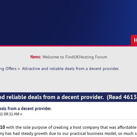
News:
Welcome to FindUKHosting Forum
ng Offers
»
Attractive and reliable deals from a decent provider.
and reliable deals from a decent provider. (Read 4613
eals from a decent provider.
11:08:11 AM »
10
with the sole purpose of creating a host company that was affordable t
any has had steady growth due to our practical business model, so much s