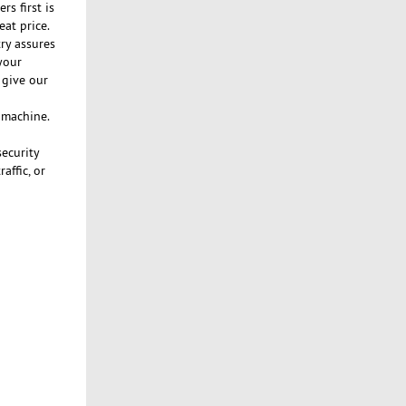
s first is
eat price.
ry assures
your
 give our
n machine.
security
affic, or