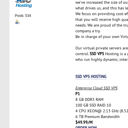
we've increased the size of ou
what drives us, and this has l
We focus on providing cost-ef
Posts: 534
that you will receive high qu
needs. We are proud of the tr
company a try.
Be in charge of your own Virtu
Our virtual private servers ar
SSD VPS
control.
Hosting is a g
who run highly dynamic, inter
SSD VPS HOSTING
Enterprise Cloud SSD VPS
P1
8 GB DDR3 RAM
100 GB SSD RAID 10
4 CPU XEON@ 2.13 GHz (8.5
6 TB Premium Bandwidth
$49.99/M
ORDER NOW