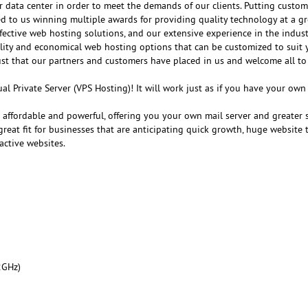
r data center in order to meet the demands of our clients. Putting customer
ed to us winning multiple awards for providing quality technology at a gr
fective web hosting solutions, and our extensive experience in the indust
ality and economical web hosting options that can be customized to suit 
ust that our partners and customers have placed in us and welcome all to
al Private Server (VPS Hosting)! It will work just as if you have your ow
e affordable and powerful, offering you your own mail server and greater 
reat fit for businesses that are anticipating quick growth, huge website tr
active websites.
2GHz)