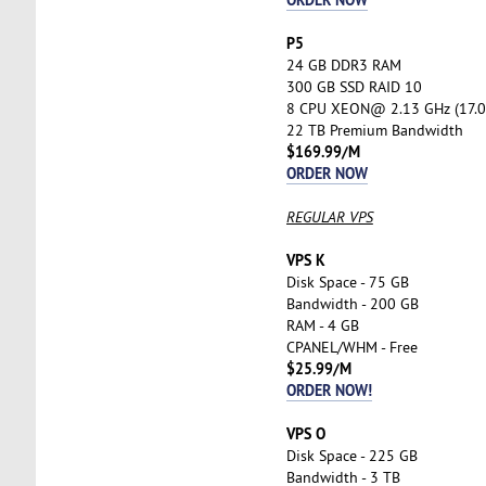
P5
24 GB DDR3 RAM
300 GB SSD RAID 10
8 CPU XEON@ 2.13 GHz (17.0
22 TB Premium Bandwidth
$169.99/M
ORDER NOW
REGULAR VPS
VPS K
Disk Space - 75 GB
Bandwidth - 200 GB
RAM - 4 GB
CPANEL/WHM - Free
$25.99/M
ORDER NOW!
VPS O
Disk Space - 225 GB
Bandwidth - 3 TB