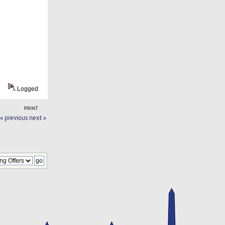
Logged
PRINT
« previous
next »