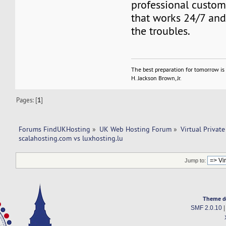
professional custo
that works 24/7 and 
the troubles.
The best preparation for tomorrow is 
H. Jackson Brown, Jr.
Pages: [
1
]
Forums FindUKHosting
»
UK Web Hosting Forum
»
Virtual Private
scalahosting.com vs luxhosting.lu
Jump to:
Theme d
SMF 2.0.10