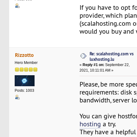
If you have to opt f
provider, which pla
(scalahosting.com or
would you buy and
Re: scalahosting.com vs
Rizzotto
luxhosting.lu
Hero Member
«
Reply #1 on:
September 22,
2021, 10:11:01 AM »
Please, be more spec
requirements: disk s
Posts: 1003
bandwidth, server l
You can give hostf
hosting
a try.
They have a helpful