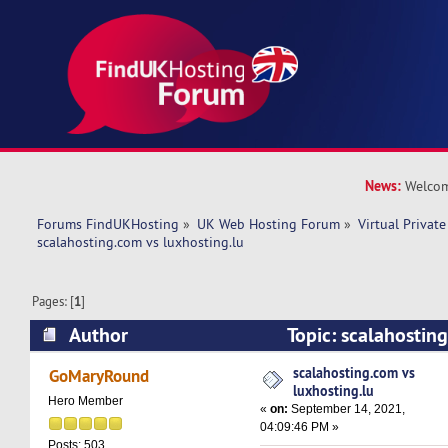
News:
Welcom
Forums FindUKHosting
»
UK Web Hosting Forum
»
Virtual Private
scalahosting.com vs luxhosting.lu
Pages: [
1
]
Author
Topic: scalahostin
luxhosting.lu (Read 8657 times)
scalahosting.com vs
GoMaryRound
luxhosting.lu
Hero Member
«
on:
September 14, 2021,
04:09:46 PM »
Posts: 503