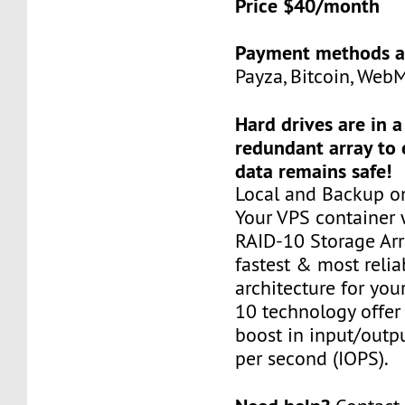
Price $40/month
Payment methods a
Payza, Bitcoin, Web
Hard drives are in 
redundant array to 
data remains safe!
Local and Backup on
Your VPS container w
RAID-10 Storage Arra
fastest & most relia
architecture for you
10 technology offer
boost in input/outp
per second (IOPS).