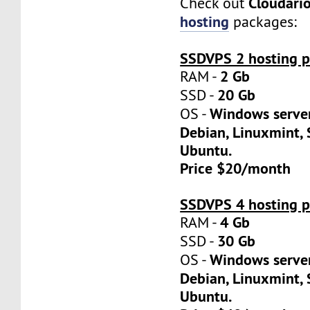
Cloudari
Check out
hosting
packages:
SSDVPS 2 hosting p
2 Gb
RAM -
20 Gb
SSD -
Windows server
OS -
Debian, Linuxmint, 
Ubuntu.
Price $20/month
SSDVPS 4 hosting p
4 Gb
RAM -
30 Gb
SSD -
Windows server
OS -
Debian, Linuxmint, 
Ubuntu.