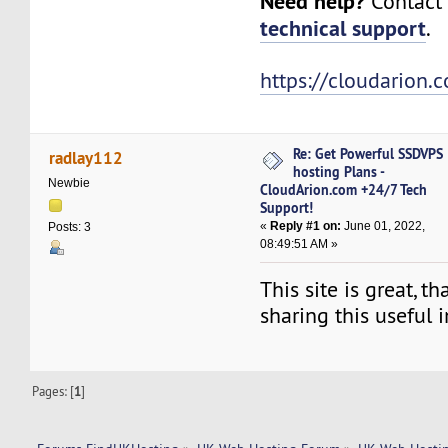
Need help?
Contact 
technical support
.
https://cloudarion.
Re: Get Powerful SSDVPS
radlay112
hosting Plans -
Newbie
CloudArion.com +24/7 Tech
Support!
«
Reply #1 on:
June 01, 2022,
Posts: 3
08:49:51 AM »
This site is great, t
sharing this useful 
Pages: [
1
]