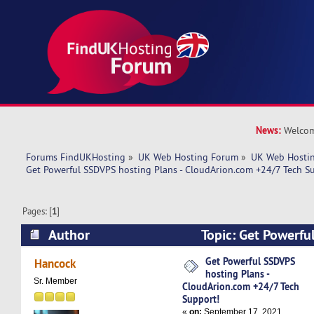
News:
Welcom
Forums FindUKHosting
»
UK Web Hosting Forum
»
UK Web Hostin
Get Powerful SSDVPS hosting Plans - CloudArion.com +24/7 Tech S
Pages: [
1
]
Author
Topic: Get Powerfu
Plans - CloudArion.com +24/7 Tech Support! (R
Get Powerful SSDVPS
Hancock
hosting Plans -
Sr. Member
CloudArion.com +24/7 Tech
Support!
«
on:
September 17, 2021,