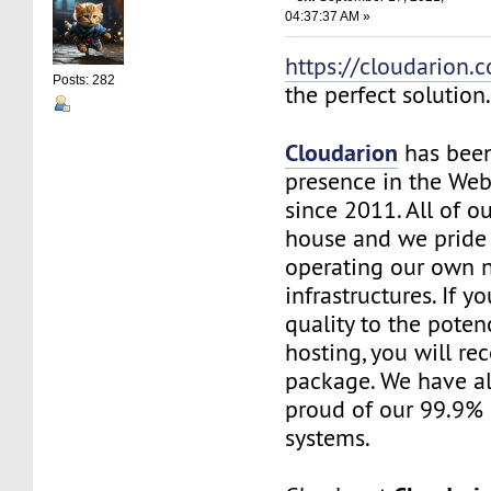
04:37:37 AM »
https://cloudarion.
Posts: 282
the perfect solution
Cloudarion
has been
presence in the We
since 2011. All of our
house and we pride
operating our own 
infrastructures. If 
quality to the pote
hosting, you will re
package. We have a
proud of our 99.9%
systems.