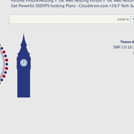
Forums FindUKHosting
»
UK Web Hosting Forum
»
UK Web Hostin
Get Powerful SSDVPS hosting Plans - CloudArion.com +24/7 Tech S
Jump to:
Theme d
SMF 2.0.10