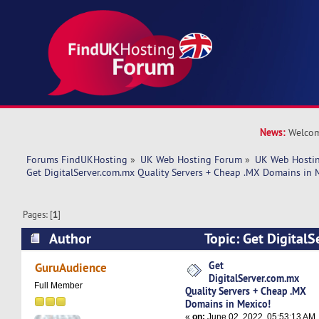
News:
Welcom
Forums FindUKHosting
»
UK Web Hosting Forum
»
UK Web Hostin
Get DigitalServer.com.mx Quality Servers + Cheap .MX Domains in 
Pages: [
1
]
Author
Topic: Get Digital
Servers + Cheap .MX Domains in Mexico! (Read
Get
GuruAudience
DigitalServer.com.mx
Full Member
Quality Servers + Cheap .MX
Domains in Mexico!
«
on:
June 02, 2022, 05:53:13 AM