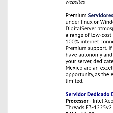
websites
Servidore
Premium
under linux or Wind
DigitalServer atmosp
a range of low-cost 
100% internet conne
Premium support. If
have autonomy and f
your server, dedicat
Mexico are an excel
opportunity, as the 
limited.
Servidor Dedicado
Processor
- Intel Xe
Threads E3-1225v2