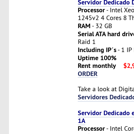
Servidor Dedicado
Processor
- Intel X
1245v2 4 Cores 8 T
RAM
- 32 GB
Serial ATA hard driv
Raid 1
Including IP´s
- 1 IP 
Uptime 100%
Rent monthly
$2,
ORDER
Take a look at Digi
Servidores Dedicad
Servidor Dedicado 
1A
Processor
- Intel Co