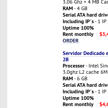
3.06 Ghz + 4 MB Ca
RAM
- 4 GB
Serial ATA hard driv
Including IP´s
- 1 IP
Uptime 100%
Rent monthly
$3,
ORDER
Servidor Dedicado 
2B
Processor
- Intel Si
3.0ghz L2 cache 6
RAM
- 6 GB
Serial ATA hard driv
Including IP´s
- 1 IP
Uptime 100%
Rent monthly
$4,