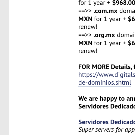
$968.0
for 1 year +
.com.mx
==>>
domai
MXN
$6
for 1 year +
renew!
.org.mx
==>>
domai
MXN
$6
for 1 year +
renew!
FOR MORE Details, f
https://www.digital
de-dominios.shtml
We are happy to a
Servidores Dedicado
Servidores Dedicad
Super servers for app