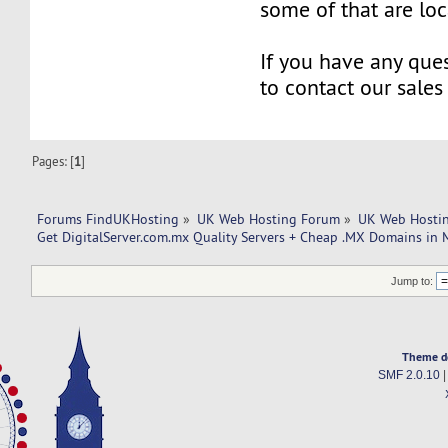
some of that are lo
If you have any ques
to contact our sales
Pages: [
1
]
Forums FindUKHosting
»
UK Web Hosting Forum
»
UK Web Hostin
Get DigitalServer.com.mx Quality Servers + Cheap .MX Domains in 
Jump to:
Theme d
SMF 2.0.10