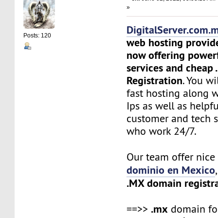
»
DigitalServer.com.
Posts: 120
web hosting provid
now offering power
services and cheap
Registration
. You wi
fast hosting along 
Ips as well as helpf
customer and tech 
who work 24/7.
Our team offer nic
dominio en Mexico
.MX domain registr
.mx
==>>
domain f