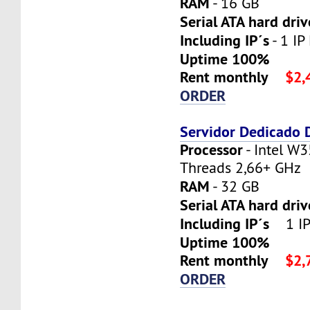
RAM
- 16 GB
Serial ATA hard driv
Including IP´s
- 1 IP 
Uptime 100%
Rent monthly
$2,
ORDER
Servidor Dedicado
Processor
- Intel W3
Threads 2,66+ GHz
RAM
- 32 GB
Serial ATA hard dri
Including IP´s
1 IP 
Uptime 100%
Rent monthly
$2,
ORDER