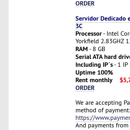
ORDER
Servidor Dedicado 
3C
Processor
- Intel C
Yorkfield 2.83GHZ 
RAM
- 8 GB
Serial ATA hard driv
Including IP´s
- 1 IP
Uptime 100%
Rent monthly
$5,
ORDER
We are accepting P
method of payment
https://www.payme
And payments from 