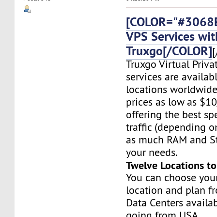
[COLOR="#3068E
VPS Services wit
Truxgo[/COLOR]
[
Truxgo Virtual Priva
services are availab
locations worldwide,
prices as low as $1
offering the best sp
traffic (depending o
as much RAM and St
your needs.
Twelve Locations t
You can choose you
location and plan f
Data Centers availa
going from USA,