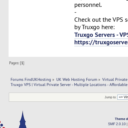
personnel.
-
Check out the VPS s
by Truxgo here:
Truxgo Servers - VP
https://truxgoserv
Pages: [
1
]
Forums FindUKHosting
»
UK Web Hosting Forum
»
Virtual Private
Truxgo VPS | Virtual Private Server - Multiple Locations - Affordable
Jump to:
Theme d
SMF 2.0.10