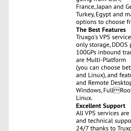
France, Japan and Ge
Turkey, Egypt and m
options to choose f
The Best Features
Truxgo's VPS servic
only storage, DDOS 
100GPs inbound tran
are Multi-Platform
(you can choose b
and Linux), and fea
and Remote Desktop
Windows, FullRoo
Linux.
Excellent Support
All VPS services are
and technical suppor
24/7 thanks to Truxg