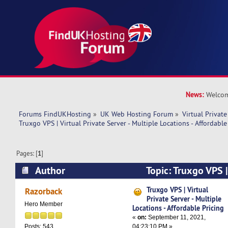
News:
Welcom
Forums FindUKHosting
»
UK Web Hosting Forum
»
Virtual Private
Truxgo VPS | Virtual Private Server - Multiple Locations - Affordable
Pages: [
1
]
Author
Topic: Truxgo VPS |
Server - Multiple Locations - Affordable Pricing
Truxgo VPS | Virtual
Razorback
Private Server - Multiple
Hero Member
Locations - Affordable Pricing
«
on:
September 11, 2021,
04:23:10 PM »
Posts: 543