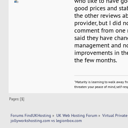
who like to have go
good prices and stabi
the other reviews ab
provider, but I did 
comment from one 
said they have chan
management and no
improvements in th
the few months.
"Maturity is learning to walk away f
threaten your peace of mind, self-resp
Pages: [
1
]
Forums FindUKHosting
»
UK Web Hosting Forum
»
Virtual Private
jollyworkshosting.com vs legionbox.com