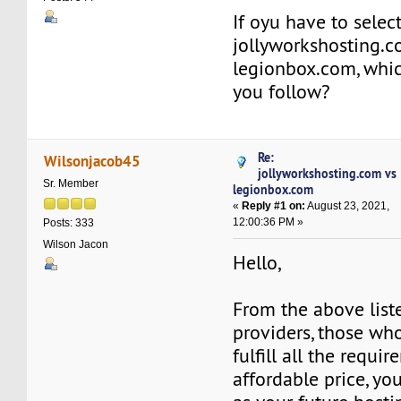
If oyu have to sele
jollyworkshosting.
legionbox.com, whi
you follow?
Re:
Wilsonjacob45
jollyworkshosting.com vs
Sr. Member
legionbox.com
«
Reply #1 on:
August 23, 2021,
12:00:36 PM »
Posts: 333
Wilson Jacon
Hello,
From the above list
providers, those wh
fulfill all the requi
affordable price, y