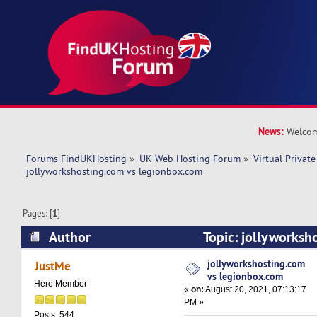
News:
Welcom
Forums FindUKHosting
»
UK Web Hosting Forum
»
Virtual Private
jollyworkshosting.com vs legionbox.com
Pages: [
1
]
Author
Topic: jollyworksh
legionbox.com (Read 9990 times)
jollyworkshosting.com
JustMe
vs legionbox.com
Hero Member
«
on:
August 20, 2021, 07:13:17
PM »
Posts: 544