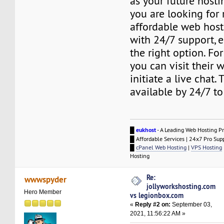
as your future hostin
you are looking for r
affordable web host
with 24/7 support, e
the right option. For
you can visit their 
initiate a live chat.
available by 24/7 to
█
eukhost
- A Leading Web Hosting Pr
█ Affordable Services | 24x7 Pro Sup
█
cPanel Web Hosting
|
VPS Hosting
Hosting
Re:
wwwspyder
jollyworkshosting.com
Hero Member
vs legionbox.com
«
Reply #2 on:
September 03,
2021, 11:56:22 AM »