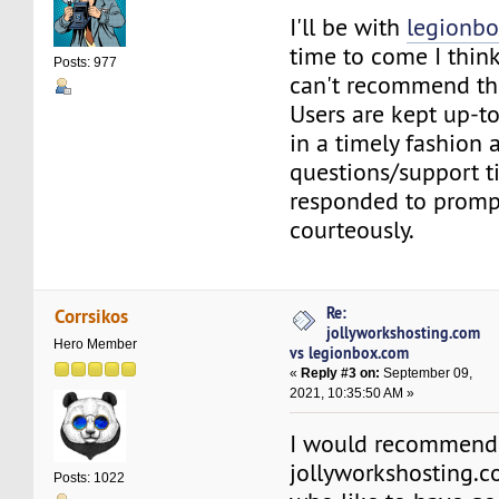
I'll be with
legionb
time to come I think
Posts: 977
can't recommend th
Users are kept up-t
in a timely fashion 
questions/support ti
responded to promp
courteously.
Re:
Corrsikos
jollyworkshosting.com
Hero Member
vs legionbox.com
«
Reply #3 on:
September 09,
2021, 10:35:50 AM »
I would recommend
jollyworkshosting.
Posts: 1022