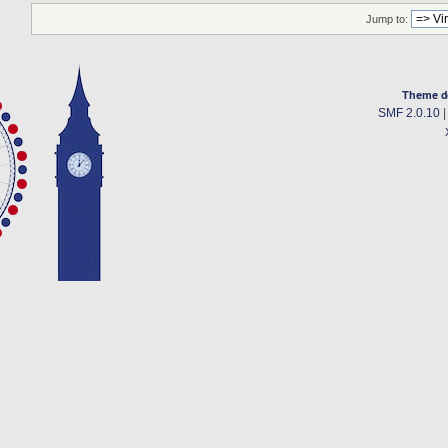
Jump to:
Theme d
SMF 2.0.10