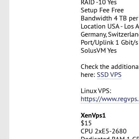
RAID -10 Yes
Setup Fee Free
Bandwidth 4 TB pe
Location USA - Los 
Germany, Switzerlan
Port/Uplink 1 Gbit/s
SolusVM Yes
Check the additiona
here:
SSD VPS
Linux VPS:
https://www.regvps
XenVps1
$15
CPU 2xE5-2680