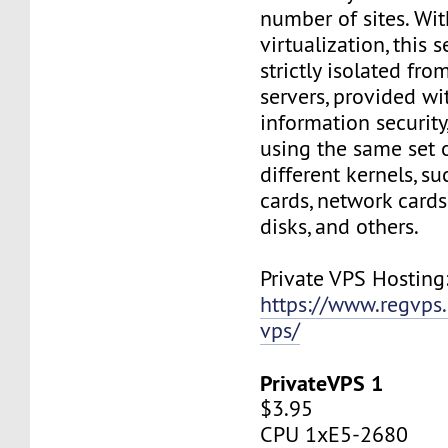
number of sites. Wi
virtualization, this s
strictly isolated fro
servers, provided wi
information security,
using the same set 
different kernels, s
cards, network cards,
disks, and others.
Private VPS Hosting
https://www.regvps
vps/
PrivateVPS 1
$3.95
CPU 1xE5-2680