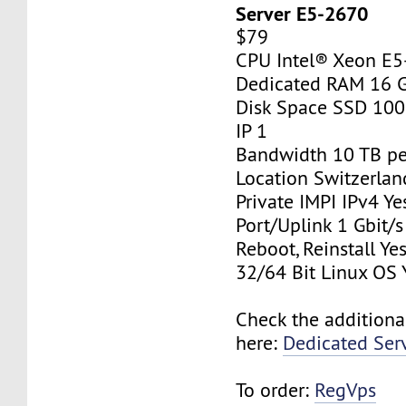
Server E5-2670
$79
CPU Intel® Xeon E
Dedicated RAM 16 
Disk Space SSD 10
IP 1
Bandwidth 10 TB p
Location Switzerlan
Private IMPI IPv4 Ye
Port/Uplink 1 Gbit/s
Reboot, Reinstall Ye
32/64 Bit Linux OS 
Check the additiona
here:
Dedicated Ser
To order:
RegVps