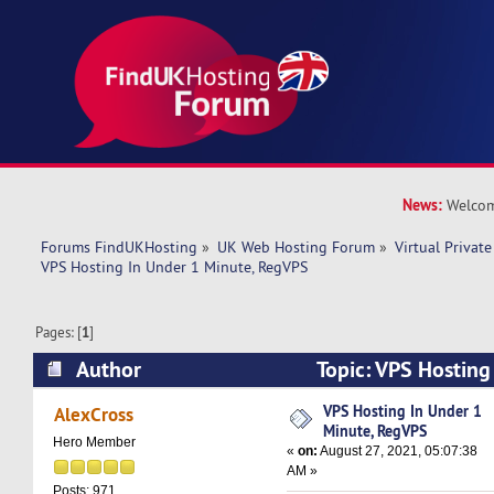
News:
Welcom
Forums FindUKHosting
»
UK Web Hosting Forum
»
Virtual Private
VPS Hosting In Under 1 Minute, RegVPS
Pages: [
1
]
Author
Topic: VPS Hosting
RegVPS (Read 8480 times)
VPS Hosting In Under 1
AlexCross
Minute, RegVPS
Hero Member
«
on:
August 27, 2021, 05:07:38
AM »
Posts: 971