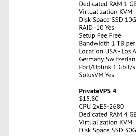
Dedicated RAM 1 G
Virtualization KVM
Disk Space SSD 10
RAID -10 Yes
Setup Fee Free
Bandwidth 1 TB pe
Location USA - Los 
Germany, Switzerlan
Port/Uplink 1 Gbit/s
SolusVM Yes
PrivateVPS 4
$15.80
CPU 2xE5-2680
Dedicated RAM 4 G
Virtualization KVM
Disk Space SSD 30