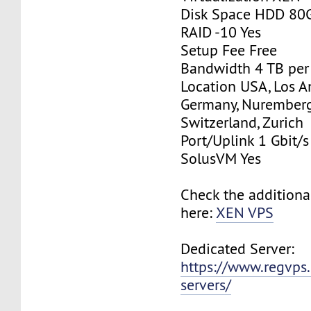
Disk Space HDD 80
RAID -10 Yes
Setup Fee Free
Bandwidth 4 TB pe
Location USA, Los A
Germany, Nurember
Switzerland, Zurich
Port/Uplink 1 Gbit/s
SolusVM Yes
Check the additiona
here:
XEN VPS
Dedicated Server:
https://www.regvps
servers/