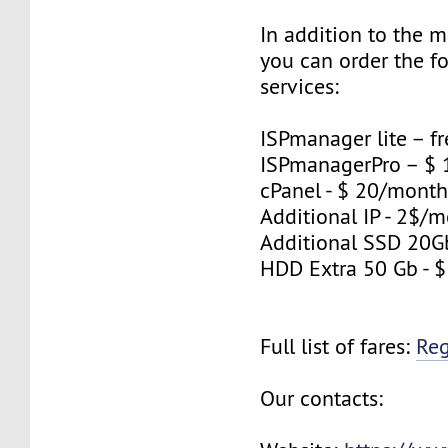
In addition to the 
you can order the f
services:
ISPmanager lite – fr
ISPmanagerPro – $
cPanel - $ 20/mont
Additional IP - 2$/m
Additional SSD 20G
HDD Extra 50 Gb - 
Full list of fares:
Re
Our contacts: