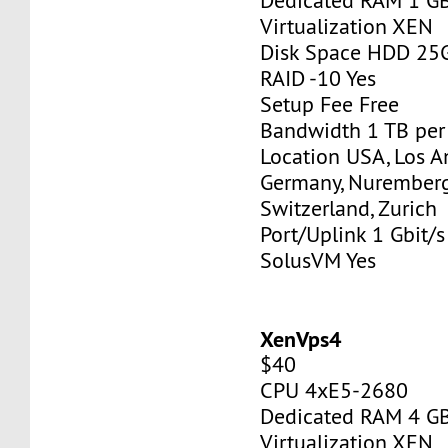
Dedicated RAM 1 G
Virtualization XEN
Disk Space HDD 25
RAID -10 Yes
Setup Fee Free
Bandwidth 1 TB pe
Location USA, Los A
Germany, Nurember
Switzerland, Zurich
Port/Uplink 1 Gbit/s
SolusVM Yes
XenVps4
$40
CPU 4xE5-2680
Dedicated RAM 4 G
Virtualization XEN