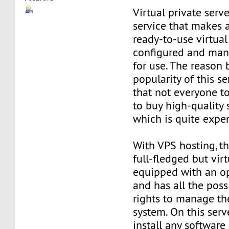
Virtual private serve
service that makes 
ready-to-use virtual 
configured and man
for use. The reason
popularity of this se
that not everyone t
to buy high-quality 
which is quite expe
With VPS hosting, th
full-fledged but virt
equipped with an o
and has all the poss
rights to manage th
system. On this serv
install any software