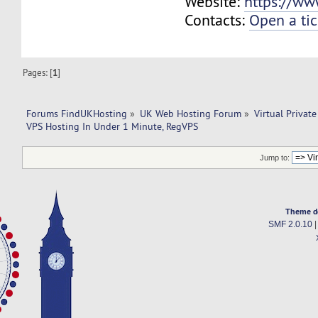
Website:
https://ww
Contacts:
Open a tic
Pages: [
1
]
Forums FindUKHosting
»
UK Web Hosting Forum
»
Virtual Private
VPS Hosting In Under 1 Minute, RegVPS
Jump to:
Theme d
SMF 2.0.10