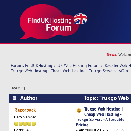
News:
Welcom
Forums FindUKHosting
»
UK Web Hosting Forum
»
Reseller Web 
Truxgo Web Hosting | Cheap Web Hosting - Truxgo Servers - Afforda
Pages: [
1
]
Author
Topic: Truxgo Web 
Hosting - Truxgo Servers - Affordable Pricing (
Truxgo Web Hosting |
Razorback
Cheap Web Hosting -
Hero Member
Truxgo Servers - Affordable
Pricing
«
on:
August 23, 2021, 06:06:20
Posts: 543