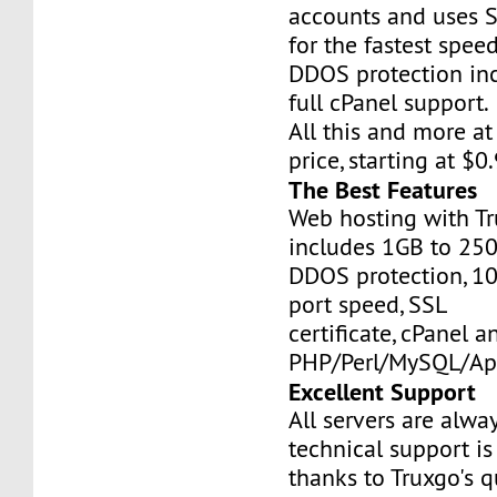
accounts and uses S
for the fastest speed
DDOS protection inc
full cPanel support.
All this and more at
price, starting at $
The Best Features
Web hosting with Tr
includes 1GB to 25
DDOS protection, 1
port speed, SSL
certificate, cPanel a
PHP/Perl/MySQL/Ap
Excellent Support
All servers are alwa
technical support is
thanks to Truxgo's q