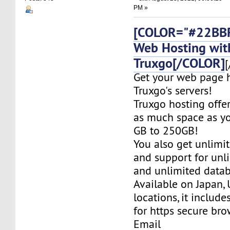
PM »
[COLOR="#22BBF
Web Hosting wit
Truxgo[/COLOR]
[
Get your web page 
Truxgo's servers!
Truxgo hosting offer
as much space as yo
GB to 250GB!
You also get unlimi
and support for un
and unlimited datab
Available on Japan,
locations, it include
for https secure bro
Email