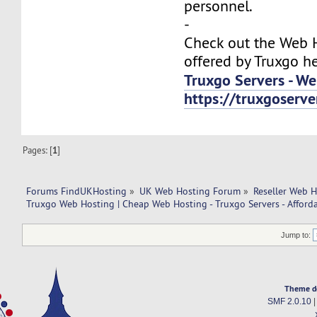
personnel.
-
Check out the Web H
offered by Truxgo he
Truxgo Servers - We
https://truxgoser
Pages: [
1
]
Forums FindUKHosting
»
UK Web Hosting Forum
»
Reseller Web 
Truxgo Web Hosting | Cheap Web Hosting - Truxgo Servers - Afforda
Jump to:
Theme d
SMF 2.0.10