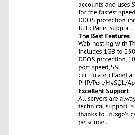
accounts and uses S
for the fastest speed
DDOS protection inc
full cPanel support.
The Best Features
Web hosting with Tr
includes 1GB to 25
DDOS protection, 1
port speed, SSL
certificate, cPanel a
PHP/Perl/MySQL/Ap
Excellent Support
All servers are alwa
technical support is
thanks to Truxgo's q
personnel.
-