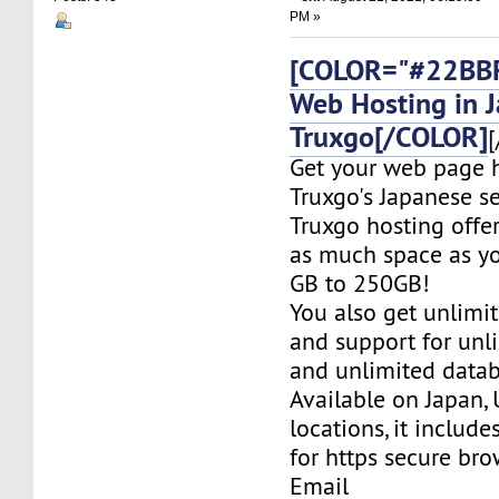
PM »
[COLOR="#22BBF
Web Hosting in 
Truxgo[/COLOR]
[
Get your web page 
Truxgo's Japanese se
Truxgo hosting offer
as much space as yo
GB to 250GB!
You also get unlimi
and support for un
and unlimited datab
Available on Japan,
locations, it include
for https secure bro
Email