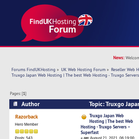
News:
Welcom
Forums FindUKHosting
»
UK Web Hosting Forum
»
Reseller Web 
Truxgo Japan Web Hosting | The best Web Hosting - Truxgo Servers
Pages: [
1
]
Author
Topic: Truxgo Japa
best Web Hosting - Truxgo Servers – Superfast 
Truxgo Japan Web
Razorback
Hosting | The best Web
Hero Member
Hosting - Truxgo Servers –
Superfast
«
on:
August 21, 2021, 06:19:00
Posts: 543