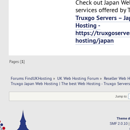
Check out Japan We
services offered by 
Truxgo Servers – J
Hosting -
https://truxgoserv
hosting/japan
Pages: [
1
]
Forums FindUKHosting
»
UK Web Hosting Forum
»
Reseller Web 
Truxgo Japan Web Hosting | The best Web Hosting - Truxgo Servers
Jump to:
Theme d
SMF 2.0.10