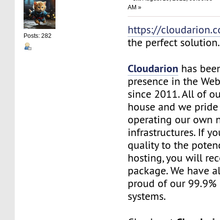
AM »
https://cloudarion.
Posts: 282
the perfect solution
Cloudarion
has been
presence in the We
since 2011. All of our
house and we pride
operating our own 
infrastructures. If 
quality to the pote
hosting, you will re
package. We have a
proud of our 99.9%
systems.