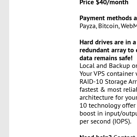
Price $40/month
Payment methods a
Payza, Bitcoin, Web
Hard drives are in 
redundant array to 
data remains safe!
Local and Backup on
Your VPS container w
RAID-10 Storage Arra
fastest & most relia
architecture for you
10 technology offer
boost in input/outp
per second (IOPS).