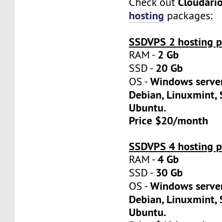
Cloudari
Check out
hosting
packages:
SSDVPS 2 hosting p
2 Gb
RAM -
20 Gb
SSD -
Windows server
OS -
Debian, Linuxmint, 
Ubuntu.
Price $20/month
SSDVPS 4 hosting p
4 Gb
RAM -
30 Gb
SSD -
Windows server
OS -
Debian, Linuxmint, 
Ubuntu.