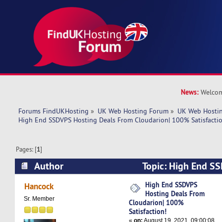
News:
Welcom
Forums FindUKHosting
»
UK Web Hosting Forum
»
UK Web Hostin
High End SSDVPS Hosting Deals From Cloudarion| 100% Satisfactio
Pages: [
1
]
Author
Topic: High End S
From Cloudarion| 100% Satisfaction! (Read 486
High End SSDVPS
Hancock
Hosting Deals From
Sr. Member
Cloudarion| 100%
Satisfaction!
«
on:
August 19, 2021, 09:00:08