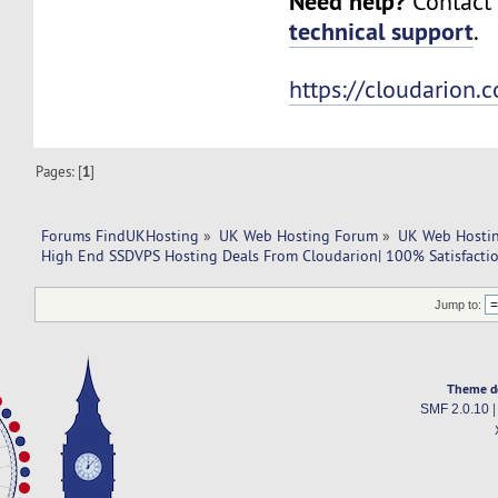
Need help?
Contact 
technical support
.
https://cloudarion.
Pages: [
1
]
Forums FindUKHosting
»
UK Web Hosting Forum
»
UK Web Hostin
High End SSDVPS Hosting Deals From Cloudarion| 100% Satisfactio
Jump to:
Theme d
SMF 2.0.10