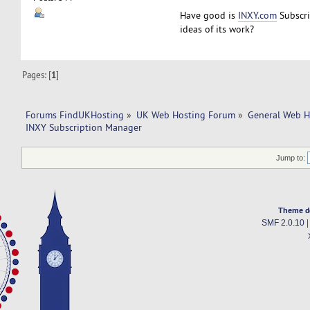
Have good is
INXY.com
Subscr
ideas of its work?
Pages: [
1
]
Forums FindUKHosting
»
UK Web Hosting Forum
»
General Web H
INXY Subscription Manager
Jump to:
Theme d
SMF 2.0.10