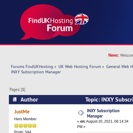
News:
Welcom
Forums FindUKHosting
»
UK Web Hosting Forum
»
General Web H
INXY Subscription Manager
Pages: [
1
]
Author
Topic: INXY Subscr
(Read 9965 times)
INXY Subscription
JustMe
Manager
Hero Member
«
on:
August 20, 2021, 06:14:34
PM »
Posts: 544