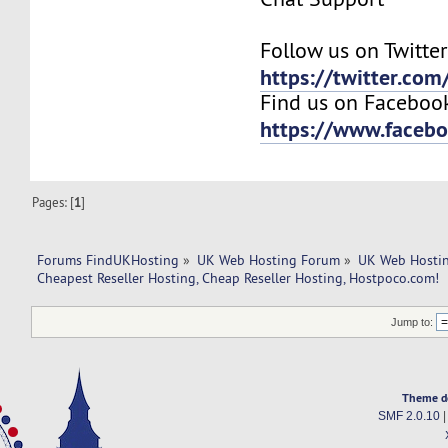
Follow us on Twitter
https://twitter.co
Find us on Faceboo
https://www.faceb
Pages: [
1
]
Forums FindUKHosting
»
UK Web Hosting Forum
»
UK Web Hostin
Cheapest Reseller Hosting, Cheap Reseller Hosting, Hostpoco.com! 
Jump to:
Theme d
SMF 2.0.10