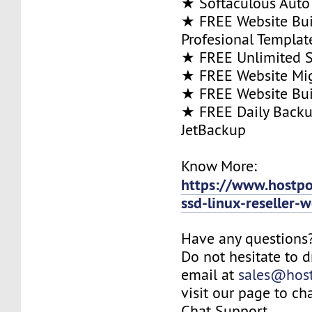
★ Softaculous Auto 
★ FREE Website Bui
Profesional Templat
★ FREE Unlimited SS
★ FREE Website Mig
★ FREE Website Bui
★ FREE Daily Backu
JetBackup
Know More:
https://www.hostp
ssd-linux-reseller-
Have any questions
Do not hesitate to 
email at
sales@hos
visit our page to ch
Chat Support