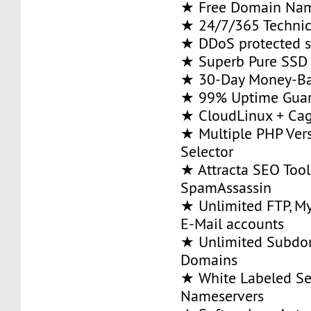
★ Free Domain Na
★ 24/7/365 Technic
★ DDoS protected s
★ Superb Pure SSD 
★ 30-Day Money-Ba
★ 99% Uptime Guar
★ CloudLinux + Ca
★ Multiple PHP Ver
Selector
★ Attracta SEO Too
SpamAssassin
★ Unlimited FTP, M
E-Mail accounts
★ Unlimited Subdom
Domains
★ White Labeled Se
Nameservers