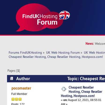
News:
Welcom
Forums FindUKHosting
»
UK Web Hosting Forum
»
UK Web Hostin
Cheapest Reseller Hosting, Cheap Reseller Hosting, Hostpoco.com! 
Pages: [
1
]
Author
Topic: Cheapest Re
Reseller Hosting, Hostpoco.com! (Read 5089 ti
Cheapest Reseller
pocomaster
Hosting, Cheap Reseller
Full Member
Hosting, Hostpoco.com!
«
on:
August 12, 2021, 08:55:01
AM »
Posts: 172