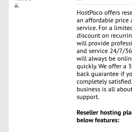
HostPoco offers rese
an affordable price 
service. For a limit
discount on recurri
will provide profess
and service 24/7/36
will always be onli
quickly. We offer a
back guarantee if y
completely satisfied
business is all abou
support.
Reseller hosting pla
below features: