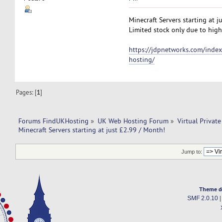
Minecraft Servers starting at j
Limited stock only due to high
https://jdpnetworks.com/index
hosting/
Pages: [
1
]
Forums FindUKHosting
»
UK Web Hosting Forum
»
Virtual Private
Minecraft Servers starting at just £2.99 / Month!
Jump to:
Theme d
SMF 2.0.10