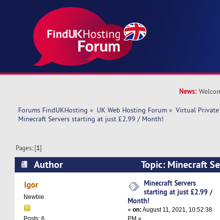
News:
Welcom
Forums FindUKHosting
»
UK Web Hosting Forum
»
Virtual Private
Minecraft Servers starting at just £2.99 / Month!
Pages: [
1
]
Author
Topic: Minecraft Ser
£2.99 / Month! (Read 9369 times)
Minecraft Servers
Igor
starting at just £2.99 /
Newbie
Month!
«
on:
August 11, 2021, 10:52:38
PM »
Posts: 6