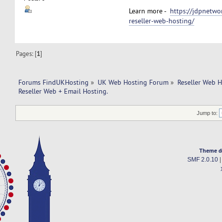
Learn more -
https://jdpnetwo
reseller-web-hosting/
Pages: [
1
]
Forums FindUKHosting
»
UK Web Hosting Forum
»
Reseller Web 
Reseller Web + Email Hosting.
Jump to:
Theme d
SMF 2.0.10