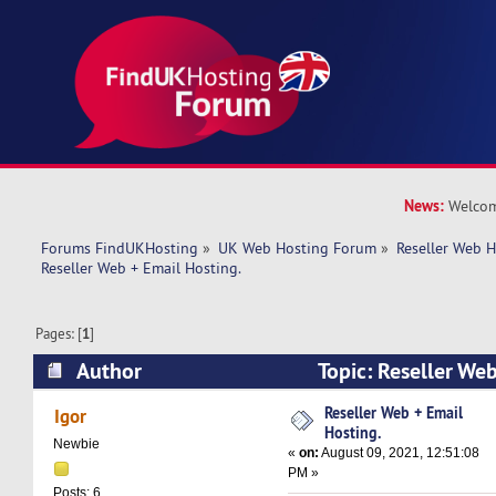
News:
Welcom
Forums FindUKHosting
»
UK Web Hosting Forum
»
Reseller Web 
Reseller Web + Email Hosting.
Pages: [
1
]
Author
Topic: Reseller Web
(Read 13780 times)
Reseller Web + Email
Igor
Hosting.
Newbie
«
on:
August 09, 2021, 12:51:08
PM »
Posts: 6