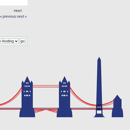
PRINT
« previous
next »