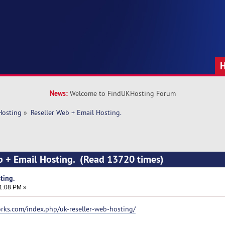
News:
Welcome to FindUKHosting Forum
Hosting
»
Reseller Web + Email Hosting.
b + Email Hosting. (Read 13720 times)
ting.
51:08 PM »
orks.com/index.php/uk-reseller-web-hosting/