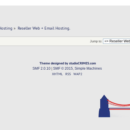
Hosting
»
Reseller Web + Email Hosting.
Jump to:
Theme designed by studioCRIMES.com
SMF 2.0.10
|
SMF © 2015
,
Simple Machines
XHTML
RSS
WAP2