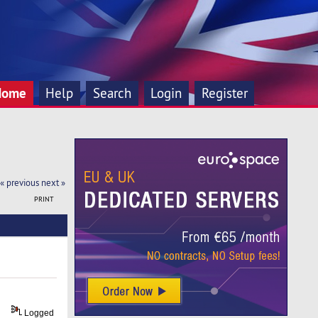
Home
Help
Search
Login
Register
« previous
next »
PRINT
Logged