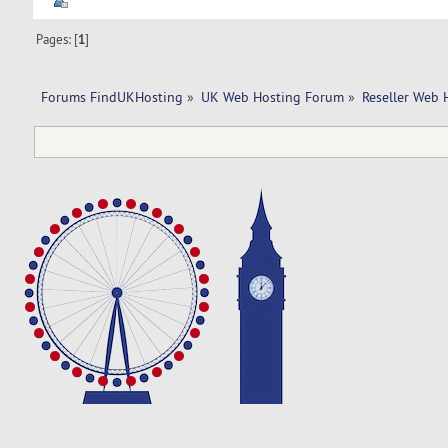
Pages: [
1
]
Forums FindUKHosting
»
UK Web Hosting Forum
»
Reseller Web 