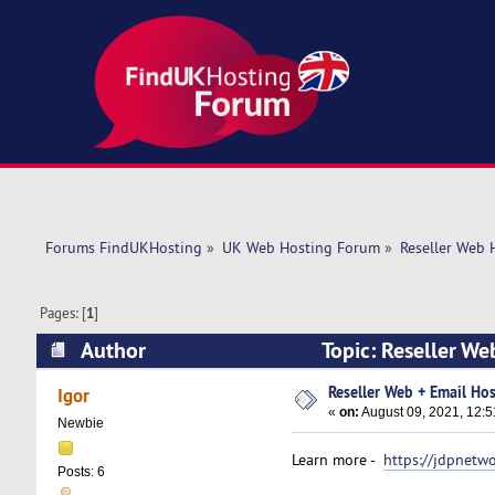
Forums FindUKHosting
»
UK Web Hosting Forum
»
Reseller Web 
Pages: [
1
]
Author
Topic: Reseller We
Reseller Web + Email Hos
Igor
«
on:
August 09, 2021, 12:
Newbie
Learn more -
https://jdpnetw
Posts: 6