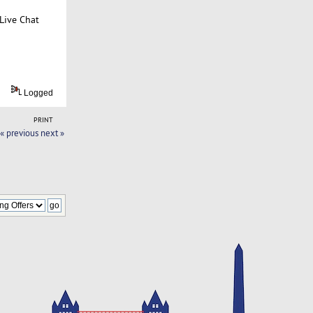
Live Chat
Logged
PRINT
« previous
next »