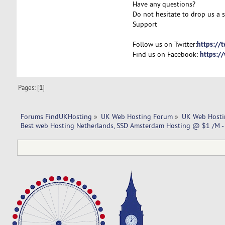
Have any questions?
Do not hesitate to drop us a 
Support
https://
Follow us on Twitter:
https:/
Find us on Facebook:
Pages: [
1
]
Forums FindUKHosting
»
UK Web Hosting Forum
»
UK Web Hosti
Best web Hosting Netherlands, SSD Amsterdam Hosting @ $1 /M -