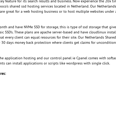
key feature for its search results and business. Now experience the 20x ti
oco's shared ssd hosting services located in Netherland. Our Netherlands
e great for a web hosting business or to host multiple websites under 
onth and have NVMe SSD for storage, this is type of ssd storage that give
sic SSD's. These plans are apache server-based and have cloudlinux instal
t every client can equal resources for their site. Our Netherlands Share
e 30 days money back protection where clients get claims for unconditio
 the application hosting and our control panel ie Cpanel comes with softa
ents can install applications or scripts like wordpress with single click.
res: