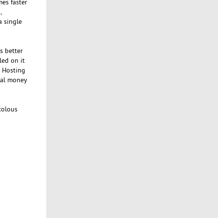
mes faster
,
a single
s better
led on it
d Hosting
nal money
colous