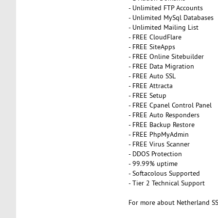
- Unlimited FTP Accounts
- Unlimited MySql Databases
- Unlimited Mailing List
- FREE CloudFlare
- FREE SiteApps
- FREE Online Sitebuilder
- FREE Data Migration
- FREE Auto SSL
- FREE Attracta
- FREE Setup
- FREE Cpanel Control Panel
- FREE Auto Responders
- FREE Backup Restore
- FREE PhpMyAdmin
- FREE Virus Scanner
- DDOS Protection
- 99.99% uptime
- Softacolous Supported
- Tier 2 Technical Support
For more about Netherland SS