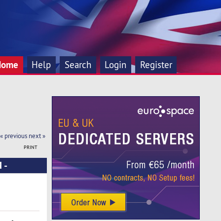
Home
Help
Search
Login
Register
« previous
next »
PRINT
 -