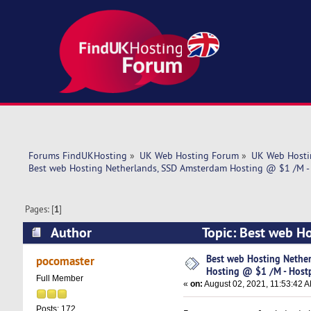
Forums FindUKHosting
»
UK Web Hosting Forum
»
UK Web Hosti
Best web Hosting Netherlands, SSD Amsterdam Hosting @ $1 /M -
Pages: [
1
]
Author
Topic: Best web H
Hostpoco.com! (Read 4757 times)
Best web Hosting Nethe
pocomaster
Hosting @ $1 /M - Host
Full Member
«
on:
August 02, 2021, 11:53:42 
Posts: 172