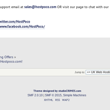
sales@hostpoco.com
support email at
OR visit our page to chat with our 
twitter.com/HostPoco
/www.facebook.com/HostPoco/
ng Offers
»
 Hostpoco.com! 
Jump to:
Theme designed by studioCRIMES.com
SMF 2.0.10
|
SMF © 2015
,
Simple Machines
XHTML
RSS
WAP2