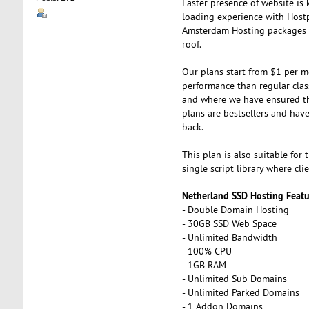
Faster presence of website is 
loading experience with Hostp
Amsterdam Hosting packages ar
roof.
Our plans start from $1 per m
performance than regular clas
and where we have ensured tha
plans are bestsellers and hav
back.
This plan is also suitable for
single script library where cli
Netherland SSD Hosting Featu
- Double Domain Hosting
- 30GB SSD Web Space
- Unlimited Bandwidth
- 100% CPU
- 1GB RAM
- Unlimited Sub Domains
- Unlimited Parked Domains
- 1 Addon Domains