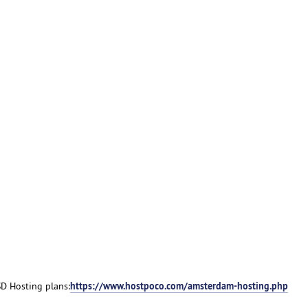
https://www.hostpoco.com/amsterdam-hosting.php
D Hosting plans: