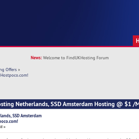
News:
Welcome to FindUKHosting Forum
ng Offers
»
 Hostpoco.com! 
osting Netherlands, SSD Amsterdam Hosting @ $1 /M
rlands, SSD Amsterdam
poco.com!
AM »