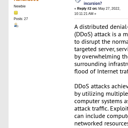
incursion?
Newbie
«
Reply #2 on:
May 27, 2022,
10:11:21 AM »
Posts: 27
A distributed denial
(DDoS) attack is a 
to disrupt the normal
targeted server, ser
by overwhelming the
surrounding infrastr
flood of Internet traf
DDoS attacks achiev
by utilizing multip
computer systems as
attack traffic. Expl
can include comput
networked resources