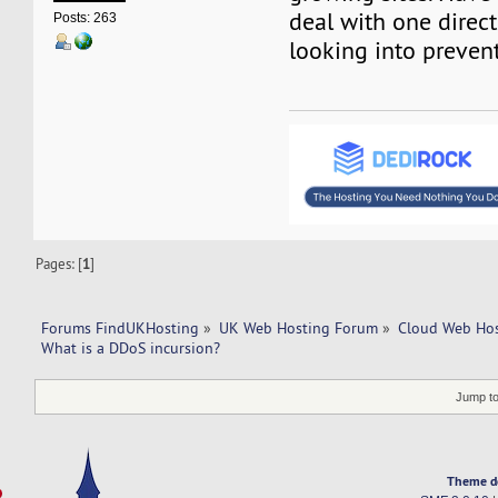
deal with one directl
Posts: 263
looking into preven
Pages: [
1
]
Forums FindUKHosting
»
UK Web Hosting Forum
»
Cloud Web Ho
What is a DDoS incursion?
Jump to
Theme d