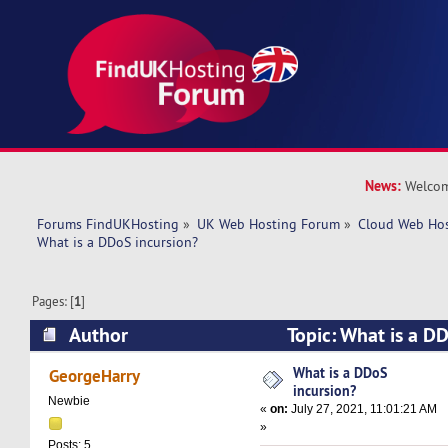
News:
Welcom
Forums FindUKHosting
»
UK Web Hosting Forum
»
Cloud Web Ho
What is a DDoS incursion?
Pages: [
1
]
Author
Topic: What is a D
44821 times)
What is a DDoS
GeorgeHarry
incursion?
Newbie
«
on:
July 27, 2021, 11:01:21 AM
»
Posts: 5