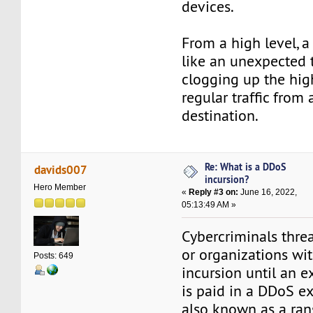
devices.
From a high level, a
like an unexpected t
clogging up the hig
regular traffic from a
destination.
Re: What is a DDoS
davids007
incursion?
Hero Member
«
Reply #3 on:
June 16, 2022,
05:13:49 AM »
Cybercriminals thre
or organizations wi
Posts: 649
incursion until an 
is paid in a DDoS ex
also known as a r