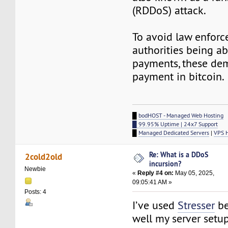
(RDDoS) attack.
To avoid law enfor
authorities being ab
payments, these dem
payment in bitcoin.
█
bodHOST - Managed Web Hosting
█ 99.95% Uptime | 24x7 Support
█
Managed Dedicated Servers
|
VPS 
Re: What is a DDoS
2cold2old
incursion?
Newbie
«
Reply #4 on:
May 05, 2025,
09:05:41 AM »
Posts: 4
I’ve used
Stresser
be
well my server setu