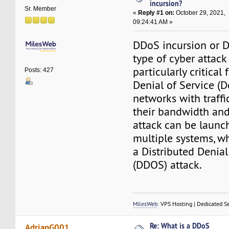
incursion?
Sr. Member
«
Reply #1 on:
October 29, 2021,
09:24:41 AM »
DDoS incursion or D
type of cyber attack 
particularly critical
Posts: 427
Denial of Service (D
networks with traffi
their bandwidth and
attack can be launc
multiple systems, w
a Distributed Denial
(DDOS) attack.
MilesWeb
: VPS Hosting | Dedicated S
Re: What is a DDoS
AdrianG001