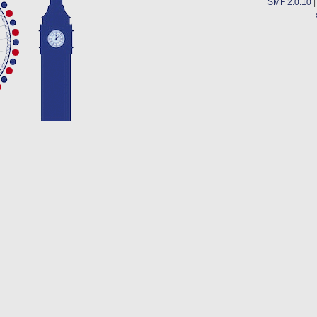
SMF 2.0.10