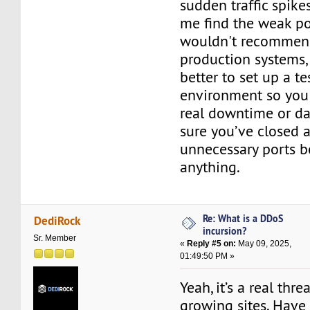
sudden traffic spike
me find the weak poi
wouldn't recommend
production systems, 
better to set up a te
environment so you 
real downtime or da
sure you’ve closed a
unnecessary ports b
anything.
Re: What is a DDoS
DediRock
incursion?
Sr. Member
«
Reply #5 on:
May 09, 2025,
01:49:50 PM »
Yeah, it’s a real thr
growing sites. Have