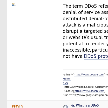
The term DDoS refer
denial of service ass
distributed denial-o
attack is a maliciou
disrupt a targeted ser
or website's usual tra
potential to render 
inaccessible, particu
not have
DDoS prot
<a href="
https://www.google.com
">
Funter
7 Up
[http://www.google.co.uk Assignme
[Google](
https://www.google.com
)
"Guru":http://www.google.assignment
Re: What is a DDoS
Pravin