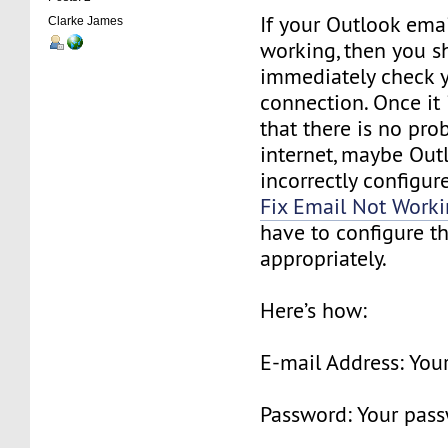
If your Outlook emai
Clarke James
working, then you s
immediately check y
connection. Once it
that there is no pro
internet, maybe Outl
incorrectly configure
Fix Email Not Work
have to configure th
appropriately.
Here’s how:
E-mail Address: Your
Password: Your pas