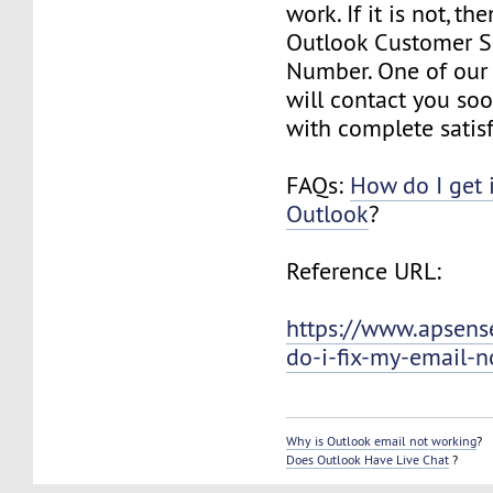
work. If it is not, th
Outlook Customer S
Number. One of our 
will contact you so
with complete satisf
FAQs:
How do I get 
Outlook
?
Reference URL:
https://www.apsens
do-i-fix-my-email-n
Why is Outlook email not working
?
Does Outlook Have Live Chat
?