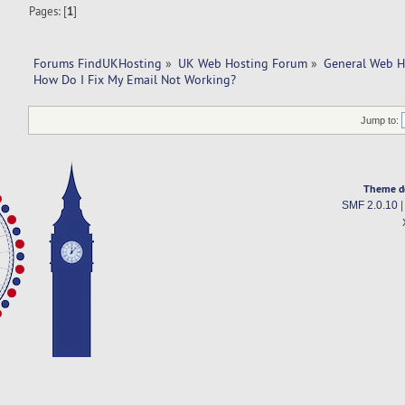
Pages: [
1
]
Forums FindUKHosting
»
UK Web Hosting Forum
»
General Web H
How Do I Fix My Email Not Working?
Jump to:
Theme d
SMF 2.0.10