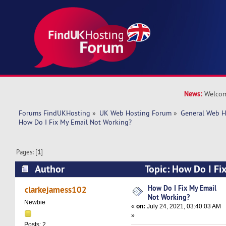
News:
Welcom
Forums FindUKHosting
»
UK Web Hosting Forum
»
General Web H
How Do I Fix My Email Not Working?
Pages: [
1
]
Author
Topic: How Do I Fi
Working? (Read 10682 times)
How Do I Fix My Email
clarkejamess102
Not Working?
Newbie
«
on:
July 24, 2021, 03:40:03 AM
»
Posts: 2