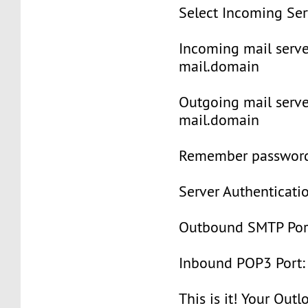
Select Incoming Se
Incoming mail serve
mail.domain
Outgoing mail serve
mail.domain
Remember password:
Server Authenticatio
Outbound SMTP Port
Inbound POP3 Port:
This is it! Your Out