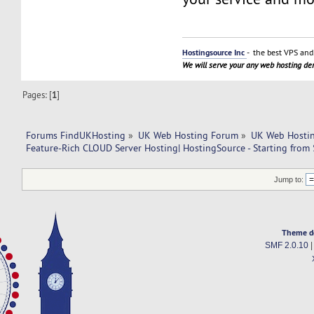
Hostingsource Inc
- the best VPS and 
We will serve your any web hosting d
Pages: [
1
]
Forums FindUKHosting
»
UK Web Hosting Forum
»
UK Web Hostin
Feature-Rich CLOUD Server Hosting| HostingSource - Starting fro
Jump to:
Theme d
SMF 2.0.10