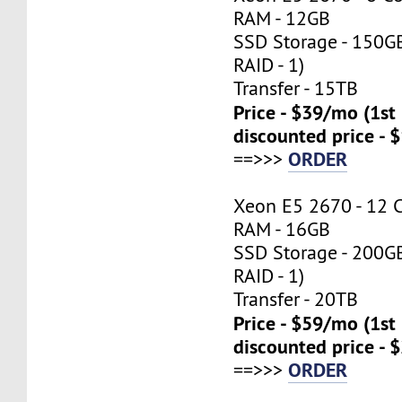
RAM - 12GB
SSD Storage - 150G
RAID - 1)
Transfer - 15TB
Price - $39/mo (1s
discounted price - 
ORDER
==>>>
Xeon E5 2670 - 12 
RAM - 16GB
SSD Storage - 200G
RAID - 1)
Transfer - 20TB
Price - $59/mo (1s
discounted price - 
ORDER
==>>>