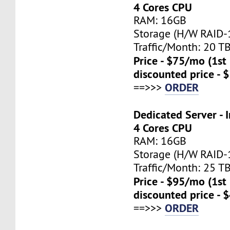
4 Cores CPU
RAM: 16GB
Storage (H/W RAID-1
Traffic/Month: 20 T
Price - $75/mo (1s
discounted price - 
ORDER
==>>>
Dedicated Server - I
4 Cores CPU
RAM: 16GB
Storage (H/W RAID-1
Traffic/Month: 25 T
Price - $95/mo (1s
discounted price - 
ORDER
==>>>