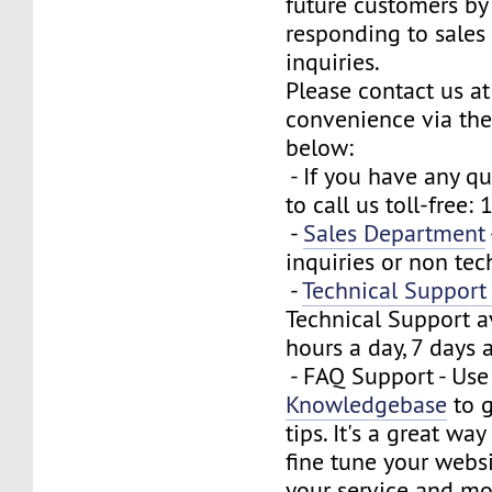
future customers by
responding to sales
inquiries.
Please contact us at
convenience via the
below:
- If you have any que
to call us toll-free
-
Sales Department
inquiries or non tec
-
Technical Suppor
Technical Support a
hours a day, 7 days 
- FAQ Support - Use
Knowledgebase
to g
tips. It's a great wa
fine tune your webs
your service and mo