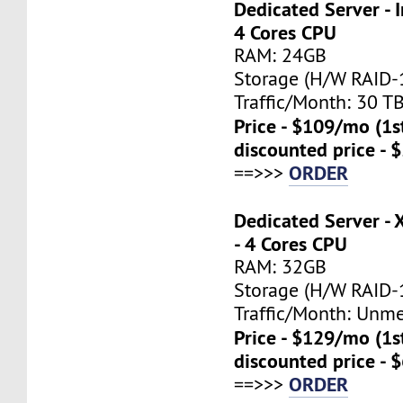
Dedicated Server - I
4 Cores CPU
RAM: 24GB
Storage (H/W RAID-1
Traffic/Month: 30 T
Price - $109/mo (1
discounted price - 
ORDER
==>>>
Dedicated Server -
- 4 Cores CPU
RAM: 32GB
Storage (H/W RAID-1
Traffic/Month: Unm
Price - $129/mo (1
discounted price - 
ORDER
==>>>