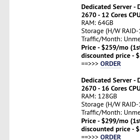
Dedicated Server - 
2670 - 12 Cores CP
RAM: 64GB
Storage (H/W RAID-1
Traffic/Month: Unm
Price - $259/mo (1
discounted price - 
ORDER
==>>>
Dedicated Server - 
2670 - 16 Cores CP
RAM: 128GB
Storage (H/W RAID-1
Traffic/Month: Unm
Price - $299/mo (1
discounted price - 
ORDER
==>>>