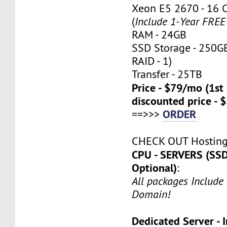
Xeon E5 2670 - 16 
(
Include 1-Year FRE
RAM - 24GB
SSD Storage - 250G
RAID - 1)
Transfer - 25TB
Price - $79/mo (1s
discounted price - 
ORDER
==>>>
CHECK OUT Hostin
CPU - SERVERS (SSD
Optional)
:
All packages Include
Domain!
Dedicated Server - I