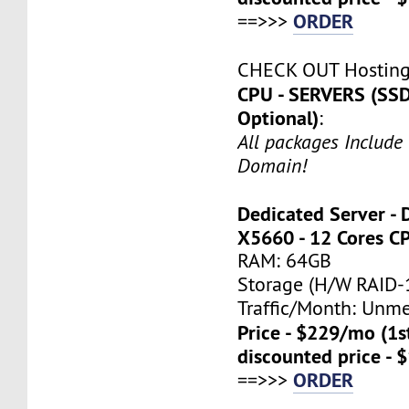
ORDER
==>>>
CHECK OUT Hostin
CPU - SERVERS (SSD
Optional)
:
All packages Include
Domain!
Dedicated Server - 
X5660 - 12 Cores C
RAM: 64GB
Storage (H/W RAID-1
Traffic/Month: Unm
Price - $229/mo (1
discounted price - 
ORDER
==>>>