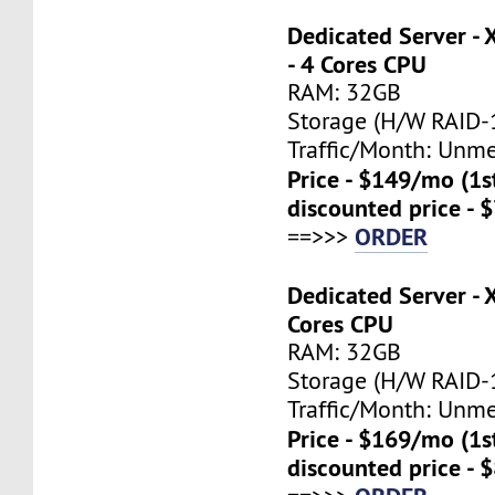
Dedicated Server -
- 4 Cores CPU
RAM: 32GB
Storage (H/W RAID-1
Traffic/Month: Unm
Price - $149/mo (1
discounted price - 
ORDER
==>>>
Dedicated Server - 
Cores CPU
RAM: 32GB
Storage (H/W RAID-1
Traffic/Month: Unm
Price - $169/mo (1
discounted price - 