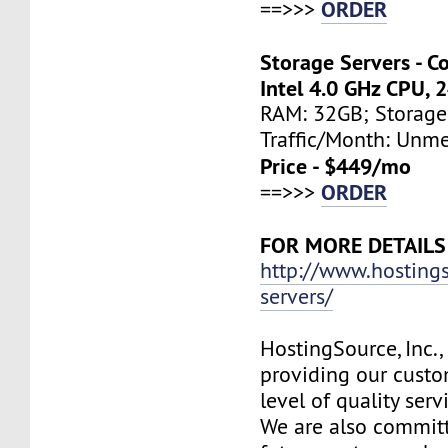
ORDER
==>>>
Storage Servers - C
Intel 4.0 GHz CPU, 
RAM: 32GB; Storage
Traffic/Month: Unm
Price - $449/mo
ORDER
==>>>
FOR MORE DETAILS
http://www.hosting
servers/
HostingSource, Inc.,
providing our custo
level of quality ser
We are also committ