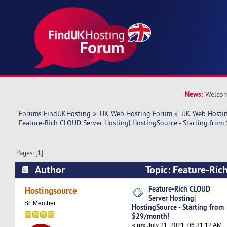
News:
Welcom
Forums FindUKHosting
»
UK Web Hosting Forum
»
UK Web Hostin
Feature-Rich CLOUD Server Hosting| HostingSource - Starting fro
Pages: [
1
]
Author
Topic: Feature-Ric
Hosting| HostingSource - Starting from $29/m
Feature-Rich CLOUD
Hostingsource
Server Hosting|
times)
Sr. Member
HostingSource - Starting from
$29/month!
«
on:
July 21, 2021, 06:31:12 AM