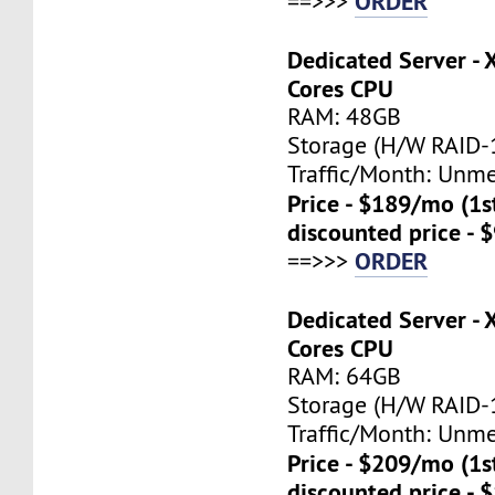
ORDER
==>>>
Dedicated Server - 
Cores CPU
RAM: 48GB
Storage (H/W RAID-1
Traffic/Month: Unm
Price - $189/mo (1
discounted price - 
ORDER
==>>>
Dedicated Server - 
Cores CPU
RAM: 64GB
Storage (H/W RAID-1
Traffic/Month: Unm
Price - $209/mo (1
discounted price - 