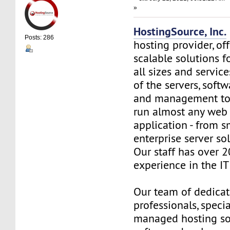
»
HostingSource, Inc.
Posts: 286
hosting provider, off
scalable solutions f
all sizes and service
of the servers, soft
and management to
run almost any web
application - from s
enterprise server so
Our staff has over 2
experience in the IT 
Our team of dedica
professionals, specia
managed hosting so