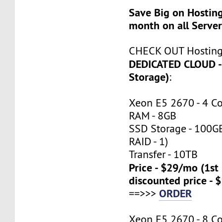
Save Big on Hosting
month on all Server
CHECK OUT Hosting
DEDICATED CLOUD -
Storage)
:
Xeon E5 2670 - 4 C
RAM - 8GB
SSD Storage - 100G
RAID - 1)
Transfer - 10TB
Price - $29/mo (1s
discounted price - 
ORDER
==>>>
Xeon E5 2670 - 8 C