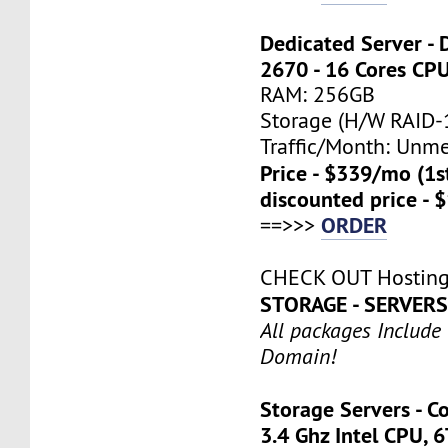
Dedicated Server - 
2670 - 16 Cores CP
RAM: 256GB
Storage (H/W RAID-1
Traffic/Month: Unm
Price - $339/mo (1
discounted price - 
ORDER
==>>>
CHECK OUT Hosting
STORAGE - SERVER
All packages Include
Domain!
Storage Servers - C
3.4 Ghz Intel CPU, 