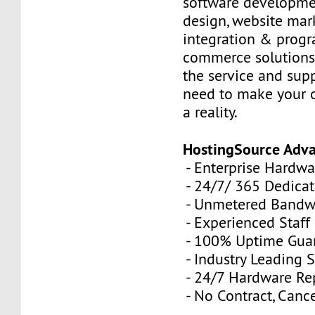
software developme
design, website mar
integration & prog
commerce solutions,
the service and sup
need to make your 
a reality.
HostingSource Adv
- Enterprise Hardwa
- 24/7/ 365 Dedica
- Unmetered Bandw
- Experienced Staff
- 100% Uptime Gua
- Industry Leading 
- 24/7 Hardware R
- No Contract, Canc