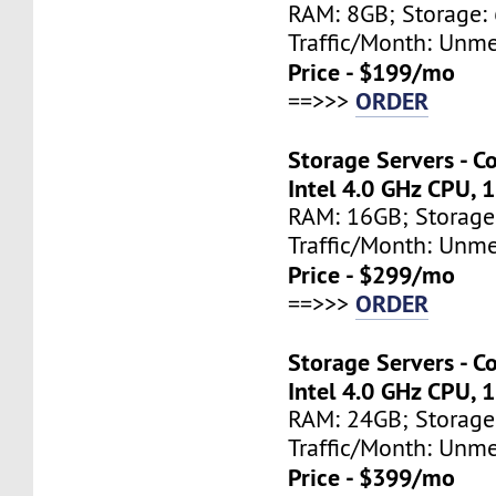
RAM: 8GB; Storage: 
Traffic/Month: Unm
Price - $199/mo
ORDER
==>>>
Storage Servers - C
Intel 4.0 GHz CPU, 
RAM: 16GB; Storage
Traffic/Month: Unm
Price - $299/mo
ORDER
==>>>
Storage Servers - C
Intel 4.0 GHz CPU, 
RAM: 24GB; Storage
Traffic/Month: Unm
Price - $399/mo