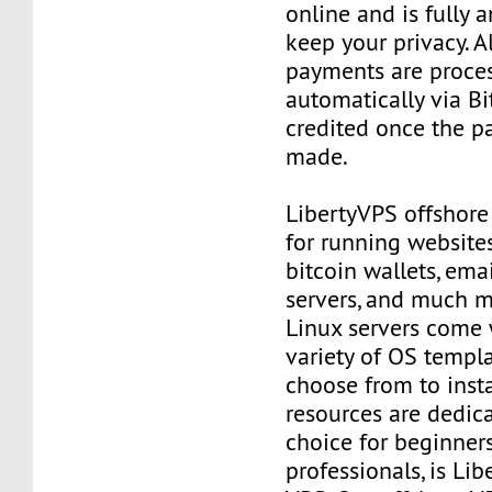
online and is fully
keep your privacy. Al
payments are proce
automatically via Bi
credited once the 
made.
LibertyVPS offshore
for running websites
bitcoin wallets, email
servers, and much mo
Linux servers come 
variety of OS templ
choose from to insta
resources are dedica
choice for beginner
professionals, is Li