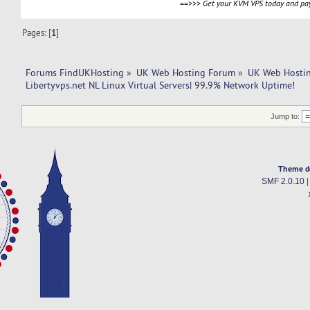
==>>>
Get your KVM VPS today and pay
Pages: [
1
]
Forums FindUKHosting
»
UK Web Hosting Forum
»
UK Web Hostin
Libertyvps.net NL Linux Virtual Servers| 99.9% Network Uptime!
Jump to:
Theme d
SMF 2.0.10