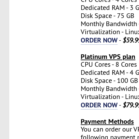
Dedicated RAM - 3 
Disk Space - 75 GB
Monthly Bandwidth 
Virtualization - Lin
ORDER NOW
-
$59.9
Platinum VPS plan
CPU Cores - 8 Cores
Dedicated RAM - 4 
Disk Space - 100 GB
Monthly Bandwidth 
Virtualization - Lin
ORDER NOW
-
$79.9
Payment Methods
You can order our V
following payment 