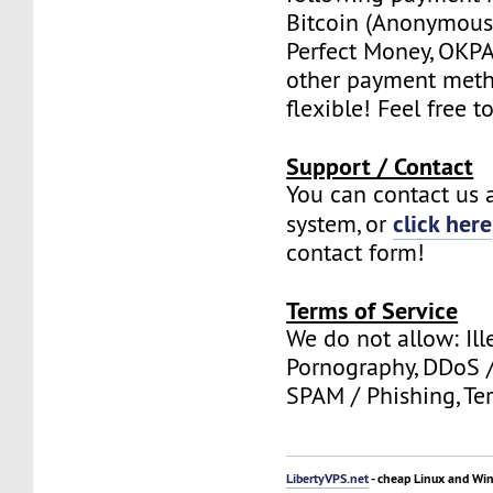
Bitcoin (Anonymous 
Perfect Money, OKPAY
other payment meth
flexible! Feel free t
Support / Contact
You can contact us a
click here
system, or
contact form!
Terms of Service
We do not allow: Ill
Pornography, DDoS /
SPAM / Phishing, Ter
LibertyVPS.net
- cheap Linux and Wi