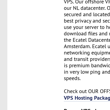
VPS. Our offshore V
our NL datacenter. O
secured and located
best privacy and sec
use your server to h
download files and
the Ecatel Datacente
Amsterdam. Ecatel u
networking equipme
and transit provider
is premium bandwidt
in very low ping and
speeds.
Check out OUR OF
VPS Hosting Packa