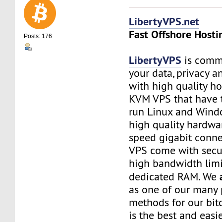
LibertyVPS.net
Fast Offshore Hosti
Posts: 176
LibertyVPS
is commi
your data, privacy 
with high quality ho
KVM VPS that have 
run Linux and Wind
high quality hardwa
speed gigabit connec
VPS come with secu
high bandwidth limi
dedicated RAM. We
as one of our many
methods for our bitc
is the best and easi