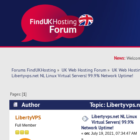
News:
Welcom
Forums FindUKHosting
»
UK Web Hosting Forum
»
UK Web Hostin
Libertyvps.net NL Linux Virtual Servers| 99.9% Network Uptime!
Pages: [
1
]
Author
Topic: Libertyvps.n
Servers| 99.9% Network Uptime! (Read 4633 ti
Libertyvps.net NL Linux
LibertyVPS
Virtual Servers| 99.9%
Full Member
Network Uptime!
«
on:
July 19, 2021, 07:34:47 AM
»