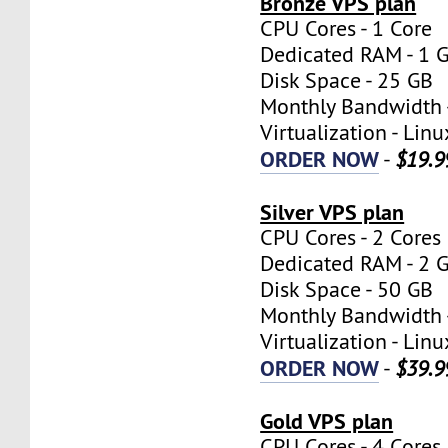
Bronze VPS plan
CPU Cores - 1 Core
Dedicated RAM - 1 
Disk Space - 25 GB
Monthly Bandwidth 
Virtualization - Lin
ORDER NOW
-
$19.9
Silver VPS plan
CPU Cores - 2 Cores
Dedicated RAM - 2 
Disk Space - 50 GB
Monthly Bandwidth 
Virtualization - Lin
ORDER NOW
-
$39.9
Gold VPS plan
CPU Cores - 4 Cores