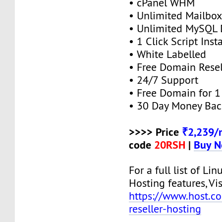
• cPanel WHM
• Unlimited Mailbox
• Unlimited MySQL 
• 1 Click Script Insta
• White Labelled
• Free Domain Resel
• 24/7 Support
• Free Domain for 1 
• 30 Day Money Bac
>>>> Price
₹2,239/
code
20RSH
|
Buy 
For a full list of Lin
Hosting features, Vis
https://www.host.co.
reseller-hosting