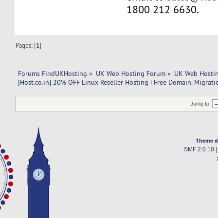
1800 212 6630.
Pages: [
1
]
Forums FindUKHosting
»
UK Web Hosting Forum
»
UK Web Hostin
[Host.co.in] 20% OFF Linux Reseller Hosting | Free Domain, Migrati
Jump to:
Theme d
SMF 2.0.10