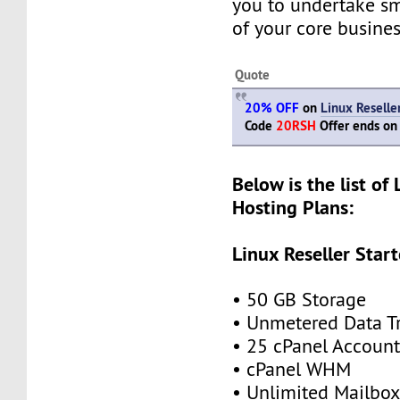
you to undertake s
of your core busines
Quote
20% OFF
on
Linux Reselle
Code
20RSH
Offer ends on
Below is the list of 
Hosting Plans:
Linux Reseller Start
• 50 GB Storage
• Unmetered Data Tr
• 25 cPanel Account
• cPanel WHM
• Unlimited Mailbox