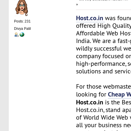
»
Host.co.in
was foun
Posts: 231
offered High Quality
Divya Patil
Affordable Web Host
India. We are a fas
wildly successful w
company focused on
high-performance, s
solutions and servic
For those webmaste
Cheap W
looking for
Host.co.in
is the Bes
Host.co.in, stand ap
of World Wide Web w
all your business n