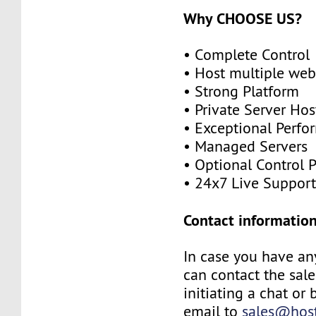
Why CHOOSE US?
• Complete Control
• Host multiple web
• Strong Platform
• Private Server Hos
• Exceptional Perf
• Managed Servers
• Optional Control 
• 24x7 Live Suppor
Contact information
In case you have an
can contact the sal
initiating a chat or
email to
sales@host