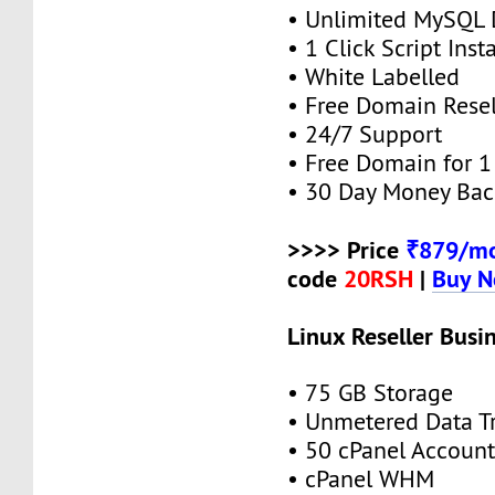
• Unlimited MySQL 
• 1 Click Script Insta
• White Labelled
• Free Domain Resel
• 24/7 Support
• Free Domain for 1 
• 30 Day Money Bac
>>>> Price
₹879/mo
code
20RSH
|
Buy 
Linux Reseller Busi
• 75 GB Storage
• Unmetered Data Tr
• 50 cPanel Account
• cPanel WHM