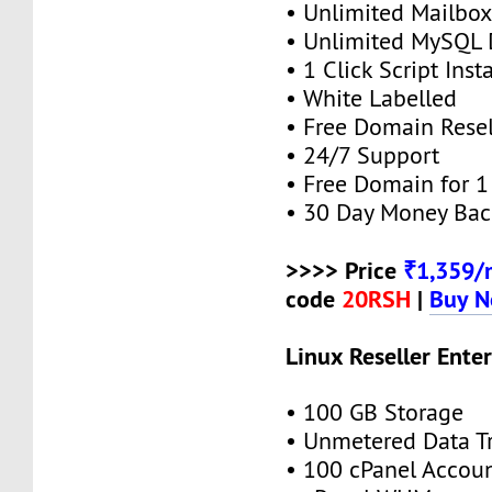
• Unlimited Mailbox
• Unlimited MySQL 
• 1 Click Script Insta
• White Labelled
• Free Domain Resel
• 24/7 Support
• Free Domain for 1 
• 30 Day Money Bac
>>>> Price
₹1,359/
code
20RSH
|
Buy 
Linux Reseller Enter
• 100 GB Storage
• Unmetered Data Tr
• 100 cPanel Accou