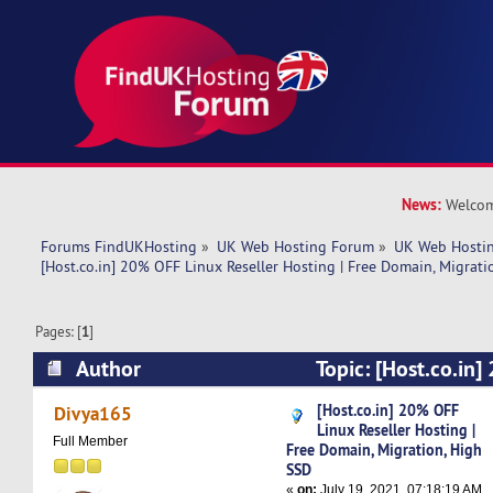
News:
Welcom
Forums FindUKHosting
»
UK Web Hosting Forum
»
UK Web Hostin
[Host.co.in] 20% OFF Linux Reseller Hosting | Free Domain, Migrati
Pages: [
1
]
Author
Topic: [Host.co.in
Reseller Hosting | Free Domain, Migration, Hig
[Host.co.in] 20% OFF
Divya165
Linux Reseller Hosting |
times)
Full Member
Free Domain, Migration, High
SSD
«
on:
July 19, 2021, 07:18:19 AM