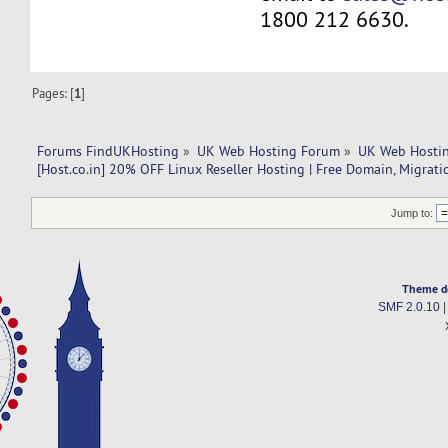
1800 212 6630.
Pages: [
1
]
Forums FindUKHosting
»
UK Web Hosting Forum
»
UK Web Hostin
[Host.co.in] 20% OFF Linux Reseller Hosting | Free Domain, Migrati
Jump to:
Theme d
SMF 2.0.10