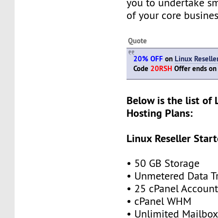
you to undertake s
of your core busines
Quote
20% OFF
on
Linux Reselle
Code
20RSH
Offer ends on
Below is the list of 
Hosting Plans:
Linux Reseller Start
• 50 GB Storage
• Unmetered Data Tr
• 25 cPanel Account
• cPanel WHM
• Unlimited Mailbox