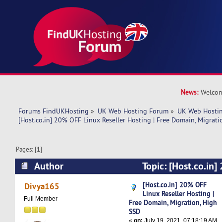
News:
Welcom
Forums FindUKHosting
»
UK Web Hosting Forum
»
UK Web Hostin
[Host.co.in] 20% OFF Linux Reseller Hosting | Free Domain, Migrati
Pages: [
1
]
Author
Topic: [Host.co.in
Reseller Hosting | Free Domain, Migration, Hig
[Host.co.in] 20% OFF
Divya165
Linux Reseller Hosting |
times)
Full Member
Free Domain, Migration, High
SSD
«
on:
July 19, 2021, 07:18:19 AM