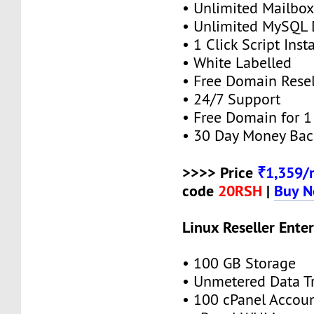
• Unlimited Mailbox
• Unlimited MySQL 
• 1 Click Script Insta
• White Labelled
• Free Domain Resel
• 24/7 Support
• Free Domain for 1 
• 30 Day Money Bac
>>>> Price
₹1,359/
code
20RSH
|
Buy 
Linux Reseller Enter
• 100 GB Storage
• Unmetered Data Tr
• 100 cPanel Accou