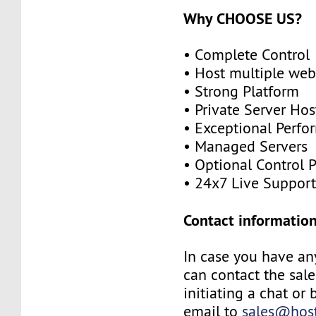
Why CHOOSE US?
• Complete Control
• Host multiple web
• Strong Platform
• Private Server Hos
• Exceptional Perf
• Managed Servers
• Optional Control 
• 24x7 Live Suppor
Contact information
In case you have an
can contact the sal
initiating a chat or
email to
sales@host