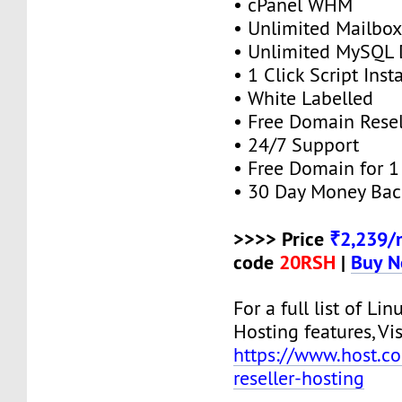
• cPanel WHM
• Unlimited Mailbox
• Unlimited MySQL 
• 1 Click Script Insta
• White Labelled
• Free Domain Resel
• 24/7 Support
• Free Domain for 1 
• 30 Day Money Bac
>>>> Price
₹2,239/
code
20RSH
|
Buy 
For a full list of Lin
Hosting features, Vis
https://www.host.co.
reseller-hosting