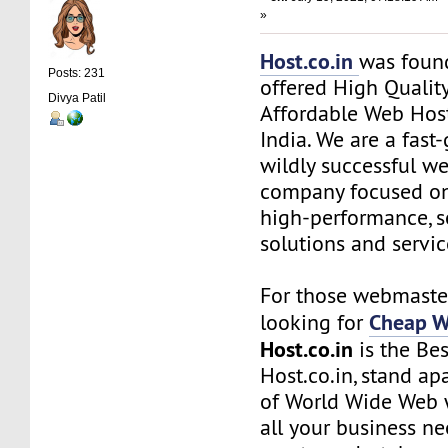
»
Host.co.in
was foun
Posts: 231
offered High Quality
Divya Patil
Affordable Web Host
India. We are a fas
wildly successful w
company focused on
high-performance, s
solutions and servic
For those webmaste
Cheap W
looking for
Host.co.in
is the Bes
Host.co.in, stand ap
of World Wide Web w
all your business n