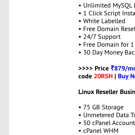
• Unlimited MySQL 
• 1 Click Script Insta
• White Labelled
• Free Domain Resel
• 24/7 Support
• Free Domain for 1 
• 30 Day Money Bac
>>>> Price
₹879/mo
code
20RSH
|
Buy 
Linux Reseller Busi
• 75 GB Storage
• Unmetered Data Tr
• 50 cPanel Account
• cPanel WHM