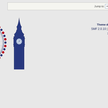
Jump to:
Theme d
SMF 2.0.10