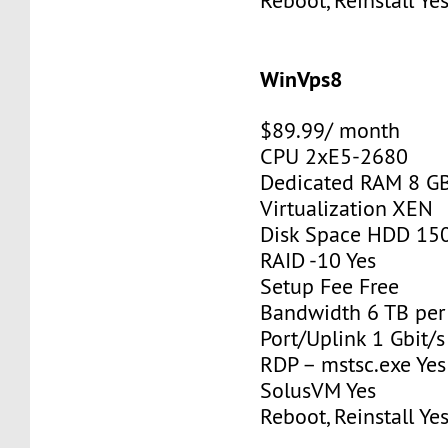
Reboot, Reinstall Ye
WinVps8
$89.99/ month
CPU 2xE5-2680
Dedicated RAM 8 G
Virtualization XEN
Disk Space HDD 15
RAID -10 Yes
Setup Fee Free
Bandwidth 6 TB pe
Port/Uplink 1 Gbit/s
RDP – mstsc.exe Yes
SolusVM Yes
Reboot, Reinstall Ye