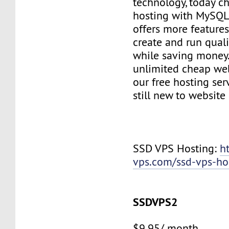
technology, today c
hosting with MySQL
offers more features
create and run quali
while saving money
unlimited cheap web
our free hosting ser
still new to websit
SSD VPS Hosting:
h
vps.com/ssd-vps-ho
SSDVPS2
$9.95/ month