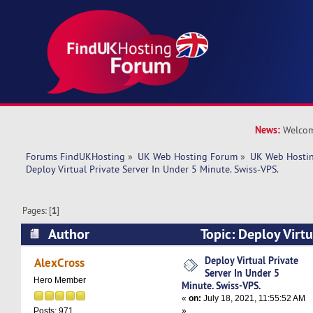
News:
Welcom
Forums FindUKHosting
»
UK Web Hosting Forum
»
UK Web Hostin
Deploy Virtual Private Server In Under 5 Minute. Swiss-VPS.
Pages: [
1
]
Author
Topic: Deploy Virtu
Under 5 Minute. Swiss-VPS. (Read 4765 times)
Deploy Virtual Private
AlexCross
Server In Under 5
Hero Member
Minute. Swiss-VPS.
«
on:
July 18, 2021, 11:55:52 AM
»
Posts: 971