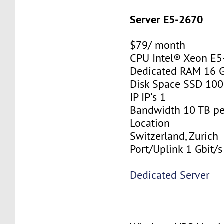
Server E5-2670
$79/ month
CPU Intel® Xeon E
Dedicated RAM 16 
Disk Space SSD 10
IP IP's 1
Bandwidth 10 TB p
Location
Switzerland, Zurich
Port/Uplink 1 Gbit/s
Dedicated Server