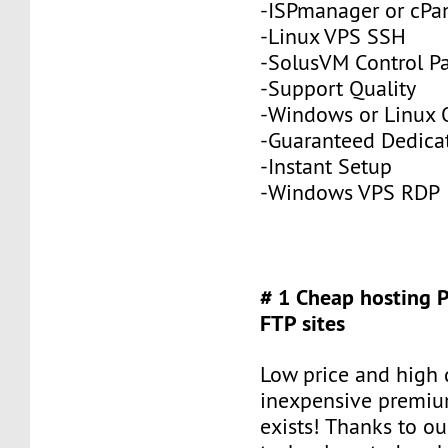
-ISPmanager or cPa
-Linux VPS SSH
-SolusVM Control P
-Support Quality
-Windows or Linux 
-Guaranteed Dedic
-Instant Setup
-Windows VPS RDP
# 1 Cheap hosting 
FTP sites
Low price and high q
inexpensive premiu
exists! Thanks to ou