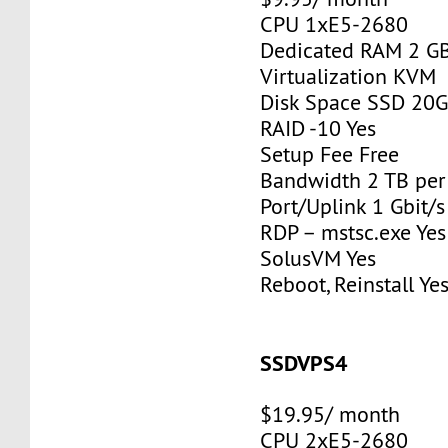
CPU 1xE5-2680
Dedicated RAM 2 G
Virtualization KVM
Disk Space SSD 20
RAID -10 Yes
Setup Fee Free
Bandwidth 2 TB pe
Port/Uplink 1 Gbit/s
RDP – mstsc.exe Yes
SolusVM Yes
Reboot, Reinstall Ye
SSDVPS4
$19.95/ month
CPU 2xE5-2680