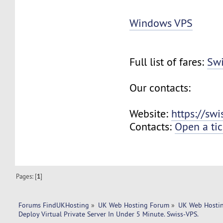
Windows VPS
Full list of fares:
Swi
Our contacts:
Website:
https://sw
Contacts:
Open a tic
Pages: [
1
]
Forums FindUKHosting
»
UK Web Hosting Forum
»
UK Web Hostin
Deploy Virtual Private Server In Under 5 Minute. Swiss-VPS.