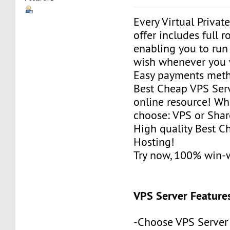
Every Virtual Privat
offer includes full r
enabling you to run
wish whenever you 
Easy payments met
Best Cheap VPS Serv
online resource! Wh
choose: VPS or Sha
High quality Best 
Hosting!
Try now, 100% win-
VPS Server Feature
-Choose VPS Server