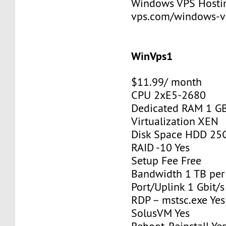
Windows VPS Hosting
vps.com/windows-v
WinVps1
$11.99/ month
CPU 2xE5-2680
Dedicated RAM 1 G
Virtualization XEN
Disk Space HDD 25
RAID -10 Yes
Setup Fee Free
Bandwidth 1 TB pe
Port/Uplink 1 Gbit/s
RDP – mstsc.exe Yes
SolusVM Yes