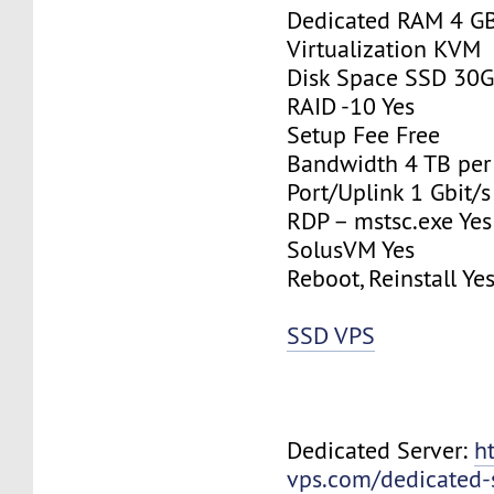
Dedicated RAM 4 G
Virtualization KVM
Disk Space SSD 30
RAID -10 Yes
Setup Fee Free
Bandwidth 4 TB pe
Port/Uplink 1 Gbit/s
RDP – mstsc.exe Yes
SolusVM Yes
Reboot, Reinstall Ye
SSD VPS
Dedicated Server:
h
vps.com/dedicated-