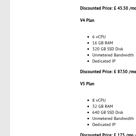
Discounted Price: £ 45.50 /m
V4 Plan
6 vCPU
16 GB RAM
320 GB SSD Disk
Unmetered Bandwidth
Dedicated IP
Discounted Price: £ 87.50 /mo
V5 Plan
8 vCPU
32 GB RAM
640 GB SSD Disk
Unmetered Bandwidth
Dedicated IP
Discounted Price: £ 175 /mo 