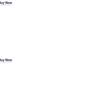
Buy Now
Buy Now