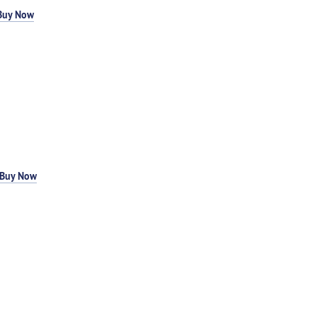
Buy Now
Buy Now