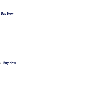
-
Buy Now
o -
Buy Now