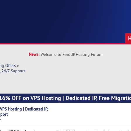
News:
Welcome to FindUKHosting Forum
ng Offers
»
, 24/7 Support
16% OFF on VPS Hosting | Dedicated IP, Free Migrati
PS Hosting | Dedicated IP,
pport
»