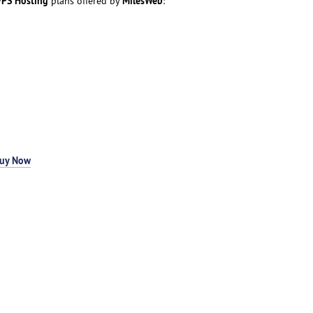
PS Hosting
MilesWeb
plans offered by
:
uy Now