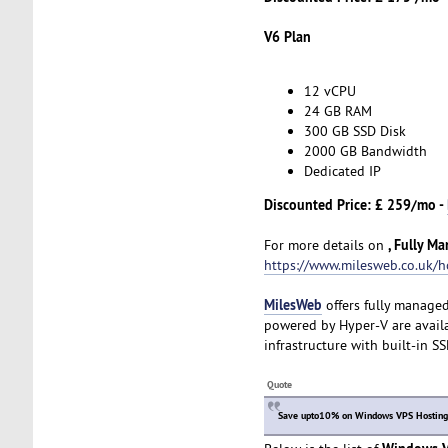
V6 Plan
12 vCPU
24 GB RAM
300 GB SSD Disk
2000 GB Bandwidth
Dedicated IP
Discounted Price: £ 259/mo -
, Fully M
For more details on
https://www.milesweb.co.uk/h
MilesWeb
offers fully manage
powered by Hyper-V are availa
infrastructure with built-in S
Quote
Save upto10% on Windows VPS Hosting p