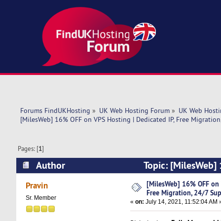
Forums FindUKHosting
»
UK Web Hosting Forum
»
UK Web Hosti
[MilesWeb] 16% OFF on VPS Hosting | Dedicated IP, Free Migration
Pages: [
1
]
Author
Topic: [MilesWeb] 
Support (Read 4675 times)
[MilesWeb] 16% OFF on V
Pravin
Free Migration, 24/7 Su
Sr. Member
«
on:
July 14, 2021, 11:52:04 AM 