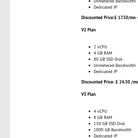
Unmetered Bandwidth
Dedicated IP
Discounted Price:£ 17.50/mo 
V2 Plan
2 vCPU
4 GB RAM
80 GB SSD Disk
Unmetered Bandwidth
Dedicated IP
Discounted Price: £ 24.50 /m
V3 Plan
4 vCPU
8 GB RAM
150 GB SSD Disk
1000 GB Bandwidth
Dedicated IP