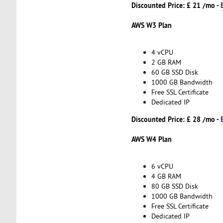
Discounted Price: £ 21 /mo -
AWS W3 Plan
4 vCPU
2 GB RAM
60 GB SSD Disk
1000 GB Bandwidth
Free SSL Certificate
Dedicated IP
Discounted Price: £ 28 /mo -
AWS W4 Plan
6 vCPU
4 GB RAM
80 GB SSD Disk
1000 GB Bandwidth
Free SSL Certificate
Dedicated IP