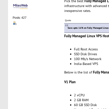
Fully Managed L
Pick the best
infrastructure with advanced t
inexpensive rates.
Posts: 427
Quote
Save upto 16% on Fully Managed Linux V
Fully Managed Linux VPS Host
Full Root Access
SSD Disk Drives
100 Mb/s Network
India-Based VPS
Fully Man
Below is the list of
V1 Plan
2 vCPU
2 GB RAM
60 GB SSD Disk