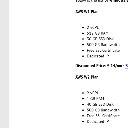
Windows V
Below is the list of
AWS W1 Plan
2 vCPU
512 GB RAM
30 GB SSD Disk
500 GB Bandwidth
Free SSL Certificate
Dedicated IP
Discounted Price: £ 14/mo -
B
AWS W2 Plan
2 vCPU
1 GB RAM
40 GB SSD Disk
500 GB Bandwidth
Free SSL Certificate
Dedicated IP