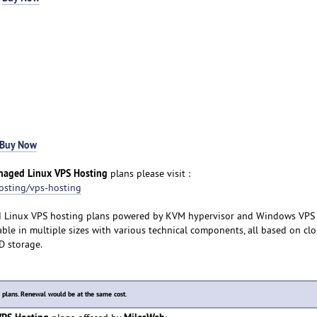
Buy Now
anaged Linux VPS Hosting
plans please visit :
osting/vps-hosting
d Linux VPS hosting plans powered by KVM hypervisor and Windows VPS
ble in multiple sizes with various technical components, all based on cl
SD storage.
lans. Renewal would be at the same cost.