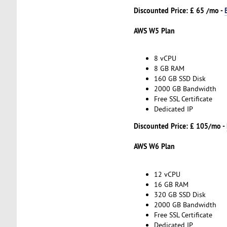
Discounted Price: £ 65 /mo -
AWS W5 Plan
8 vCPU
8 GB RAM
160 GB SSD Disk
2000 GB Bandwidth
Free SSL Certificate
Dedicated IP
Discounted Price: £ 105/mo -
AWS W6 Plan
12 vCPU
16 GB RAM
320 GB SSD Disk
2000 GB Bandwidth
Free SSL Certificate
Dedicated IP