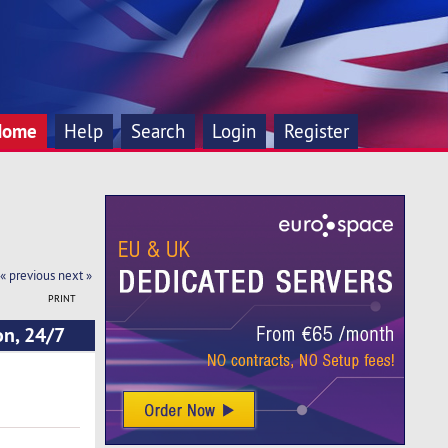
Home
Help
Search
Login
Register
« previous
next »
PRINT
on, 24/7