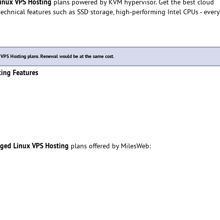
inux VPS Hosting
plans powered by KVM hypervisor. Get the best cloud
echnical features such as SSD storage, high-performing Intel CPUs - every
PS Hosting plans. Renewal would be at the same cost.
ing Features
aged Linux VPS Hosting
plans offered by MilesWeb: