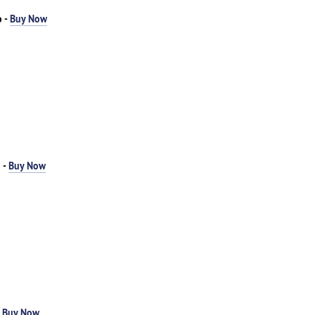
o -
Buy Now
 -
Buy Now
-
Buy Now