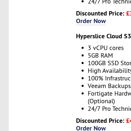
24/7 Pro Techni
Discounted Price:
£
Order Now
Hyperslice Cloud S
3 vCPU cores
5GB RAM
100GB SSD Sto
High Availabilit
100% Infrastru
Veeam Backups 
Fortigate Hardw
(Optional)
24/7 Pro Techni
Discounted Price:
£
Order Now