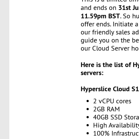
31st Ju
and ends on
11.59pm BST
. So h
offer ends. Initiate
our friendly sales ad
guide you on the be
our Cloud Server hos
Here is the list of 
servers:
Hyperslice Cloud S
2 vCPU cores
2GB RAM
40GB SSD Stor
High Availabilit
100% Infrastru