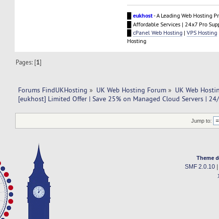
█
eukhost
- A Leading Web Hosting Pr
█ Affordable Services | 24x7 Pro Sup
█
cPanel Web Hosting
|
VPS Hosting
Hosting
Pages: [
1
]
Forums FindUKHosting
»
UK Web Hosting Forum
»
UK Web Hostin
[eukhost] Limited Offer | Save 25% on Managed Cloud Servers | 24
Jump to:
Theme d
SMF 2.0.10