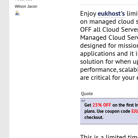
Wilson Jacon
eukhost's
Enjoy
limi
on managed cloud s
OFF all Cloud Serve
Managed Cloud Serv
designed for mission
applications and it i
solution for when u
performance, scalabi
are critical for your 
Quote
Get
25% OFF
on the first 
plans. Use coupon code
EJ
checkout.
This is a limited tim