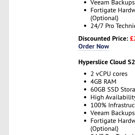
Veeam Backups 
Fortigate Hardw
(Optional)
24/7 Pro Techni
Discounted Price:
£
Order Now
Hyperslice Cloud S
2 vCPU cores
4GB RAM
60GB SSD Stor
High Availabilit
100% Infrastru
Veeam Backups 
Fortigate Hardw
(Optional)