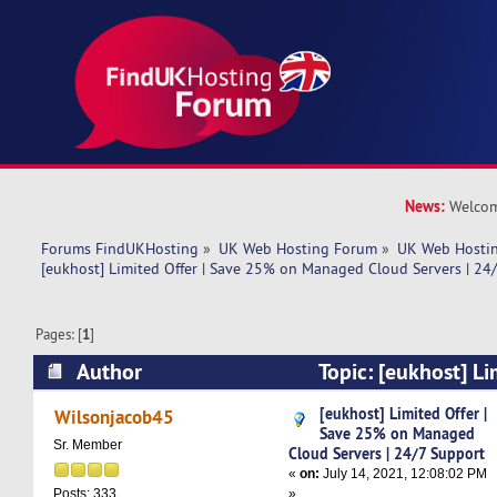
News:
Welcom
Forums FindUKHosting
»
UK Web Hosting Forum
»
UK Web Hostin
[eukhost] Limited Offer | Save 25% on Managed Cloud Servers | 24
Pages: [
1
]
Author
Topic: [eukhost] Li
25% on Managed Cloud Servers | 24/7 Support
[eukhost] Limited Offer |
Wilsonjacob45
Save 25% on Managed
Sr. Member
Cloud Servers | 24/7 Support
«
on:
July 14, 2021, 12:08:02 PM
»
Posts: 333