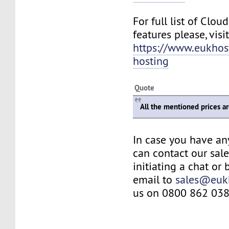
For full list of Clo
features please, visit
https://www.eukhos
hosting
Quote
All the mentioned prices a
In case you have an
can contact our sal
initiating a chat or
email to
sales@euk
us on 0800 862 038