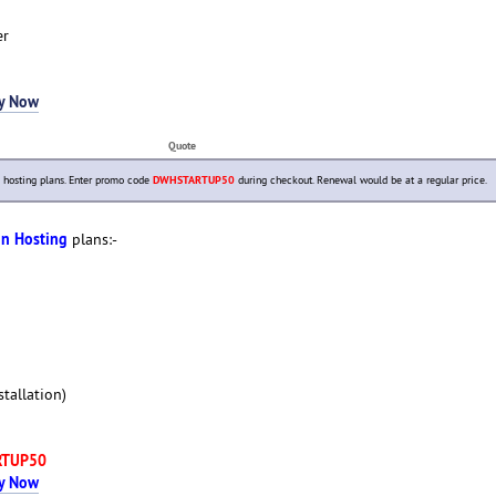
er
y Now
Quote
hosting plans. Enter promo code
DWHSTARTUP50
during checkout. Renewal would be at a regular price.
in Hosting
plans:-
tallation)
RTUP50
y Now