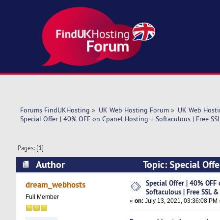
Forums FindUKHosting
»
UK Web Hosting Forum
»
UK Web Hosti
Special Offer | 40% OFF on Cpanel Hosting + Softaculous | Free SS
Pages: [
1
]
Author
Topic: Special Off
Domain ! (Read 4769 times)
Special Offer | 40% OFF
dream_webhosts
Softaculous | Free SSL &
Full Member
«
on:
July 13, 2021, 03:36:08 PM 