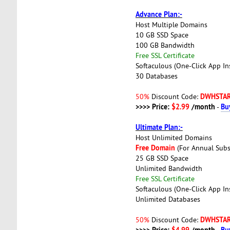
Advance Plan:-
Host Multiple Domains
10 GB SSD Space
100 GB Bandwidth
Free SSL Certificate
Softaculous (One-Click App Ins
30 Databases
DWHSTA
50%
Discount Code:
>>>> Price:
$2.99
/month
Bu
-
Ultimate Plan:-
Host Unlimited Domains
Free Domain
(For Annual Subs
25 GB SSD Space
Unlimited Bandwidth
Free SSL Certificate
Softaculous (One-Click App Ins
Unlimited Databases
DWHSTA
50%
Discount Code:
>>>> Price:
$4.99
/month
Bu
-