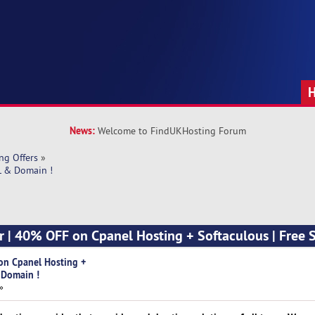
News:
Welcome to FindUKHosting Forum
ng Offers
»
L & Domain !
er | 40% OFF on Cpanel Hosting + Softaculous | Free 
 on Cpanel Hosting +
 Domain !
»