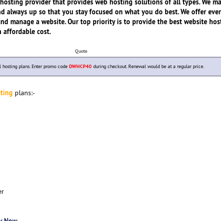
hosting provider that provides web hosting solutions of all types. We m
 and always up so that you stay focused on what you do best. We offer eve
and manage a website. Our top priority is to provide the best website hos
n affordable cost.
Quote
 hosting plans. Enter promo code
DWHCP40
during checkout. Renewal would be at a regular price.
ting
plans:-
er
y Now