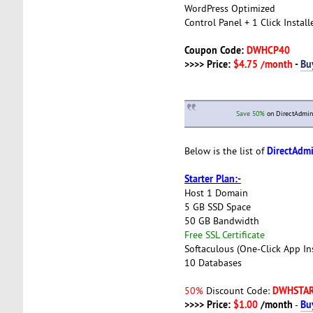
WordPress Optimized
Control Panel + 1 Click Install
Coupon Code:
DWHCP40
>>>> Price:
$4.75 /month
-
Bu
Save 50%
on DirectAdmin 
DirectAdm
Below is the list of
Starter Plan:-
Host 1 Domain
5 GB SSD Space
50 GB Bandwidth
Free SSL Certificate
Softaculous (One-Click App Ins
10 Databases
DWHSTA
50%
Discount Code:
>>>> Price:
$1.00
/month
Bu
-