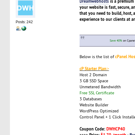
Dreamwebhosts
is a premium 
your website is fast, secure,
that you need to build, host, 
experience to our clients at a
Posts: 242
Save 40%
on Cpanel
cPanel Hos
Below is the list of
cP Starter Plan:-
Host 2 Domain
3 GB SSD Space
Unmetered Bandwidth
Free SSL Certificate
3 Databases
Website Builder
WordPress Optimized
Control Panel + 1 Click Install
Coupon Code:
DWHCP40
>>>> Price:
$1.70 /month
-
Bu