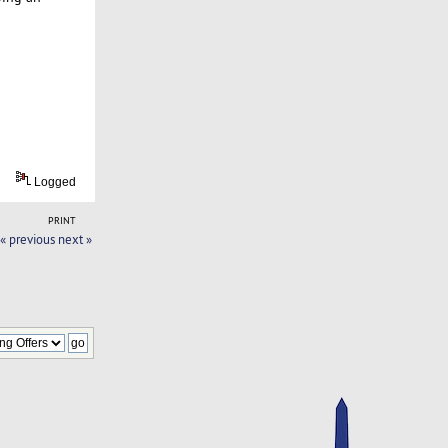
Logged
PRINT
« previous
next »