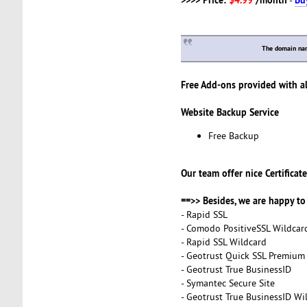
The domain na
Free Add-ons provided with al
Website Backup Service
Free Backup
Our team offer nice Certificate
==>> Besides, we are happy to 
- Rapid SSL
- Comodo PositiveSSL Wildcar
- Rapid SSL Wildcard
- Geotrust Quick SSL Premium
- Geotrust True BusinessID
- Symantec Secure Site
- Geotrust True BusinessID Wi