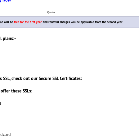
Quote
me will be
free for the first year
and renewal charges will be applicable from the second year.
l plans:-
s SSL, check out our Secure SSL Certificates:
offer these SSLs:
d
ldcard