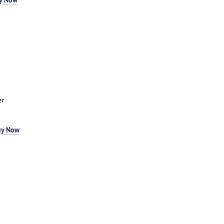
er
uy Now