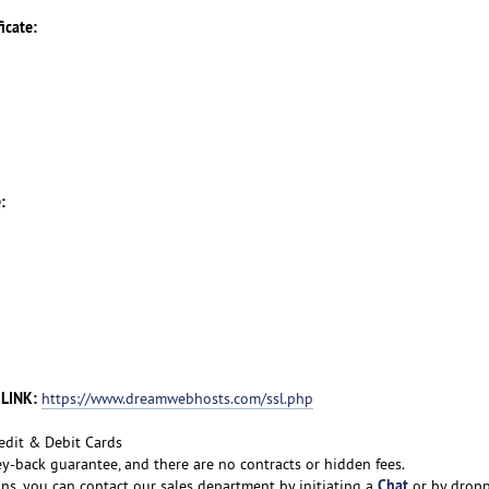
icate:
:
 LINK:
https://www.dreamwebhosts.com/ssl.php
edit & Debit Cards
y-back guarantee, and there are no contracts or hidden fees.
Chat
ons, you can contact our sales department by initiating a
or by drop