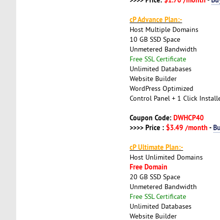
cP Advance Plan:-
Host Multiple Domains
10 GB SSD Space
Unmetered Bandwidth
Free SSL Certificate
Unlimited Databases
Website Builder
WordPress Optimized
Control Panel + 1 Click Install
Coupon Code:
DWHCP40
>>>> Price :
$3.49 /month
-
B
cP Ultimate Plan:-
Host Unlimited Domains
Free Domain
20 GB SSD Space
Unmetered Bandwidth
Free SSL Certificate
Unlimited Databases
Website Builder