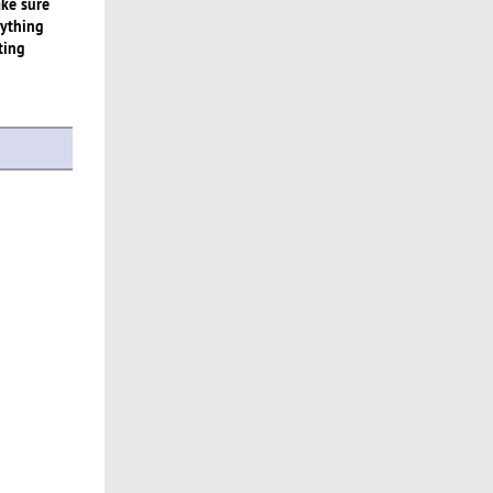
ake sure
rything
ting