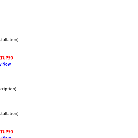
tallation)
RTUP50
y Now
cription)
tallation)
RTUP50
y Now