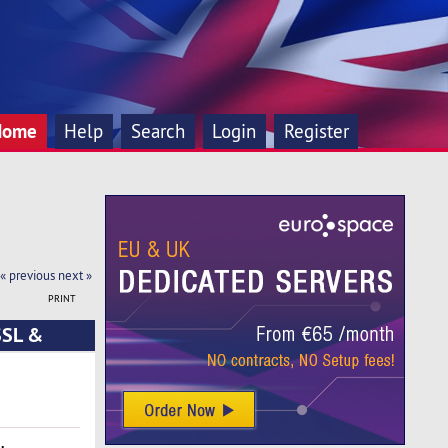
Home
Help
Search
Login
Register
« previous
next »
PRINT
SSL &