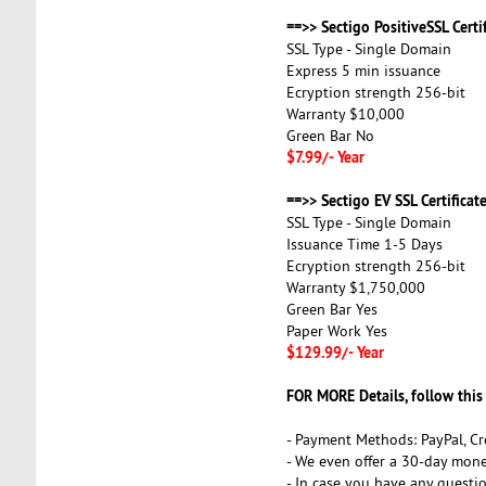
==>> Sectigo PositiveSSL Certif
SSL Type - Single Domain
Express 5 min issuance
Ecryption strength 256-bit
Warranty $10,000
Green Bar No
$7.99/- Year
==>> Sectigo EV SSL Certificate
SSL Type - Single Domain
Issuance Time 1-5 Days
Ecryption strength 256-bit
Warranty $1,750,000
Green Bar Yes
Paper Work Yes
$129.99/- Year
FOR MORE Details, follow this
- Payment Methods: PayPal, Cr
- We even offer a 30-day mone
- In case you have any questi