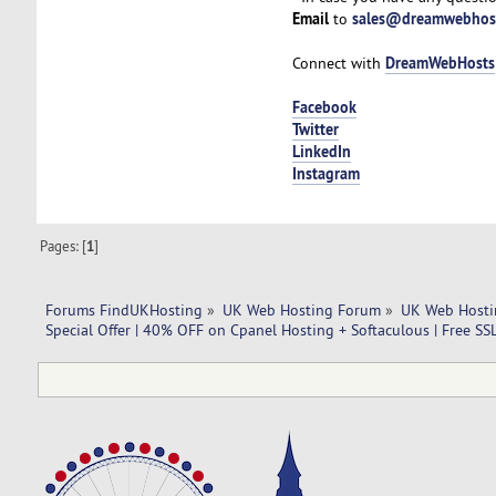
Email
sales@dreamwebhos
to
DreamWebHosts
Connect with
Facebook
Twitter
LinkedIn
Instagram
Pages: [
1
]
Forums FindUKHosting
»
UK Web Hosting Forum
»
UK Web Hosti
Special Offer | 40% OFF on Cpanel Hosting + Softaculous | Free SS