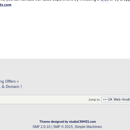
ts.com
ng Offers
»
L & Domain !
Jump to:
Theme designed by studioCRIMES.com
SMF 2.0.10
|
SMF © 2015
,
Simple Machines