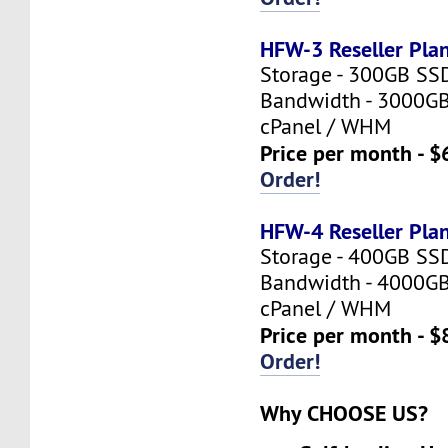
HFW-3 Reseller Pla
Storage - 300GB SS
Bandwidth - 3000G
cPanel / WHM
Price per month - $
Order!
HFW-4 Reseller Pla
Storage - 400GB SS
Bandwidth - 4000G
cPanel / WHM
Price per month - $
Order!
Why CHOOSE US?