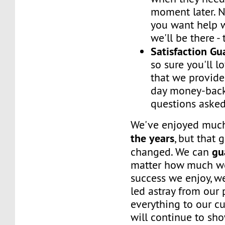
moment later. 
you want help w
we'll be there -
Satisfaction G
so sure you'll l
that we provide
day money-back
questions asked
We've enjoyed mu
the years
, but that 
gu
changed. We can
matter how much w
success we enjoy, w
led astray from our
everything to our c
will continue to sh