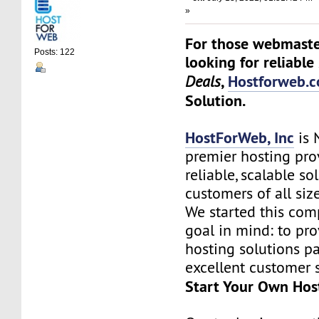
»
For those webmaste
Posts: 122
looking for reliable
,
Hostforweb.
Deals
Solution.
HostForWeb, Inc
is 
premier hosting pro
reliable, scalable so
customers of all siz
We started this co
goal in mind: to pro
hosting solutions p
excellent customer s
Start Your Own Hos