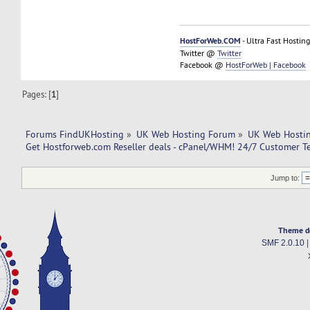
HostForWeb.COM
- Ultra Fast Hosting
Twitter @
Twitter
Facebook @
HostForWeb | Facebook
Pages: [
1
]
Forums FindUKHosting
»
UK Web Hosting Forum
»
UK Web Hostin
Get Hostforweb.com Reseller deals - cPanel/WHM! 24/7 Customer T
Jump to:
Theme d
SMF 2.0.10