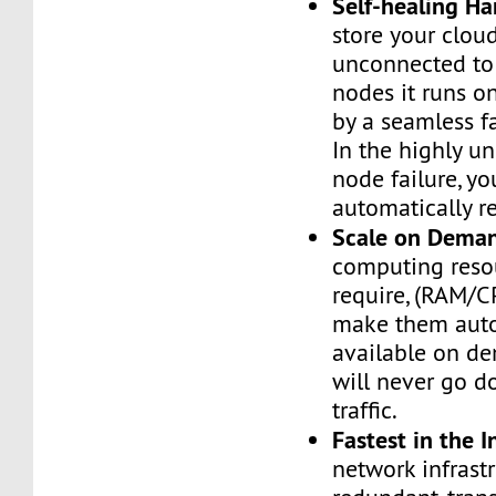
Self-healing H
store your cloud
unconnected to
nodes it runs on
by a seamless fa
In the highly un
node failure, yo
automatically re
Scale on Dema
computing reso
require, (RAM/C
make them auto
available on de
will never go d
traffic.
Fastest in the I
network infrastr