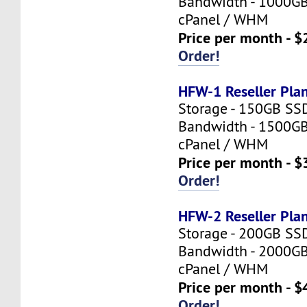
Bandwidth - 1000G
cPanel / WHM
Price per month - $
Order!
HFW-1 Reseller Pla
Storage - 150GB SS
Bandwidth - 1500G
cPanel / WHM
Price per month - $
Order!
HFW-2 Reseller Pla
Storage - 200GB SS
Bandwidth - 2000G
cPanel / WHM
Price per month - $
Order!