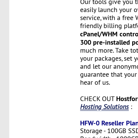
Our tools give you 
easily launch your 
service, with a fre
friendly billing plat
cPanel/WHM contro
300 pre-installed p
much more. Take tot
your packages, set y
and let our anonym
guarantee that your 
hear of us.
Hostfo
CHECK OUT
Hosting Solutions
:
HFW-0 Reseller Pla
Storage - 100GB SS