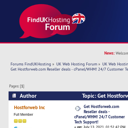
News:
Welcom
Forums FindUKHosting
»
UK Web Hosting Forum
»
UK Web Hostin
Get Hostforweb.com Reseller deals - cPanel/WHM! 24/7 Customer T
Pages: [
1
]
Author
Topic: Get Hostfor
deals - cPanel/WHM! 24/7 Customer Tech Suppo
Get Hostforweb.com
Hostforweb Inc
Reseller deals -
times)
Full Member
cPanel/WHM! 24/7 Customer
Tech Support!
«
on:
July 13, 2021, 01:51:42 PM