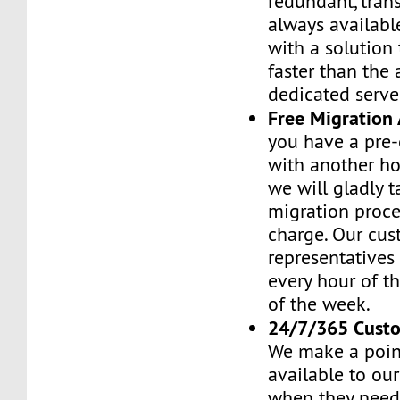
redundant, tran
always availabl
with a solution 
faster than the
dedicated serve
Free Migration 
you have a pre-
with another h
we will gladly t
migration proces
charge. Our cus
representatives
every hour of th
of the week.
24/7/365 Cust
We make a poin
available to ou
when they need 