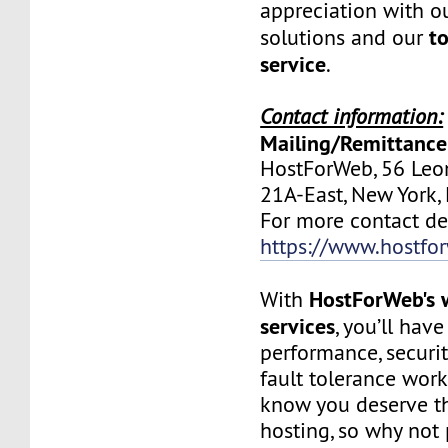
appreciation with ou
to
solutions and our
service
.
Contact information:
Mailing/Remittance
HostForWeb, 56 Leon
21A-East, New York
For more contact deta
https://www.hostfo
HostForWeb's 
With
services
, you’ll hav
performance, securit
fault tolerance work
know you deserve th
hosting, so why not 