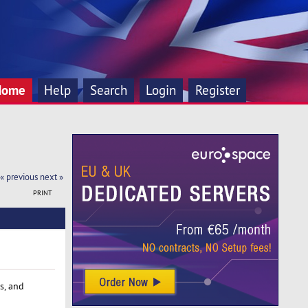
Home
Help
Search
Login
Register
« previous
next »
PRINT
s, and