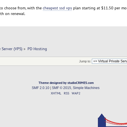
to choose from, with the
cheapest ssd vps
plan starting at $11.50 per mo
th on renewal.
e Server (VPS)
»
PD Hosting
Jump to:
Theme designed by studioCRIMES.com
SMF 2.0.10
|
SMF © 2015
,
Simple Machines
XHTML
RSS
WAP2