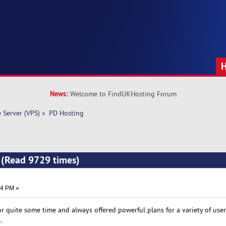
News:
Welcome to FindUKHosting Forum
e Server (VPS)
»
PD Hosting
 (Read 9729 times)
04 PM »
 quite some time and always offered powerful plans for a variety of user
.