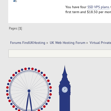
You have four
SSD VPS plans.
first term and $18.50 per mon
Pages: [
1
]
Forums FindUKHosting
»
UK Web Hosting Forum
»
Virtual Privat