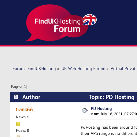
Forums FindUKHosting
»
UK Web Hosting Forum
»
Virtual Privat
Pages: [
1
]
Author
Topic: PD Hosting
PD Hosting
frank66
«
on:
July 16, 2021, 07:27:
Newbie
PdHosting has been around for
Posts: 8
their VPS range is no different