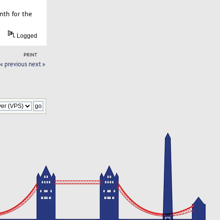
nth for the
Logged
PRINT
« previous
next »