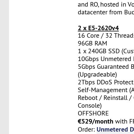
and RO, hosted in Vo
datacenter from Buc
2 x E5-2620v4
16 Core / 32 Thread
96GB RAM
1 x 240GB SSD (Cus
10Gbps Unmetered 
5Gbps Guaranteed 
(Upgradeable)
2Tbps DDoS Protect
Self-Management (
Reboot / Reinstall /
Console)
OFFSHORE
€529/month
with F
Unmetered D
Order: