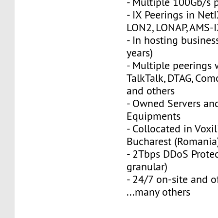
- Multiple 100Gb/s 
- IX Peerings in Net
LON2, LONAP, AMS-I
- In hosting busines
years)
- Multiple peerings w
TalkTalk, DTAG, Co
and others
- Owned Servers an
Equipments
- Collocated in Voxil
Bucharest (Romania
- 2Tbps DDoS Protec
granular)
- 24/7 on-site and o
...many others