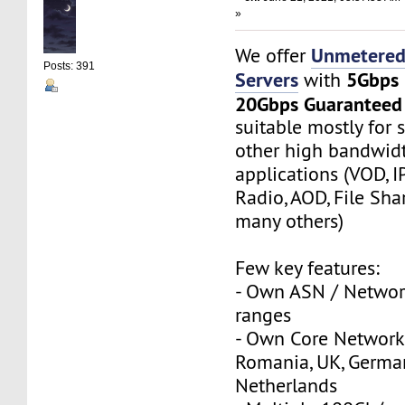
»
Unmetered
We offer
Posts: 391
Servers
5Gbps
with
20Gbps Guaranteed
suitable mostly for
other high bandwi
applications (VOD, I
Radio, AOD, File Sha
many others)
Few key features:
- Own ASN / Network
ranges
- Own Core Network
Romania, UK, Germa
Netherlands