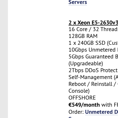
Servers
2 x Xeon E5-2630v
16 Core / 32 Thread
128GB RAM
1 x 240GB SSD (Cus
10Gbps Unmetered 
5Gbps Guaranteed 
(Upgradeable)
2Tbps DDoS Protect
Self-Management (
Reboot / Reinstall /
Console)
OFFSHORE
€549/month
with F
Unmetered D
Order: