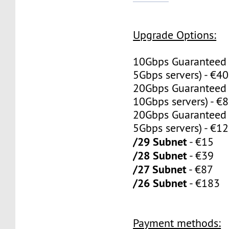
Upgrade Options:
10Gbps Guaranteed
5Gbps servers) - €4
20Gbps Guaranteed
10Gbps servers) - €
20Gbps Guaranteed
5Gbps servers) - €1
/29 Subnet
- €15
/28 Subnet
- €39
/27 Subnet
- €87
/26 Subnet
- €183
Payment methods: