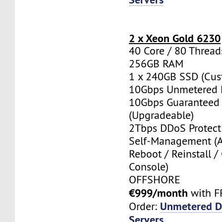
2 x Xeon Gold 6230
40 Core / 80 Thread
256GB RAM
1 x 240GB SSD (Cus
10Gbps Unmetered 
10Gbps Guaranteed
(Upgradeable)
2Tbps DDoS Protect
Self-Management (
Reboot / Reinstall /
Console)
OFFSHORE
€999/month
with F
Unmetered D
Order:
Servers