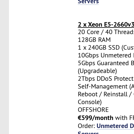
Servers
2 x Xeon E5-2660v
20 Core / 40 Thread
128GB RAM
1 x 240GB SSD (Cus
10Gbps Unmetered 
5Gbps Guaranteed 
(Upgradeable)
2Tbps DDoS Protect
Self-Management (
Reboot / Reinstall /
Console)
OFFSHORE
€599/month
with F
Unmetered D
Order:
Servers