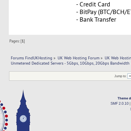
- Credit Card
- BitPay (BTC/BCH/
- Bank Transfer
Pages: [
1
]
Forums FindUKHosting
»
UK Web Hosting Forum
»
UK Web Hostin
Unmetered Dedicated Servers - 5Gbps, 10Gbps, 20Gbps Bandwidth
Jump to:
Theme d
SMF 2.0.10