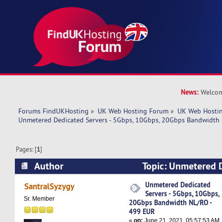
News:
Welcom
Forums FindUKHosting
»
UK Web Hosting Forum
»
UK Web Hostin
Unmetered Dedicated Servers - 5Gbps, 10Gbps, 20Gbps Bandwidth
Pages: [
1
]
Author
Topic: Unmetered D
5Gbps, 10Gbps, 20Gbps Bandwidth NL/RO - 499
Unmetered Dedicated
SantralSyzygy
Servers - 5Gbps, 10Gbps,
times)
Sr. Member
20Gbps Bandwidth NL/RO -
499 EUR
«
on:
June 21, 2021, 05:57:53 AM