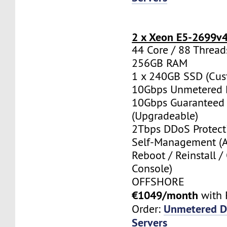
2 x Xeon E5-2699v
44 Core / 88 Thread
256GB RAM
1 x 240GB SSD (Cus
10Gbps Unmetered 
10Gbps Guaranteed
(Upgradeable)
2Tbps DDoS Protect
Self-Management (
Reboot / Reinstall /
Console)
OFFSHORE
€1049/month
with 
Unmetered D
Order:
Servers