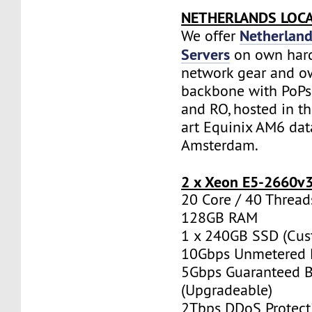
NETHERLANDS LOC
Netherland
We offer
Servers
on own har
network gear and o
backbone with PoPs 
and RO, hosted in th
art Equinix AM6 dat
Amsterdam.
2 x Xeon E5-2660v
20 Core / 40 Thread
128GB RAM
1 x 240GB SSD (Cus
10Gbps Unmetered 
5Gbps Guaranteed 
(Upgradeable)
2Tbps DDoS Protect