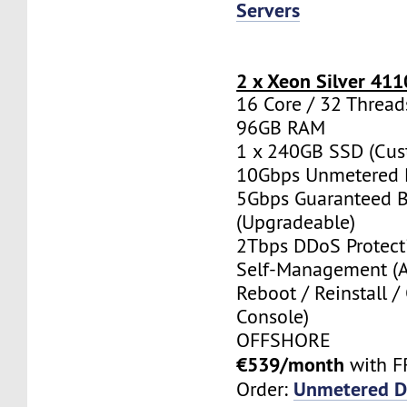
Servers
2 x Xeon Silver 411
16 Core / 32 Thread
96GB RAM
1 x 240GB SSD (Cus
10Gbps Unmetered 
5Gbps Guaranteed 
(Upgradeable)
2Tbps DDoS Protect
Self-Management (
Reboot / Reinstall /
Console)
OFFSHORE
€539/month
with F
Unmetered D
Order: