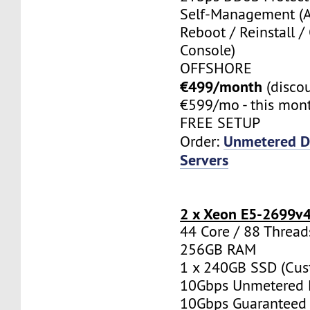
Self-Management (
Reboot / Reinstall /
Console)
OFFSHORE
€499/month
(disco
€599/mo - this mont
FREE SETUP
Unmetered D
Order:
Servers
2 x Xeon E5-2699v
44 Core / 88 Thread
256GB RAM
1 x 240GB SSD (Cus
10Gbps Unmetered 
10Gbps Guaranteed