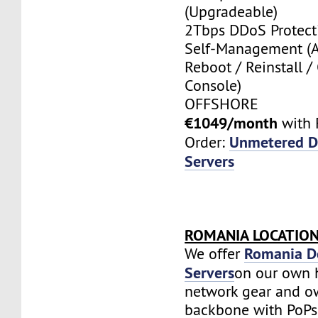
(Upgradeable)
2Tbps DDoS Protect
Self-Management (
Reboot / Reinstall /
Console)
OFFSHORE
€1049/month
with 
Unmetered D
Order:
Servers
ROMANIA LOCATIO
Romania D
We offer
Servers
on our own 
network gear and o
backbone with PoPs 