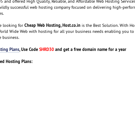
 and offered High Quality, Reliable, and Affordable Web Hosting Services
wildly successful web hosting company focused on delivering high-perfor
es.
Cheap Web Hosting, Host.co.in
e looking for
is the Best Solution. With Hos
World Wide Web with hosting for all your business needs enabling you to
e business.
ting Plans
, Use Code
SHRD30
and get a free domain name for a year
red Hosting Plans: