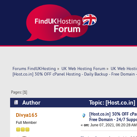
Forums FindUKHosting
»
UK Web Hosting Forum
»
UK Web Hosti
[Host.co.in] 30% OFF cPanel Hosting - Daily Backup - Free Domain 
Pages: [
1
]
Author
Topic: [Host.co.in
Support (Read 4952 times)
[Host.co.in] 30% OFF cPan
Divya165
Free Domain - 24/7 Supp
Full Member
«
on:
June 07, 2021, 06:20:28 AM