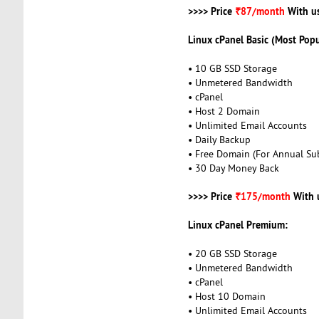
>>>> Price
₹87/month
With u
Linux cPanel Basic (Most Popu
• 10 GB SSD Storage
• Unmetered Bandwidth
• cPanel
• Host 2 Domain
• Unlimited Email Accounts
• Daily Backup
• Free Domain (For Annual Sub
• 30 Day Money Back
>>>> Price
₹175/month
With 
Linux cPanel Premium:
• 20 GB SSD Storage
• Unmetered Bandwidth
• cPanel
• Host 10 Domain
• Unlimited Email Accounts