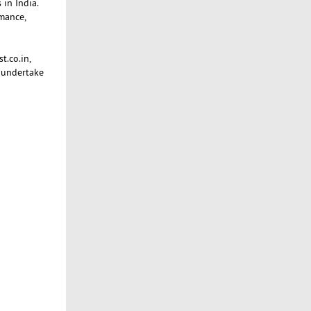
 in India.
mance,
t.co.in,
 undertake