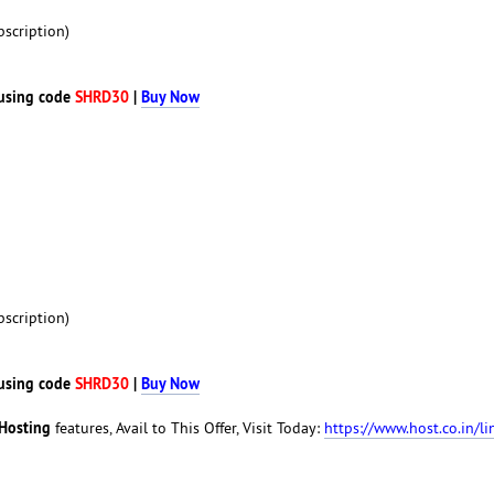
scription)
using code
SHRD30
|
Buy Now
scription)
using code
SHRD30
|
Buy Now
Hosting
features, Avail to This Offer, Visit Today:
https://www.host.co.in/li