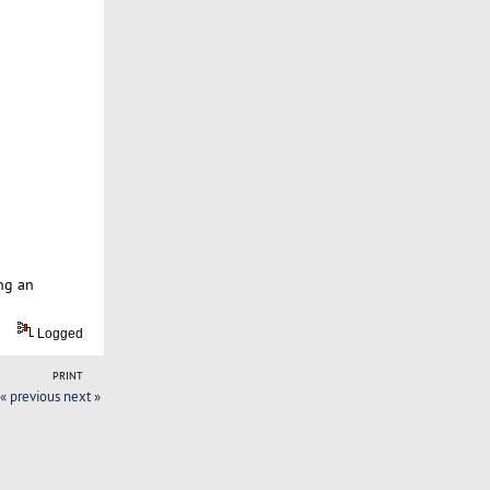
ng an
Logged
PRINT
« previous
next »