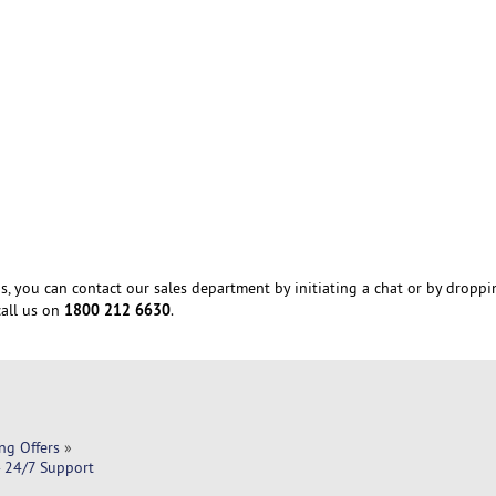
s, you can contact our sales department by initiating a chat or by droppi
1800 212 6630
all us on
.
ng Offers
»
- 24/7 Support