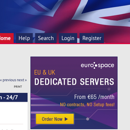
Home
Help
Search
Login
Register
« previous
next »
PRINT
n - 24/7