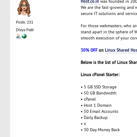
Host.co.in
was founded in 2005
We are the fast-growing and 
secure IT solutions and servic
Posts: 231
For those webmasters, who ar
Divya Patil
stand apart in the sphere of 
smooth execution of your cor
30% OFF
on
Linux Shared Hos
Below is the list of Linux Sha
Linux cPanel Starter:
• 5 GB SSD Storage
• 50 GB Bandwidth
• cPanel
• Host 1 Domain
• 50 Email Accounts
• Daily Backup
• x
• 30 Day Money Back