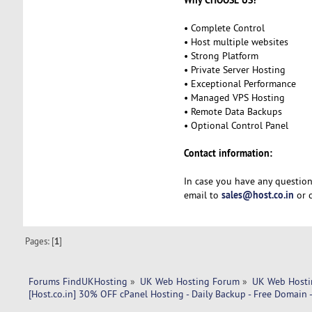
• Complete Control
• Host multiple websites
• Strong Platform
• Private Server Hosting
• Exceptional Performance
• Managed VPS Hosting
• Remote Data Backups
• Optional Control Panel
Contact information:
In case you have any question
sales@host.co.in
email to
or c
Pages: [
1
]
Forums FindUKHosting
»
UK Web Hosting Forum
»
UK Web Hosti
[Host.co.in] 30% OFF cPanel Hosting - Daily Backup - Free Domain 