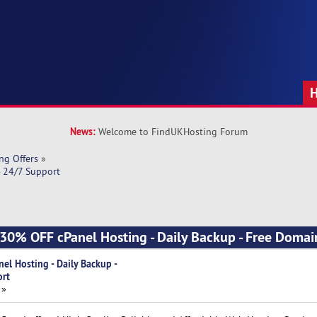
News:
Welcome to FindUKHosting Forum
ng Offers
»
- 24/7 Support
] 30% OFF cPanel Hosting - Daily Backup - Free Domai
el Hosting - Daily Backup -
ort
 »