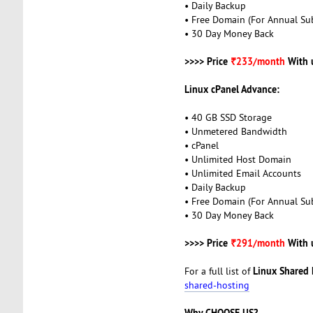
• Daily Backup
• Free Domain (For Annual Sub
• 30 Day Money Back
>>>> Price
₹233/month
With 
Linux cPanel Advance:
• 40 GB SSD Storage
• Unmetered Bandwidth
• cPanel
• Unlimited Host Domain
• Unlimited Email Accounts
• Daily Backup
• Free Domain (For Annual Sub
• 30 Day Money Back
>>>> Price
₹291/month
With 
Linux Shared 
For a full list of
shared-hosting
Why CHOOSE US?