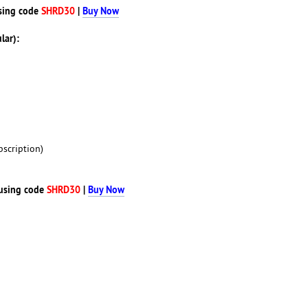
sing code
SHRD30
|
Buy Now
lar):
scription)
using code
SHRD30
|
Buy Now