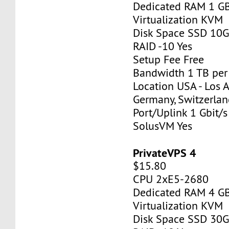
Dedicated RAM 1 G
Virtualization KVM
Disk Space SSD 10
RAID -10 Yes
Setup Fee Free
Bandwidth 1 TB pe
Location USA - Los 
Germany, Switzerlan
Port/Uplink 1 Gbit/s
SolusVM Yes
PrivateVPS 4
$15.80
CPU 2xE5-2680
Dedicated RAM 4 G
Virtualization KVM
Disk Space SSD 30