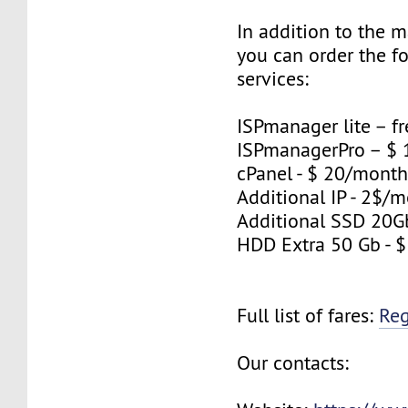
In addition to the 
you can order the f
services:
ISPmanager lite – fr
ISPmanagerPro – $
cPanel - $ 20/mont
Additional IP - 2$/m
Additional SSD 20G
HDD Extra 50 Gb - 
Full list of fares:
Re
Our contacts: