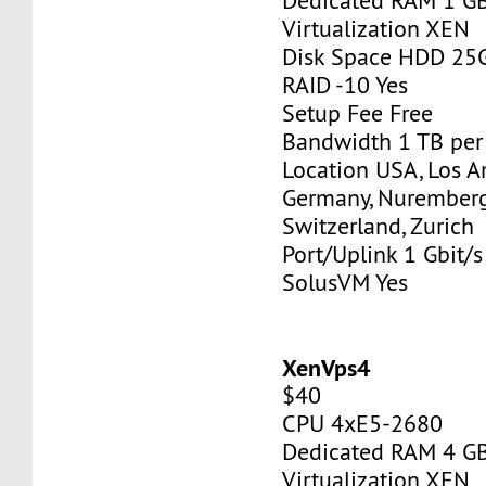
Dedicated RAM 1 G
Virtualization XEN
Disk Space HDD 25
RAID -10 Yes
Setup Fee Free
Bandwidth 1 TB pe
Location USA, Los A
Germany, Nurember
Switzerland, Zurich
Port/Uplink 1 Gbit/s
SolusVM Yes
XenVps4
$40
CPU 4xE5-2680
Dedicated RAM 4 G
Virtualization XEN