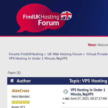
News:
Welcom
Forums FindUKHosting
»
UK Web Hosting Forum
»
Virtual Private
VPS Hosting In Under 1 Minute, RegVPS
Pages: [
1
]
Author
Topic: VPS Hosting
RegVPS (Read 8881 times)
VPS Hosting In Under 1
AlexCross
Minute, RegVPS
Hero Member
«
on:
June 27, 2021, 09:27:17 AM
»
Posts: 971