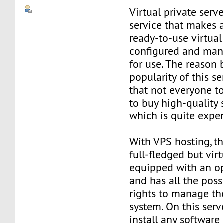
Virtual private serve
service that makes 
ready-to-use virtual 
configured and man
for use. The reason
popularity of this se
that not everyone t
to buy high-quality 
which is quite expe
With VPS hosting, th
full-fledged but virt
equipped with an o
and has all the poss
rights to manage th
system. On this serv
install any software