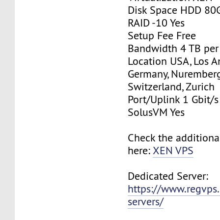
Disk Space HDD 80
RAID -10 Yes
Setup Fee Free
Bandwidth 4 TB pe
Location USA, Los A
Germany, Nurember
Switzerland, Zurich
Port/Uplink 1 Gbit/s
SolusVM Yes
Check the additiona
here:
XEN VPS
Dedicated Server:
https://www.regvps
servers/