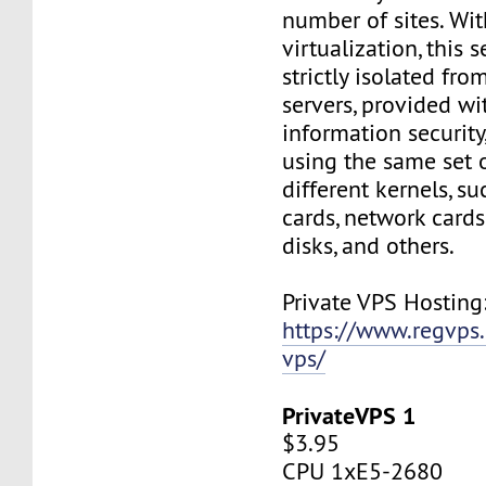
number of sites. Wi
virtualization, this s
strictly isolated fro
servers, provided wi
information security,
using the same set 
different kernels, s
cards, network cards,
disks, and others.
Private VPS Hosting
https://www.regvps
vps/
PrivateVPS 1
$3.95
CPU 1xE5-2680