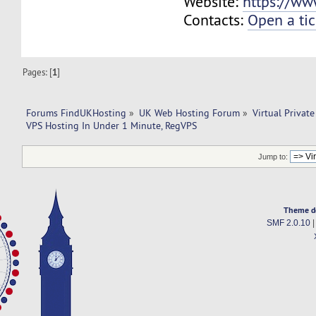
Website:
https://ww
Contacts:
Open a tic
Pages: [
1
]
Forums FindUKHosting
»
UK Web Hosting Forum
»
Virtual Private
VPS Hosting In Under 1 Minute, RegVPS
Jump to:
Theme d
SMF 2.0.10