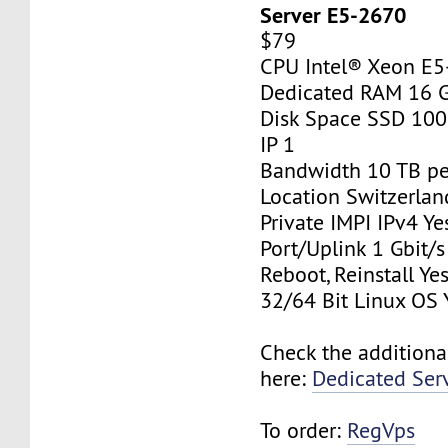
Server E5-2670
$79
CPU Intel® Xeon E
Dedicated RAM 16 
Disk Space SSD 10
IP 1
Bandwidth 10 TB p
Location Switzerlan
Private IMPI IPv4 Ye
Port/Uplink 1 Gbit/s
Reboot, Reinstall Ye
32/64 Bit Linux OS 
Check the additiona
here:
Dedicated Ser
To order:
RegVps