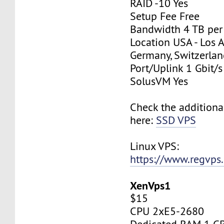
RAID -10 Yes
Setup Fee Free
Bandwidth 4 TB pe
Location USA - Los 
Germany, Switzerlan
Port/Uplink 1 Gbit/s
SolusVM Yes
Check the additiona
here:
SSD VPS
Linux VPS:
https://www.regvps
XenVps1
$15
CPU 2xE5-2680