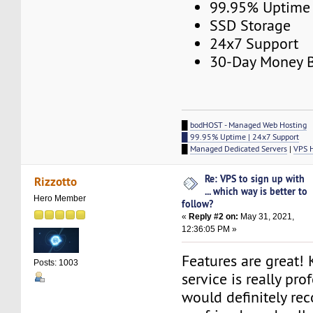
99.95% Uptime
SSD Storage
24x7 Support
30-Day Money B
█
bodHOST - Managed Web Hosting
█ 99.95% Uptime | 24x7 Support
█
Managed Dedicated Servers
|
VPS 
Re: VPS to sign up with
Rizzotto
... which way is better to
Hero Member
follow?
«
Reply #2 on:
May 31, 2021,
12:36:05 PM »
Features are great! 
Posts: 1003
service is really pro
would definitely re