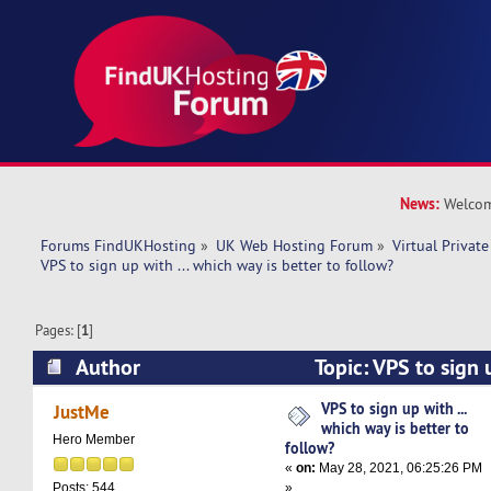
News:
Welcom
Forums FindUKHosting
»
UK Web Hosting Forum
»
Virtual Private
VPS to sign up with ... which way is better to follow? 
Pages: [
1
]
Author
Topic: VPS to sign 
is better to follow? (Read 10715 times)
VPS to sign up with ...
JustMe
which way is better to
Hero Member
follow?
«
on:
May 28, 2021, 06:25:26 PM
»
Posts: 544