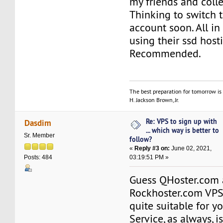
my friends and coll
Thinking to switch t
account soon. All in
using their ssd host
Recommended.
The best preparation for tomorrow is 
H. Jackson Brown, Jr.
Re: VPS to sign up with
Dasdim
... which way is better to
Sr. Member
follow?
«
Reply #3 on:
June 02, 2021,
03:19:51 PM »
Posts: 484
Guess QHoster.com
Rockhoster.com VPS
quite suitable for yo
Service, as always, i