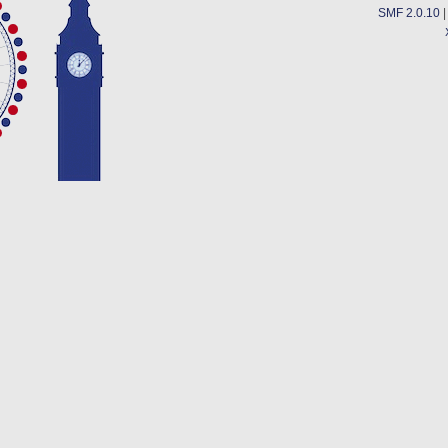
SMF 2.0.10