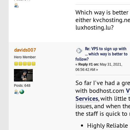
Which way is better 
either kvchosting.ne
luxhosting.lu?
Re: VPS to sign up with
davids007
... which way is better to
Hero Member
follow?
«
Reply #1 on:
May 31, 2021,
06:56:42 AM »
So far I've had a gr
Posts: 648
V
with bodhost.com
Services
, with little
issues, and when th
the staff is quick to
Highly Reliable 