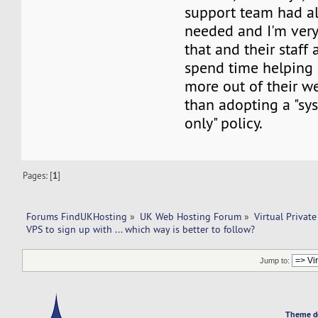
support team had al
needed and I'm very
that and their staff 
spend time helping
more out of their w
than adopting a "s
only" policy.
Pages: [
1
]
Forums FindUKHosting
»
UK Web Hosting Forum
»
Virtual Private
VPS to sign up with ... which way is better to follow? 
Jump to:
Theme d