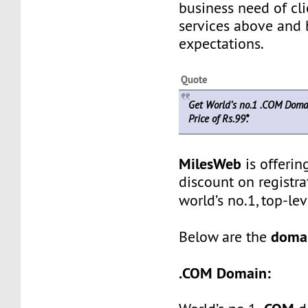
business need of cli
services above and 
expectations.
Quote
Get World’s no.1 .COM Doma
Price of Rs.99*.
MilesWeb
is offerin
discount on registra
world’s no.1, top-l
domai
Below are the
.COM Domain: