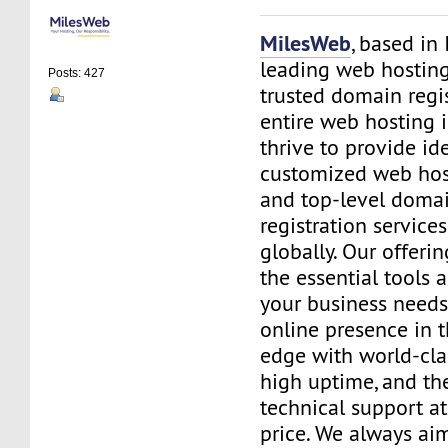
MilesWeb
, based in 
leading web hosting
Posts: 427
trusted domain regis
entire web hosting i
thrive to provide id
customized web hos
and top-level doma
registration service
globally. Our offerin
the essential tools 
your business needs
online presence in 
edge with world-cla
high uptime, and th
technical support at
price. We always ai