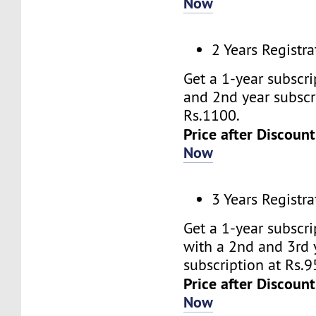
Now
2 Years Registra
Get a 1-year subscr
and 2nd year subscr
Rs.1100.
Price after Discount
Now
3 Years Registra
Get a 1-year subscr
with a 2nd and 3rd 
subscription at Rs.9
Price after Discount
Now