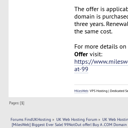
The offer is applic
domain is purchased
three years. Renewa
the same cost.
For more details o
Offer
visit:
https://www.miles
at-99
MilesWeb
: VPS Hosting | Dedicated S
Pages: [
1
]
Forums FindUKHosting
»
UK Web Hosting Forum
»
UK Web Hostin
 [MilesWeb] Biggest Ever Sale| 99NotOut offer| Buy A .COM Domain a