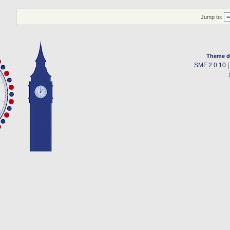
Jump to:
Theme d
SMF 2.0.10