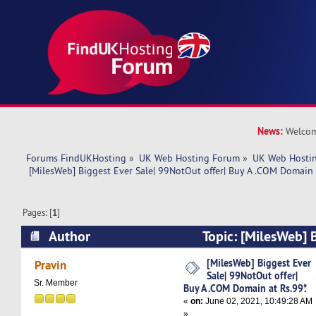
News:
Welcom
Forums FindUKHosting
»
UK Web Hosting Forum
»
UK Web Hostin
 [MilesWeb] Biggest Ever Sale| 99NotOut offer| Buy A .COM Domain a
Pages: [
1
]
Author
Topic: [MilesWeb] B
99NotOut offer| Buy A .COM Domain at Rs.99*. 
[MilesWeb] Biggest Ever
Pravin
Sale| 99NotOut offer|
Sr. Member
Buy A .COM Domain at Rs.99*.
«
on:
June 02, 2021, 10:49:28 AM
»