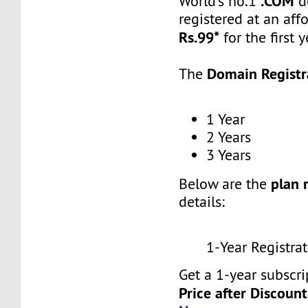
.COM
World’s no.1
d
registered at an aff
Rs.99*
for the first y
Domain Registr
The
1 Year
2 Years
3 Years
plan 
Below are the
details:
1-Year Registrat
Get a 1-year subscri
Price after Discount