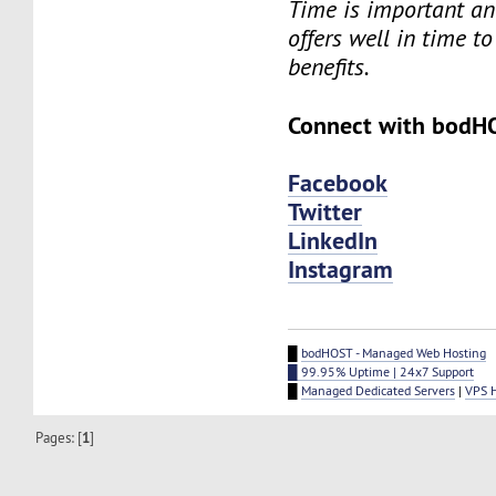
Time is important an
offers well in time to
benefits.
Connect with bodH
Facebook
Twitter
LinkedIn
Instagram
█
bodHOST - Managed Web Hosting
█ 99.95% Uptime | 24x7 Support
█
Managed Dedicated Servers
|
VPS 
Pages: [
1
]