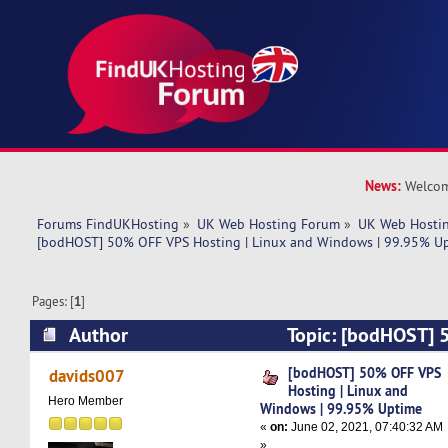
News:
Welcom
Forums FindUKHosting
»
UK Web Hosting Forum
»
UK Web Hostin
[bodHOST] 50% OFF VPS Hosting | Linux and Windows | 99.95% U
Pages: [
1
]
Author
Topic: [bodHOST] 
| Linux and Windows | 99.95% Uptime (Read 47
[bodHOST] 50% OFF VPS
davids007
Hosting | Linux and
Hero Member
Windows | 99.95% Uptime
«
on:
June 02, 2021, 07:40:32 AM
»