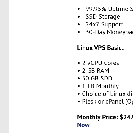
• 99.95% Uptime 
• SSD Storage
• 24x7 Support
• 30-Day Moneybac
Linux VPS Basic:
• 2 vCPU Cores
• 2 GB RAM
• 50 GB SDD
• 1 TB Monthly
• Choice of Linux di
• Plesk or cPanel (O
Monthly Price: $24
Now