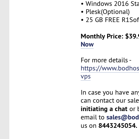
• Windows 2016 St
• Plesk(Optional)
• 25 GB FREE R1Sof
Monthly Price: $39
Now
For more details -
https://www.bodho
vps
In case you have an
can contact our sal
initiating a chat
or 
sales@bod
email to
8443245054.
us on