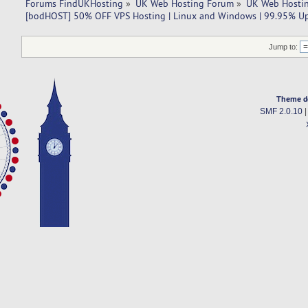
Forums FindUKHosting
»
UK Web Hosting Forum
»
UK Web Hostin
[bodHOST] 50% OFF VPS Hosting | Linux and Windows | 99.95% U
Jump to:
Theme d
SMF 2.0.10