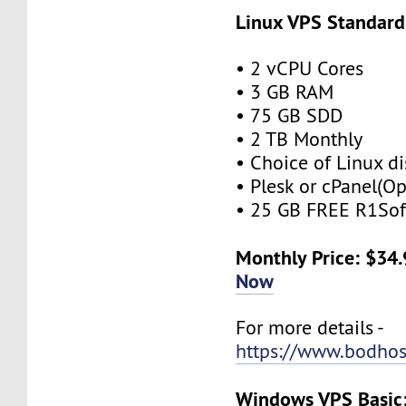
Linux VPS Standard
• 2 vCPU Cores
• 3 GB RAM
• 75 GB SDD
• 2 TB Monthly
• Choice of Linux di
• Plesk or cPanel(Op
• 25 GB FREE R1Sof
Monthly Price: $34
Now
For more details -
https://www.bodhos
Windows VPS Basic