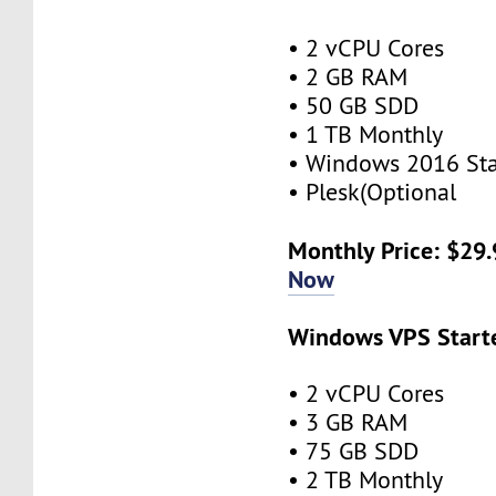
• 2 vCPU Cores
• 2 GB RAM
• 50 GB SDD
• 1 TB Monthly
• Windows 2016 St
• Plesk(Optional
Monthly Price: $29
Now
Windows VPS Starte
• 2 vCPU Cores
• 3 GB RAM
• 75 GB SDD
• 2 TB Monthly