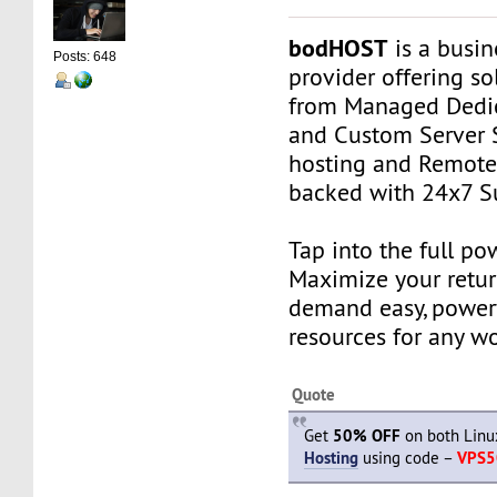
bodHOST
is a busin
Posts: 648
provider offering so
from Managed Dedic
and Custom Server 
hosting and Remot
backed with 24x7 S
Tap into the full po
Maximize your retur
demand easy, power
resources for any w
Quote
Get
50% OFF
on both Lin
Hosting
using code –
VPS5