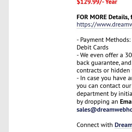
$129.99/- Year
FOR MORE Details, f
https://www.dreamw
- Payment Methods: 
Debit Cards
- We even offer a 3
back guarantee, and
contracts or hidden 
- In case you have a
you can contact our
department by initi
Ema
by dropping an
sales@dreamwebho
Drea
Connect with