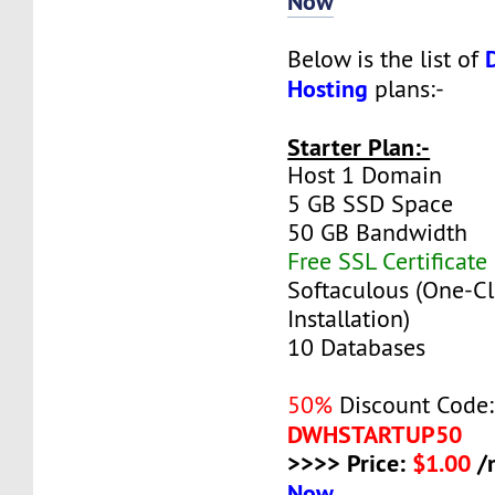
Now
Below is the list of
Hosting
plans:-
Starter Plan:-
Host 1 Domain
5 GB SSD Space
50 GB Bandwidth
Free SSL Certificate
Softaculous (One-Cl
Installation)
10 Databases
50%
Discount Code:
DWHSTARTUP50
>>>> Price:
$1.00
/
Now