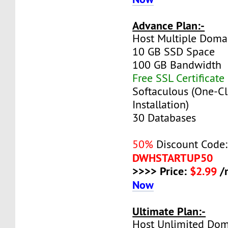
Advance Plan:-
Host Multiple Doma
10 GB SSD Space
100 GB Bandwidth
Free SSL Certificate
Softaculous (One-Cl
Installation)
30 Databases
50%
Discount Code:
DWHSTARTUP50
>>>> Price:
$2.99
/
Now
Ultimate Plan:-
Host Unlimited Dom