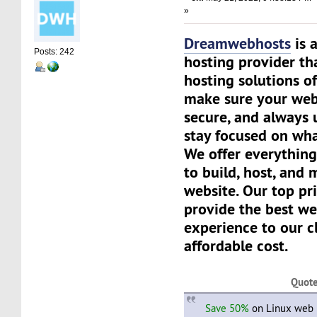
»
Dreamwebhosts
is 
Posts: 242
hosting provider th
hosting solutions of
make sure your websi
secure, and always 
stay focused on wha
We offer everything
to build, host, and
website. Our top pri
provide the best we
experience to our cl
affordable cost.
Quot
Save 50%
on Linux web h