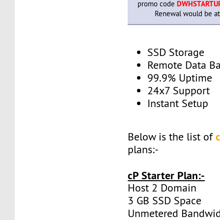
promo code
DWHSTARTU
Renewal would be at 
SSD Storage
Remote Data B
99.9% Uptime
24x7 Support
Instant Setup
Below is the list of
plans:-
cP Starter Plan:-
Host 2 Domain
3 GB SSD Space
Unmetered Bandwi