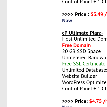
Control Panel + 1 Cli
>>>> Price :
$3.49 
Now
cP Ultimate Plan:-
Host Unlimited Dom
Free Domain
20 GB SSD Space
Unmetered Bandwi
Free SSL Certificate
Unlimited Database
Website Builder
WordPress Optimize
Control Panel + 1 Cli
>>>> Price:
$4.75 