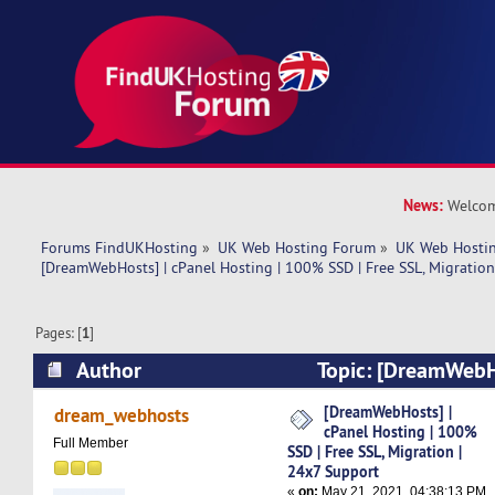
News:
Welcom
Forums FindUKHosting
»
UK Web Hosting Forum
»
UK Web Hostin
[DreamWebHosts] | cPanel Hosting | 100% SSD | Free SSL, Migration
Pages: [
1
]
Author
Topic: [DreamWebHo
Hosting | 100% SSD | Free SSL, Migration | 24
[DreamWebHosts] |
dream_webhosts
cPanel Hosting | 100%
4752 times)
Full Member
SSD | Free SSL, Migration |
24x7 Support
«
on:
May 21, 2021, 04:38:13 PM