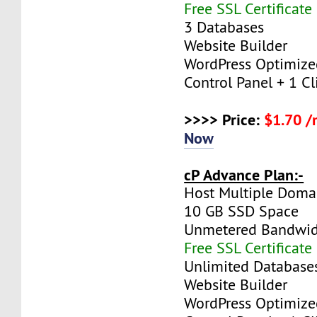
Free SSL Certificate
3 Databases
Website Builder
WordPress Optimize
Control Panel + 1 Cli
>>>> Price:
$1.70 
Now
cP Advance Plan:-
Host Multiple Doma
10 GB SSD Space
Unmetered Bandwi
Free SSL Certificate
Unlimited Database
Website Builder
WordPress Optimize