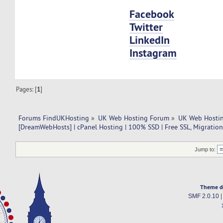
Facebook
Twitter
LinkedIn
Instagram
Pages: [
1
]
Forums FindUKHosting
»
UK Web Hosting Forum
»
UK Web Hostin
[DreamWebHosts] | cPanel Hosting | 100% SSD | Free SSL, Migration
Jump to:
Theme d
SMF 2.0.10