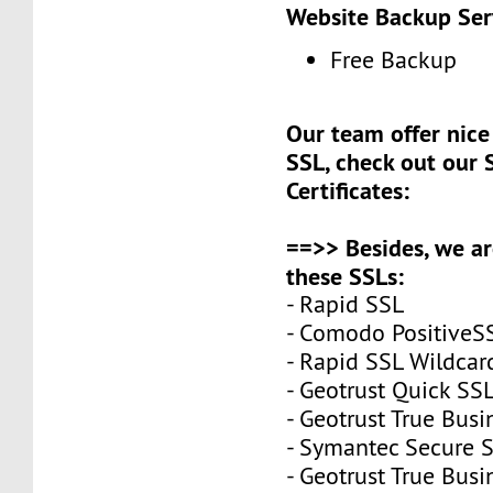
Website Backup Ser
Free Backup
Our team offer nice 
SSL, check out our 
Certificates:
==>> Besides, we ar
these SSLs:
- Rapid SSL
- Comodo PositiveS
- Rapid SSL Wildcar
- Geotrust Quick S
- Geotrust True Busi
- Symantec Secure S
- Geotrust True Bus