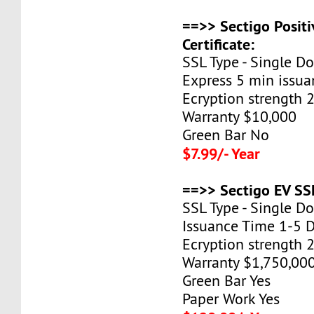
==>> Sectigo Posit
Certificate:
SSL Type - Single D
Express 5 min issua
Ecryption strength 
Warranty $10,000
Green Bar No
$7.99/- Year
==>> Sectigo EV SSL
SSL Type - Single D
Issuance Time 1-5 
Ecryption strength 
Warranty $1,750,00
Green Bar Yes
Paper Work Yes