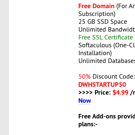
Free Domain
(For A
Subscription)
25 GB SSD Space
Unlimited Bandwid
Free SSL Certificate
Softaculous (One-Cl
Installation)
Unlimited Database
50%
Discount Code:
DWHSTARTUP50
>>>> Price:
$4.99
/
Now
Free Add-ons provid
plans:-