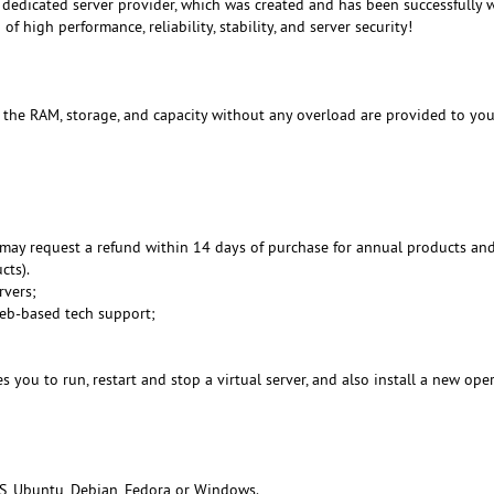
dedicated server provider, which was created and has been successfully 
f high performance, reliability, stability, and server security!
, the RAM, storage, and capacity without any overload are provided to you
may request a refund within 14 days of purchase for annual products an
cts).
rvers;
Web-based tech support;
 you to run, restart and stop a virtual server, and also install a new ope
S, Ubuntu, Debian, Fedora or Windows.