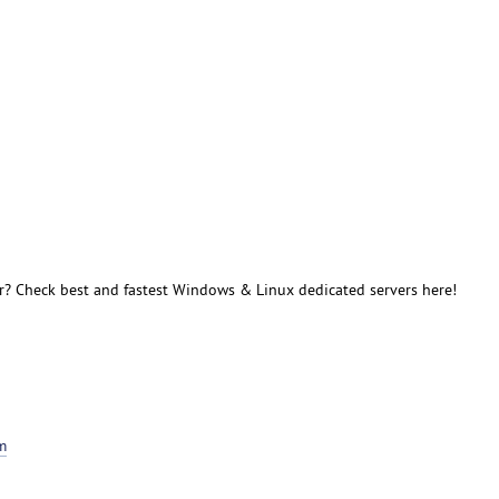
r? Check best and fastest Windows & Linux dedicated servers here!
m