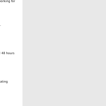
working for
.
d 48 hours
rating