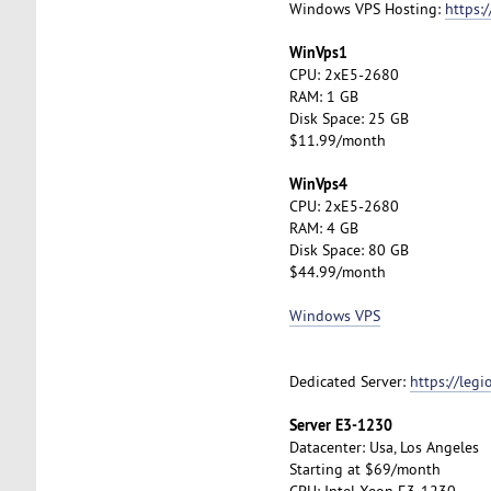
Windows VPS Hosting:
https:
WinVps1
CPU: 2xE5-2680
RAM: 1 GB
Disk Space: 25 GB
$11.99/month
WinVps4
CPU: 2xE5-2680
RAM: 4 GB
Disk Space: 80 GB
$44.99/month
Windows VPS
Dedicated Server:
https://leg
Server E3-1230
Datacenter: Usa, Los Angeles
Starting at $69/month
CPU: Intel Xeon E3-1230