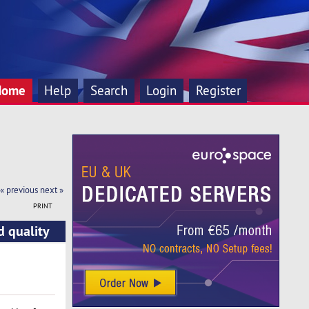
Home
Help
Search
Login
Register
« previous
next »
PRINT
d quality