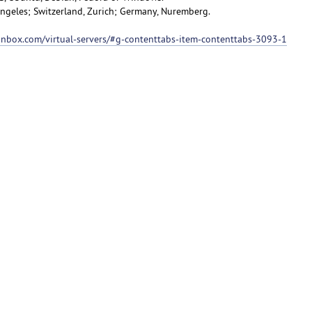
 Angeles; Switzerland, Zurich; Germany, Nuremberg.
ionbox.com/virtual-servers/#g-contenttabs-item-contenttabs-3093-1