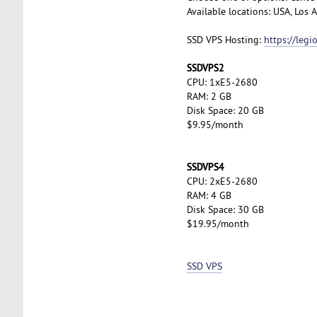
Available locations: USA, Los
SSD VPS Hosting:
https://leg
SSDVPS2
CPU: 1xE5-2680
RAM: 2 GB
Disk Space: 20 GB
$9.95/month
SSDVPS4
CPU: 2xE5-2680
RAM: 4 GB
Disk Space: 30 GB
$19.95/month
SSD VPS