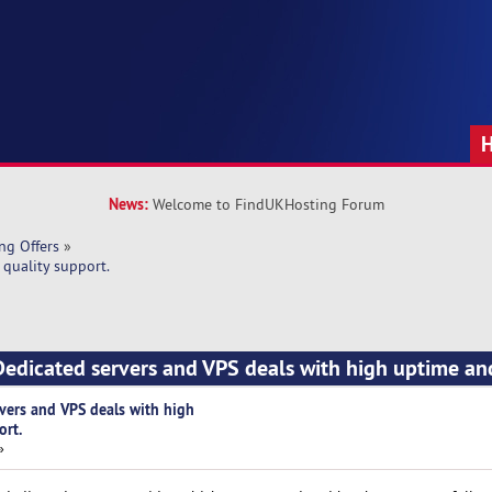
News:
Welcome to FindUKHosting Forum
ng Offers
»
quality support.
edicated servers and VPS deals with high uptime an
vers and VPS deals with high
ort.
»