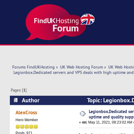
Forums FindUKHosting
»
UK Web Hosting Forum
»
UK Web Hosti
 Legionbox.Dedicated servers and VPS deals with high uptime and 
Pages: [
1
]
Author
Topic: Legionbox.D
support. (Read 5055 times)
Legionbox.Dedicated ser
AlexCross
uptime and quality supp
Hero Member
«
on:
May 11, 2021, 08:23:02 AM 
Posts: 971