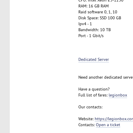
RAM: 16 GB RAM
Raid software 0, 1, 10
Disk Space: SSD 100 GB
Ipv4 - 1
Bandwidth: 10 TB
Port - 1 Gbit/s
Dedicated Server
Need another dedicated serve
Have a question?
Full list of fares:
legionbox
Our contacts:
Website:
https://legionbox.co
Contacts:
Open a ticket