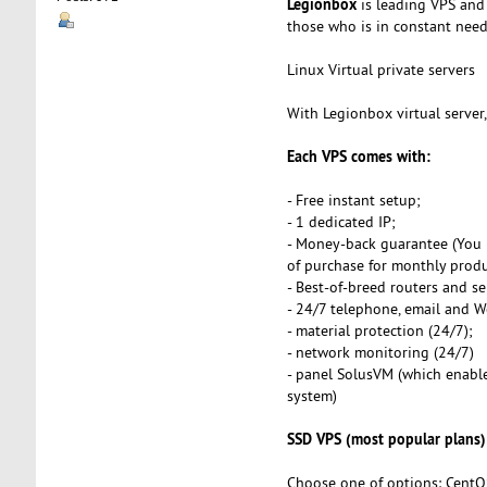
Legionbox
is leading VPS and 
those who is in constant need o
Linux Virtual private servers
With Legionbox virtual server
Each VPS comes with:
- Free instant setup;
- 1 dedicated IP;
- Money-back guarantee (You 
of purchase for monthly produ
- Best-of-breed routers and se
- 24/7 telephone, email and 
- material protection (24/7);
- network monitoring (24/7)
- panel SolusVM (which enables
system)
SSD VPS (most popular plans)
Choose one of options: CentO