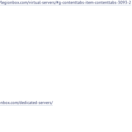
//legionbox.com/virtual-servers/#g-contenttabs-item-contenttabs-3093-2
ionbox.com/dedicated-servers/