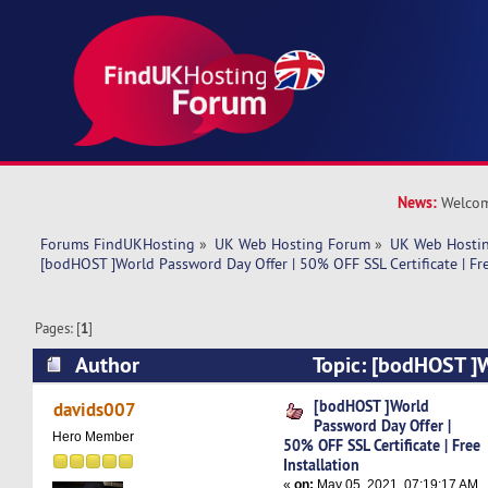
News:
Welcom
Forums FindUKHosting
»
UK Web Hosting Forum
»
UK Web Hostin
[bodHOST ]World Password Day Offer | 50% OFF SSL Certificate | Fre
Pages: [
1
]
Author
Topic: [bodHOST ]
Offer | 50% OFF SSL Certificate | Free Installat
[bodHOST ]World
davids007
Password Day Offer |
Hero Member
50% OFF SSL Certificate | Free
Installation
«
on:
May 05, 2021, 07:19:17 AM