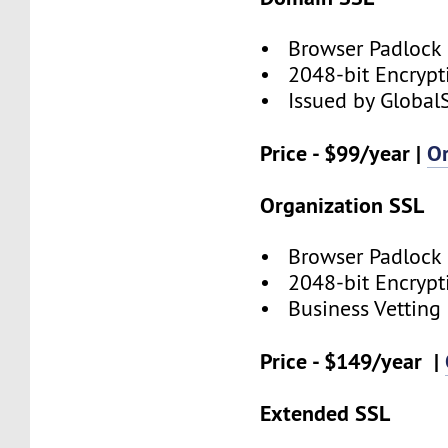
• Browser Padlock
• 2048-bit Encrypt
• Issued by Global
Price - $99/year |
O
Organization SSL
• Browser Padlock
• 2048-bit Encrypt
• Business Vetting
Price - $149/year |
Extended SSL