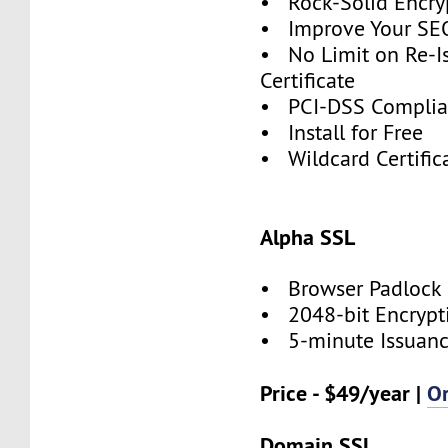
• Rock-Solid Encry
• Improve Your SE
• No Limit on Re-I
Certificate
• PCI-DSS Compli
• Install for Free
• Wildcard Certific
Alpha SSL
• Browser Padlock
• 2048-bit Encrypt
• 5-minute Issuan
Price - $49/year |
O
Domain SSL