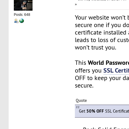
»
Posts: 648
Your website won’t 
secure one if you d
certificate installed 
leads to loss of cus
won’t trust you.
World Passwor
This
SSL Certi
offers you
OFF to keep your da
secure.
Quote
Get
50% OFF
SSL Certifica