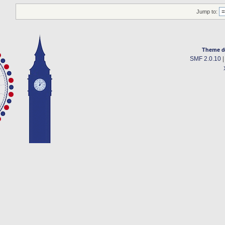
Jump to:
Theme d
SMF 2.0.10