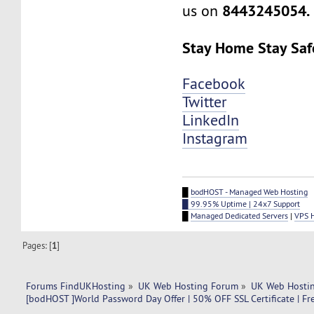
8443245054.
us on
Stay Home Stay Saf
Facebook
Twitter
LinkedIn
Instagram
█
bodHOST - Managed Web Hosting
█ 99.95% Uptime | 24x7 Support
█
Managed Dedicated Servers
|
VPS 
Pages: [
1
]
Forums FindUKHosting
»
UK Web Hosting Forum
»
UK Web Hostin
[bodHOST ]World Password Day Offer | 50% OFF SSL Certificate | Fre