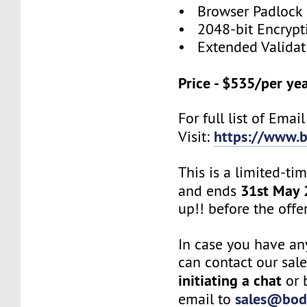
• Browser Padlock
• 2048-bit Encrypt
• Extended Validat
Price - $535/per ye
For full list of Emai
https://www.b
Visit:
This is a limited-ti
31st May
and ends
up!! before the offe
In case you have an
can contact our sal
initiating a chat
or 
sales@bod
email to