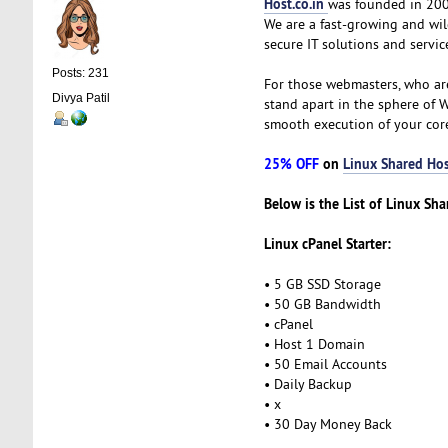
Host.co.in
was founded in 2005
We are a fast-growing and wi
secure IT solutions and servic
Posts: 231
For those webmasters, who ar
Divya Patil
stand apart in the sphere of 
smooth execution of your cor
25% OFF
on
Linux Shared Hos
Below is the List of Linux Sh
Linux cPanel Starter:
• 5 GB SSD Storage
• 50 GB Bandwidth
• cPanel
• Host 1 Domain
• 50 Email Accounts
• Daily Backup
• x
• 30 Day Money Back