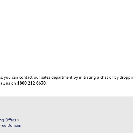
s, you can contact our sales department by initiating a chat or by droppi
1800 212 6630
all us on
.
ng Offers
»
 Free Domain