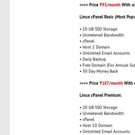
>>>> Price
₹93/month
With u
Linux cPanel Basic (Most Popu
• 10 GB SSD Storage
• Unmetered Bandwidth
• cPanel
• Host 2 Domain
• Unlimited Email Accounts
• Daily Backup
• Free Domain (For Annual Sub
• 30 Day Money Back
>>>> Price
₹187/month
With 
Linux cPanel Premium:
• 20 GB SSD Storage
• Unmetered Bandwidth
• cPanel
• Host 10 Domain
• Unlimited Email Accounts