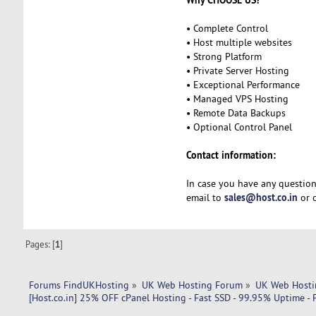
• Complete Control
• Host multiple websites
• Strong Platform
• Private Server Hosting
• Exceptional Performance
• Managed VPS Hosting
• Remote Data Backups
• Optional Control Panel
Contact information:
In case you have any question
sales@host.co.in
email to
or c
Pages: [
1
]
Forums FindUKHosting
»
UK Web Hosting Forum
»
UK Web Hosti
[Host.co.in] 25% OFF cPanel Hosting - Fast SSD - 99.95% Uptime -