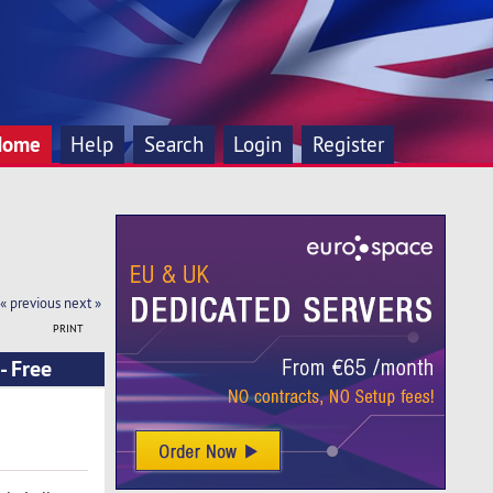
Home
Help
Search
Login
Register
« previous
next »
PRINT
- Free