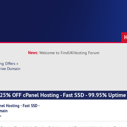
News:
Welcome to FindUKHosting Forum
ng Offers
»
 Free Domain
] 25% OFF cPanel Hosting - Fast SSD - 99.95% Uptime 
el Hosting - Fast SSD -
main
»