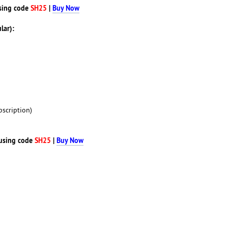
sing code
SH25
|
Buy Now
lar):
scription)
using code
SH25
|
Buy Now