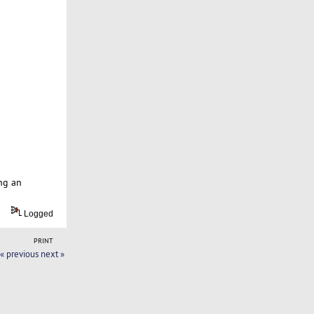
ng an
Logged
PRINT
« previous
next »