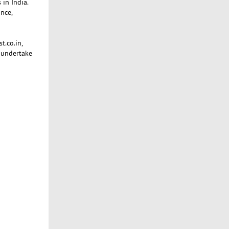
 in India.
nce,
t.co.in,
 undertake