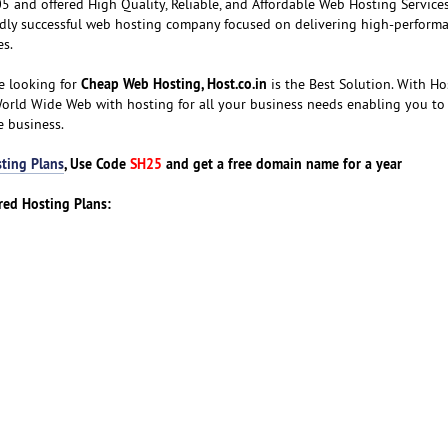
 and offered High Quality, Reliable, and Affordable Web Hosting Services
ldly successful web hosting company focused on delivering high-performa
es.
Cheap Web Hosting, Host.co.in
e looking for
is the Best Solution. With Hos
World Wide Web with hosting for all your business needs enabling you to
e business.
ting Plans
, Use Code
SH25
and get a free domain name for a year
ared Hosting Plans: