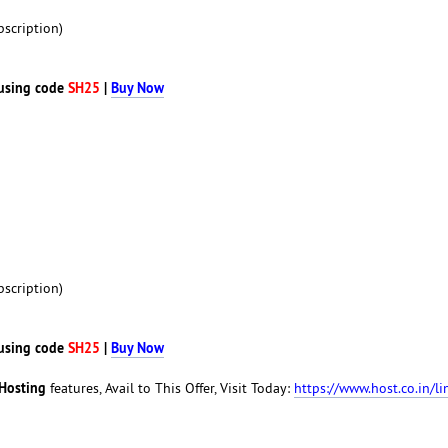
scription)
using code
SH25
|
Buy Now
scription)
using code
SH25
|
Buy Now
Hosting
features, Avail to This Offer, Visit Today:
https://www.host.co.in/li