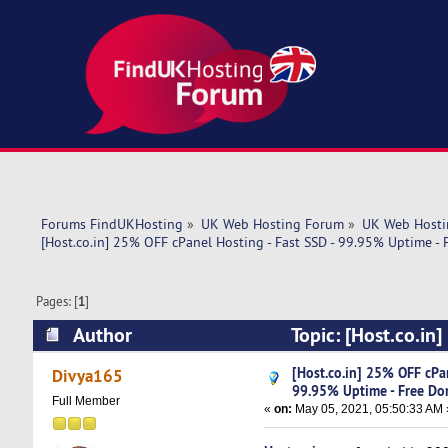
Forums FindUKHosting
»
UK Web Hosting Forum
»
UK Web Hosti
[Host.co.in] 25% OFF cPanel Hosting - Fast SSD - 99.95% Uptime -
Pages: [
1
]
Author
Topic: [Host.co.in
Domain (Read 5209 times)
[Host.co.in] 25% OFF cPan
Divya165
99.95% Uptime - Free Do
Full Member
«
on:
May 05, 2021, 05:50:33 AM 