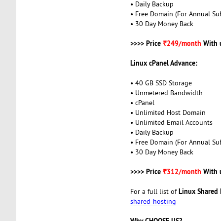
• Daily Backup
• Free Domain (For Annual Sub
• 30 Day Money Back
>>>> Price
₹249/month
With 
Linux cPanel Advance:
• 40 GB SSD Storage
• Unmetered Bandwidth
• cPanel
• Unlimited Host Domain
• Unlimited Email Accounts
• Daily Backup
• Free Domain (For Annual Sub
• 30 Day Money Back
>>>> Price
₹312/month
With 
Linux Shared 
For a full list of
shared-hosting
Why CHOOSE US?