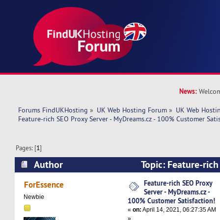
News:
Welcom
Forums FindUKHosting
»
UK Web Hosting Forum
»
UK Web Hostin
Feature-rich SEO Proxy Server - MyDreams.cz - 100% Customer Satis
Pages: [
1
]
Author
Topic: Feature-rich
MyDreams.cz - 100% Customer Satisfaction! (R
Feature-rich SEO Proxy
ForEssence
Server - MyDreams.cz -
Newbie
100% Customer Satisfaction!
«
on:
April 14, 2021, 06:27:35 AM
»