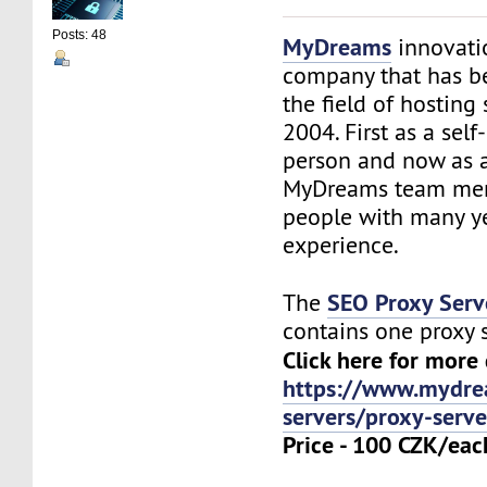
Posts: 48
MyDreams
innovation
company that has b
the field of hosting 
2004. First as a sel
person and now as 
MyDreams team me
people with many ye
experience.
SEO Proxy Serv
The
contains one proxy 
Click here for more 
https://www.mydre
servers/proxy-serve
Price - 100 CZK/eac