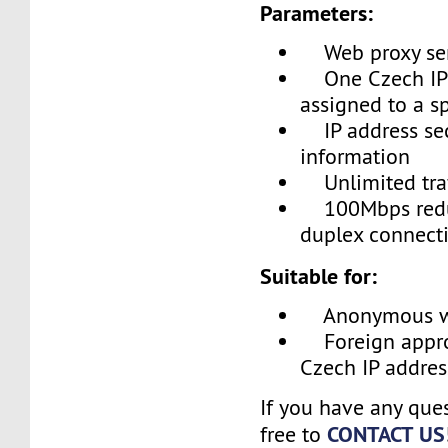
Parameters:
Web proxy se
One Czech IP 
assigned to a sp
IP address sec
information
Unlimited traf
100Mbps redun
duplex connecti
Suitable for:
Anonymous we
Foreign appro
Czech IP addres
If you have any ques
CONTACT US
free to