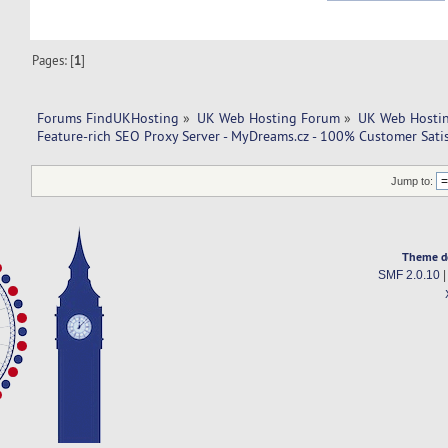
Pages: [
1
]
Forums FindUKHosting
»
UK Web Hosting Forum
»
UK Web Hostin
Feature-rich SEO Proxy Server - MyDreams.cz - 100% Customer Satis
Jump to:
Theme d
SMF 2.0.10