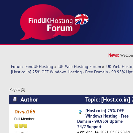
News:
Welcom
Forums FindUKHosting
»
UK Web Hosting Forum
»
UK Web Hostin
[Host.co.in] 25% OFF Windows Hosting - Free Domain - 99.95% Upt
Pages: [
1
]
Author
Topic: [Host.co.in
Hosting - Free Domain - 99.95% Uptime 24/7 S
[Host.co.in] 25% OFF
Divya165
Windows Hosting - Free
times)
Full Member
Domain - 99.95% Uptime
24/7 Support
«
on:
April 14, 2021, 06:37:23 AM