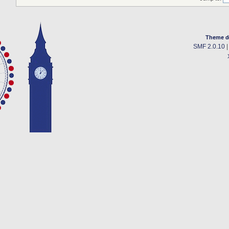
Theme d
SMF 2.0.10