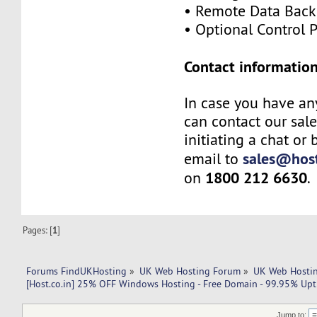
• Remote Data Bac
• Optional Control 
Contact information
In case you have an
can contact our sal
initiating a chat or
sales@host
email to
1800 212 6630
on
.
Pages: [
1
]
Forums FindUKHosting
»
UK Web Hosting Forum
»
UK Web Hostin
[Host.co.in] 25% OFF Windows Hosting - Free Domain - 99.95% Upt
Jump to: