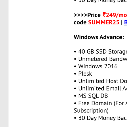
>>>>Price
₹249/mo
code
SUMMER25
|
Windows Advance:
• 40 GB SSD Storag
• Unmetered Bandw
• Windows 2016
• Plesk
• Unlimited Host D
• Unlimited Email A
• MS SQL DB
• Free Domain (For
Subscription)
• 30 Day Money Bac