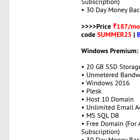
Subscription)
• 30 Day Money Bac
>>>>Price
₹187/mo
code
SUMMER25
|
Windows Premium:
• 20 GB SSD Storag
• Unmetered Bandw
• Windows 2016
• Plesk
• Host 10 Domain
• Unlimited Email A
• MS SQL DB
• Free Domain (For
Subscription)
• 30 Day Money Bac