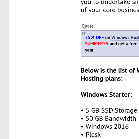
you to undertake s
of your core busines
Quote
25% OFF
on
Windows Host
SUMMER25
and get a free
year
Below is the list o
Hosting plans:
Windows Starter:
• 5 GB SSD Storage
• 50 GB Bandwidth
• Windows 2016
• Plesk