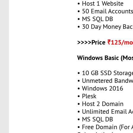
• Host 1 Website
• 50 Email Account
• MS SQL DB
• 30 Day Money Bac
>>>>Price
₹125/mo
Windows Basic (Mos
• 10 GB SSD Storag
• Unmetered Bandw
• Windows 2016
• Plesk
• Host 2 Domain
• Unlimited Email A
• MS SQL DB
• Free Domain (For