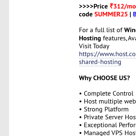
>>>>Price
₹312/mo
code
SUMMER25
|
Win
For a full list of
Hosting
features, Ava
Visit Today
https://www.host.c
shared-hosting
Why CHOOSE US?
• Complete Control
• Host multiple web
• Strong Platform
• Private Server Hos
• Exceptional Perf
• Managed VPS Hos