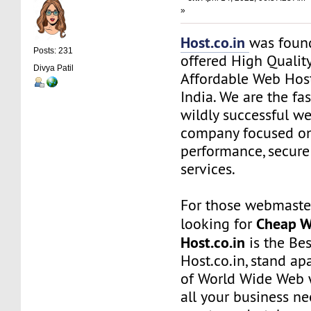
»
Host.co.in
was foun
Posts: 231
offered High Quality
Divya Patil
Affordable Web Host
India. We are the f
wildly successful w
company focused on
performance, secure
services.
For those webmaste
Cheap W
looking for
Host.co.in
is the Bes
Host.co.in, stand ap
of World Wide Web w
all your business n