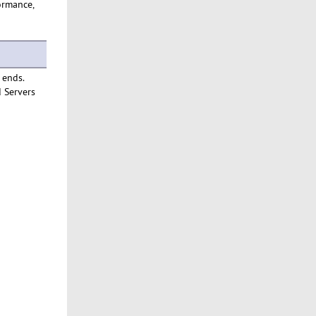
formance,
 ends.
d Servers