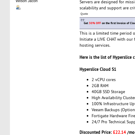
Wilson Jacon
Servers are designed for missi
scalability and support are cri
Quote
Get
30% OFF
on the first Invoice of Cl
This is a limited time period
Initiate a LIVE CHAT with our 
hosting services.
Here is the list of Hyperslice 
Hyperslice Cloud S1
2 vCPU cores
2GB RAM
40GB SSD Storage
High Availability Cluste
100% Infrastructure Up
Veeam Backups (Option
Fortigate Hardware Fire
24/7 Pro Technical Sup
Discounted Price:
£22.14
/mo