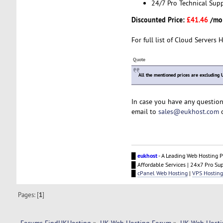
24/7 Pro Technical Sup
Discounted Price:
£41.46
/mo
For full list of Cloud Servers 
Quote
All the mentioned prices are excluding 
In case you have any question
email to
sales@eukhost.com
o
█
eukhost
- A Leading Web Hosting P
█ Affordable Services | 24x7 Pro Su
█
cPanel Web Hosting
|
VPS Hosting
Pages: [
1
]