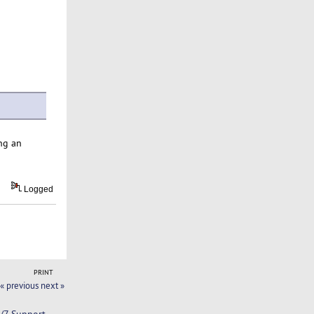
ng an
Logged
PRINT
« previous
next »