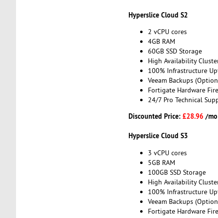
Hyperslice Cloud S2
2 vCPU cores
4GB RAM
60GB SSD Storage
High Availability Cluste
100% Infrastructure Up
Veeam Backups (Option
Fortigate Hardware Fire
24/7 Pro Technical Sup
Discounted Price:
£28.96
/mo
Hyperslice Cloud S3
3 vCPU cores
5GB RAM
100GB SSD Storage
High Availability Cluste
100% Infrastructure Up
Veeam Backups (Option
Fortigate Hardware Fire