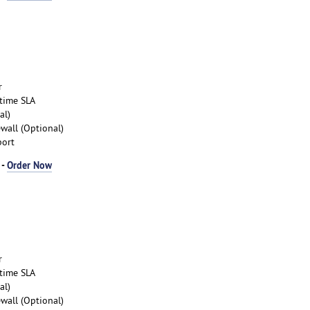
r
time SLA
al)
wall (Optional)
port
 -
Order Now
r
time SLA
al)
wall (Optional)