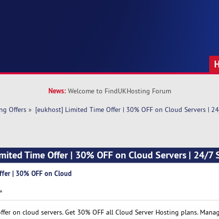
News:
Welcome to FindUKHosting Forum
ng Offers
»
[eukhost] Limited Time Offer | 30% OFF on Cloud Servers | 2
imited Time Offer | 30% OFF on Cloud Servers | 24/7
ffer | 30% OFF on Cloud
»
offer on cloud servers. Get 30% OFF all Cloud Server Hosting plans. Man