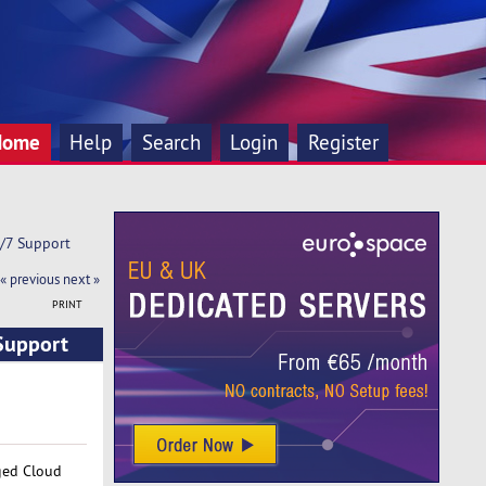
Home
Help
Search
Login
Register
4/7 Support
« previous
next »
PRINT
 Support
aged Cloud