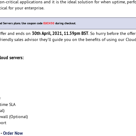
on-critical applications and it is the ideal solution for when uptime, per
tical for your enterprise.
oud Servers plans. Use coupon code
EUCH30
during checkout.
30th April, 2021, 11.59pm BST
 offer and ends on
. So hurry before the offer
friendly sales advisor they'll guide you on the benefits of using our Clou
cloud servers:
r
time SLA
al)
wall (Optional)
port
 -
Order Now