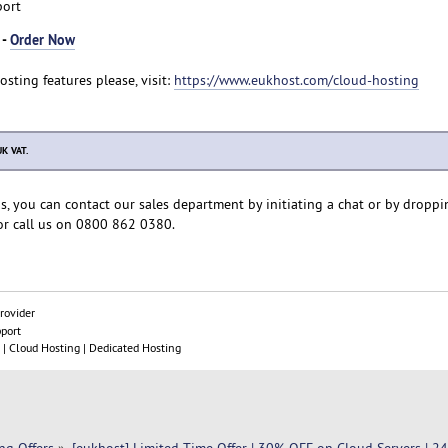
port
 -
Order Now
Hosting features please, visit:
https://www.eukhost.com/cloud-hosting
UK VAT.
s, you can contact our sales department by initiating a chat or by droppi
r call us on 0800 862 0380.
rovider
pport
| Cloud Hosting | Dedicated Hosting