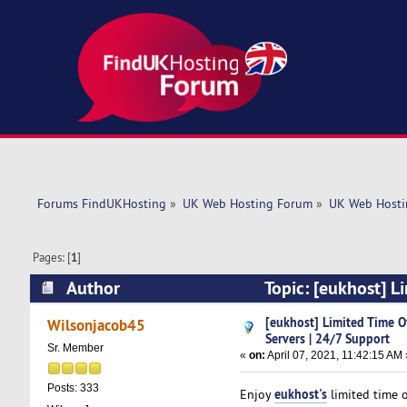
Forums FindUKHosting
»
UK Web Hosting Forum
»
UK Web Hosti
Pages: [
1
]
Author
Topic: [eukhost] L
(Read 5023 times)
[eukhost] Limited Time O
Wilsonjacob45
Servers | 24/7 Support
Sr. Member
«
on:
April 07, 2021, 11:42:15 AM 
Posts: 333
eukhost's
Enjoy
limited time 