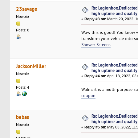
Re: Legionbox.Dedicated
23savage
high uptime and quality
Newbie
«
Reply #3 on:
March 29, 2022, 1
Posts: 6
Wow this is good! You know 
transform your vehicle into s
Shower Screens
Re: Legionbox.Dedicated
JacksonMiller
high uptime and quality
Newbie
«
Reply #4 on:
April 18, 2022, 03
Posts: 4
Walmart is a multi-purpose su
coupon
Re: Legionbox.Dedicated
bebas
high uptime and quality
Newbie
«
Reply #5 on:
May 03, 2022, 11: