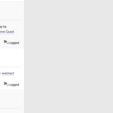
ay to
ine Coast
Logged
w:
walmart
Logged