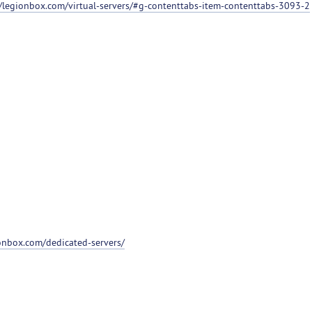
//legionbox.com/virtual-servers/#g-contenttabs-item-contenttabs-3093-2
ionbox.com/dedicated-servers/