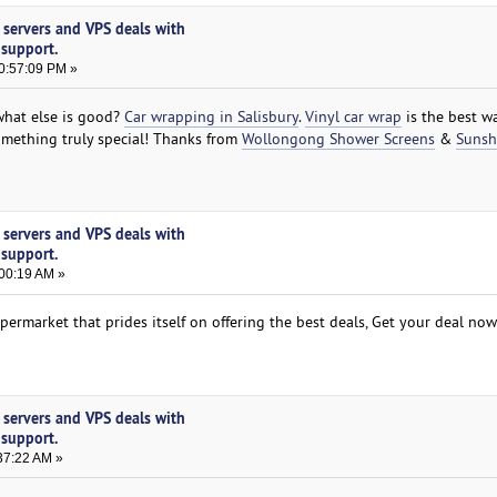
 servers and VPS deals with
 support.
0:57:09 PM »
what else is good?
Car wrapping in Salisbury
.
Vinyl car wrap
is the best w
omething truly special! Thanks from
Wollongong Shower Screens
&
Sunsh
 servers and VPS deals with
 support.
:00:19 AM »
permarket that prides itself on offering the best deals, Get your deal no
 servers and VPS deals with
 support.
37:22 AM »