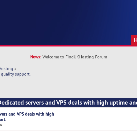
News:
Welcome to FindUKHosting Forum
Hosting
»
quality support.
edicated servers and VPS deals with high uptime an
vers and VPS deals with high
ort.
 »