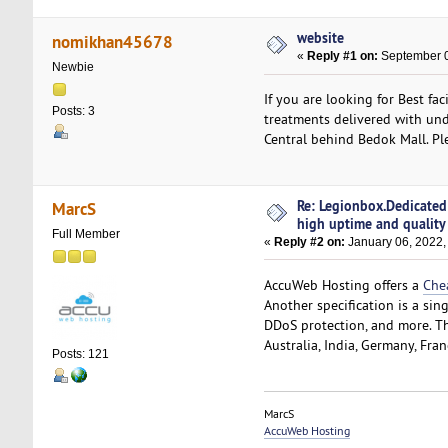
website
nomikhan45678
«
Reply #1 on:
September 0
Newbie
If you are looking for Best fa
Posts: 3
treatments delivered with und
Central behind Bedok Mall. Pl
Re: Legionbox.Dedicated
MarcS
high uptime and quality
Full Member
«
Reply #2 on:
January 06, 2022,
AccuWeb Hosting offers a
Che
Another specification is a sin
DDoS protection, and more. The
Australia, India, Germany, Fra
Posts: 121
MarcS
AccuWeb Hosting