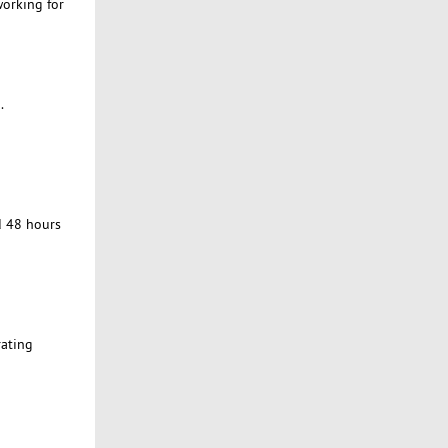
working for
.
d 48 hours
rating