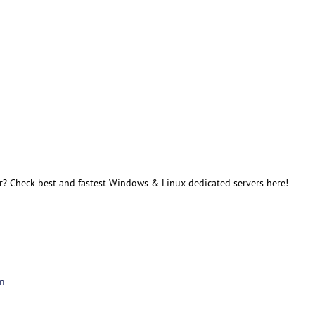
r? Check best and fastest Windows & Linux dedicated servers here!
m