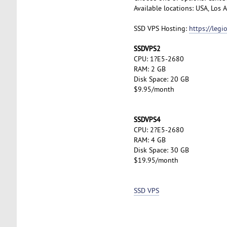
Available locations: USA, Los
SSD VPS Hosting:
https://leg
SSDVPS2
CPU: 1?E5-2680
RAM: 2 GB
Disk Space: 20 GB
$9.95/month
SSDVPS4
CPU: 2?E5-2680
RAM: 4 GB
Disk Space: 30 GB
$19.95/month
SSD VPS