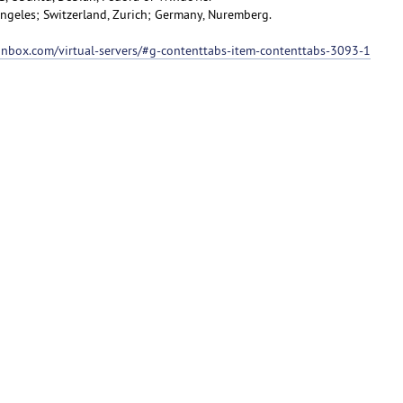
 Angeles; Switzerland, Zurich; Germany, Nuremberg.
ionbox.com/virtual-servers/#g-contenttabs-item-contenttabs-3093-1