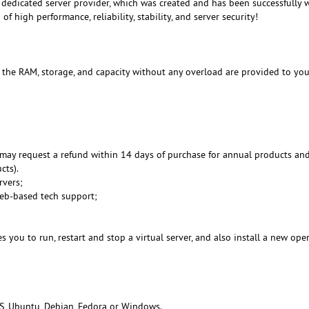
dedicated server provider, which was created and has been successfully 
f high performance, reliability, stability, and server security!
, the RAM, storage, and capacity without any overload are provided to you
may request a refund within 14 days of purchase for annual products an
cts).
rvers;
Web-based tech support;
 you to run, restart and stop a virtual server, and also install a new ope
S, Ubuntu, Debian, Fedora or Windows.