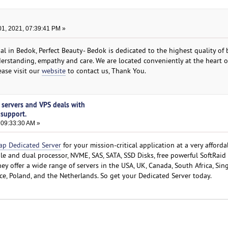
1, 2021, 07:39:41 PM »
cial in Bedok, Perfect Beauty- Bedok is dedicated to the highest quality of
erstanding, empathy and care. We are located conveniently at the heart 
ease visit our
website
​to contact us, Thank You.
 servers and VPS deals with
 support.
 09:33:30 AM »
ap Dedicated Server
for your mission-critical application at a very afforda
gle and dual processor, NVME, SAS, SATA, SSD Disks, free powerful SoftRaid
y offer a wide range of servers in the USA, UK, Canada, South Africa, Sin
nce, Poland, and the Netherlands. So get your Dedicated Server today.