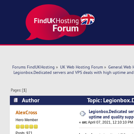
Forums FindUKHosting
»
UK Web Hosting Forum
»
General Web 
 Legionbox.Dedicated servers and VPS deals with high uptime and 
Pages: [
1
]
Author
Topic: Legionbox.D
support. (Read 40558 times)
Legionbox.Dedicated ser
AlexCross
uptime and quality supp
Hero Member
«
on:
April 07, 2021, 12:10:10 PM
Posts: 971