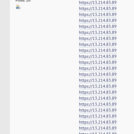
Posts: 26
https://13.214.83.89
https://13.214.83.89
https://13.214.83.89
https://13.214.83.89
https://13.214.83.89
https://13.214.83.89
https://13.214.83.89
https://13.214.83.89
https://13.214.83.89
https://13.214.83.89
https://13.214.83.89
https://13.214.83.89
https://13.214.83.89
https://13.214.83.89
https://13.214.83.89
https://13.214.83.89
https://13.214.83.89
https://13.214.83.89
https://13.214.83.89
https://13.214.83.89
https://13.214.83.89
https://13.214.83.89
https://13.214.83.89