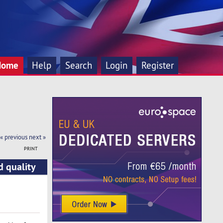
Home
Help
Search
Login
Register
« previous
next »
PRINT
d quality