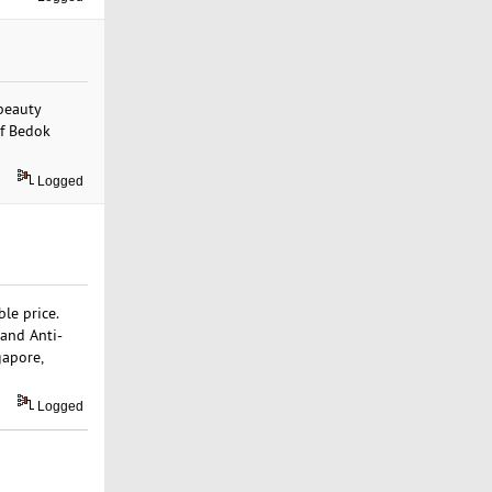
 beauty
of Bedok
Logged
ble price.
 and Anti-
gapore,
Logged