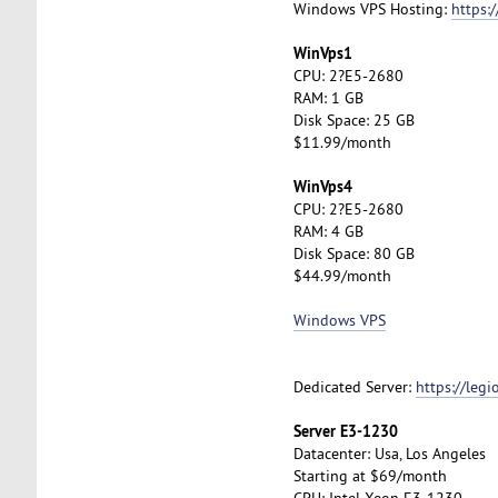
Windows VPS Hosting:
https:
WinVps1
CPU: 2?E5-2680
RAM: 1 GB
Disk Space: 25 GB
$11.99/month
WinVps4
CPU: 2?E5-2680
RAM: 4 GB
Disk Space: 80 GB
$44.99/month
Windows VPS
Dedicated Server:
https://leg
Server E3-1230
Datacenter: Usa, Los Angeles
Starting at $69/month
CPU: Intel Xeon E3-1230