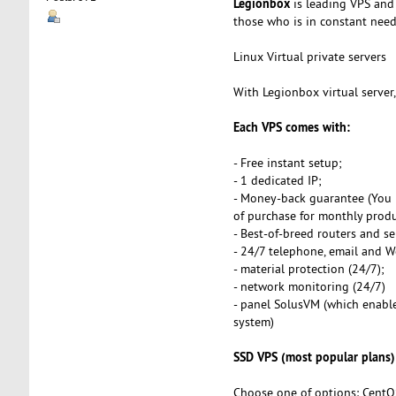
Legionbox
is leading VPS and 
those who is in constant need o
Linux Virtual private servers
With Legionbox virtual server
Each VPS comes with:
- Free instant setup;
- 1 dedicated IP;
- Money-back guarantee (You 
of purchase for monthly produ
- Best-of-breed routers and se
- 24/7 telephone, email and 
- material protection (24/7);
- network monitoring (24/7)
- panel SolusVM (which enables
system)
SSD VPS (most popular plans)
Choose one of options: CentO