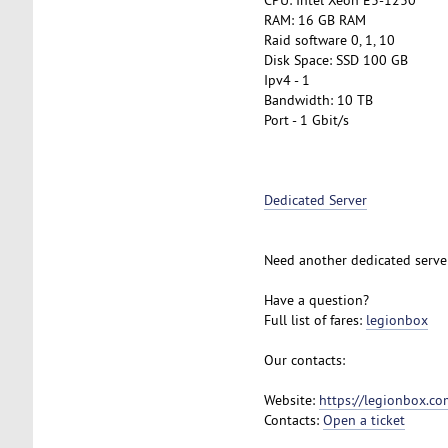
RAM: 16 GB RAM
Raid software 0, 1, 10
Disk Space: SSD 100 GB
Ipv4 - 1
Bandwidth: 10 TB
Port - 1 Gbit/s
Dedicated Server
Need another dedicated serve
Have a question?
Full list of fares:
legionbox
Our contacts:
Website:
https://legionbox.co
Contacts:
Open a ticket