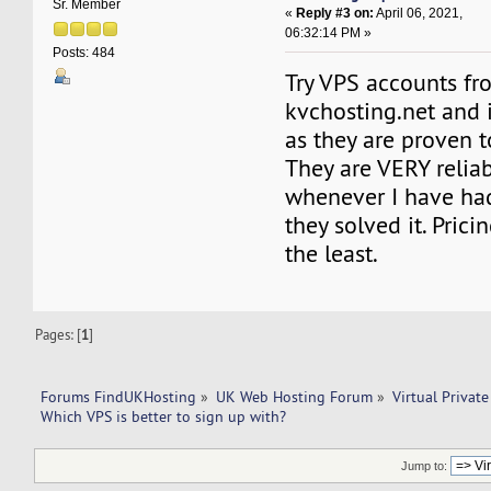
Sr. Member
«
Reply #3 on:
April 06, 2021,
06:32:14 PM »
Posts: 484
Try VPS accounts fr
kvchosting.net and 
as they are proven t
They are VERY relia
whenever I have ha
they solved it. Prici
the least.
Pages: [
1
]
Forums FindUKHosting
»
UK Web Hosting Forum
»
Virtual Private
Which VPS is better to sign up with? 
Jump to: