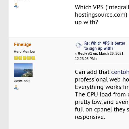
Which VPS (integral
hostingsource.com) i
up with?
Re: Which VPS is better
Finelige
to sign up with?
Hero Member
«
Reply #1 on:
March 29, 2021,
12:23:08 PM »
Can add that
cento
professional web ho
Posts: 993
Everything works fi
The CPU load from o
pretty low, and even
full on cpanel they
responsive.