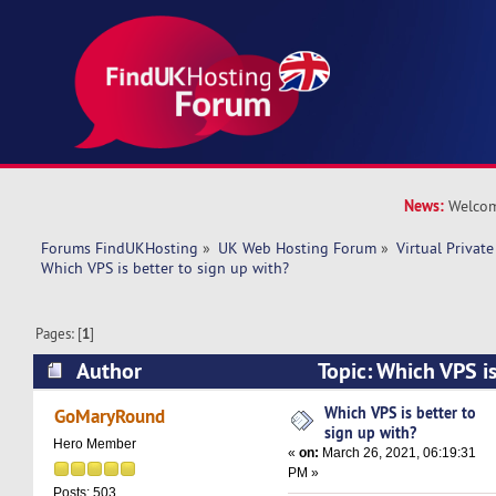
News:
Welcom
Forums FindUKHosting
»
UK Web Hosting Forum
»
Virtual Private
Which VPS is better to sign up with? 
Pages: [
1
]
Author
Topic: Which VPS is
with? (Read 10815 times)
Which VPS is better to
GoMaryRound
sign up with?
Hero Member
«
on:
March 26, 2021, 06:19:31
PM »
Posts: 503