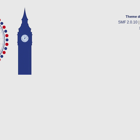
Theme d
SMF 2.0.10