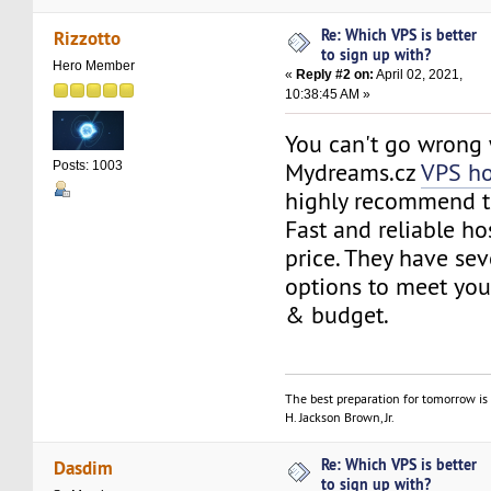
Re: Which VPS is better
Rizzotto
to sign up with?
Hero Member
«
Reply #2 on:
April 02, 2021,
10:38:45 AM »
You can't go wrong 
Mydreams.cz
VPS ho
Posts: 1003
highly recommend 
Fast and reliable ho
price. They have sev
options to meet you
& budget.
The best preparation for tomorrow is 
H. Jackson Brown, Jr.
Re: Which VPS is better
Dasdim
to sign up with?