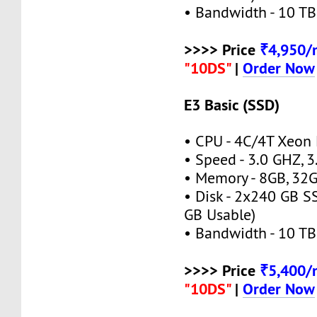
• Bandwidth - 10 TB
>>>> Price
₹4,950
"10DS"
|
Order Now
E3 Basic (SSD)
• CPU - 4C/4T Xeon
• Speed - 3.0 GHZ, 
• Memory - 8GB, 3
• Disk - 2x240 GB S
GB Usable)
• Bandwidth - 10 TB
>>>> Price
₹5,400
"10DS"
|
Order Now