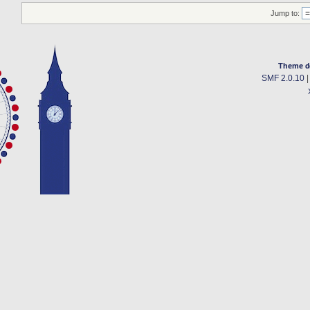
Jump to:
Theme d
SMF 2.0.10