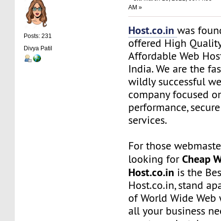
AM »
Host.co.in
was foun
Posts: 231
offered High Quality
Divya Patil
Affordable Web Host
India. We are the f
wildly successful w
company focused on
performance, secure
services.
For those webmaste
Cheap W
looking for
Host.co.in
is the Bes
Host.co.in, stand ap
of World Wide Web w
all your business n