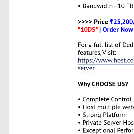
• Bandwidth - 10 TB
>>>> Price
₹25,20
"10DS"
|
Order Now
For a full list of De
features, Visit:
https://www.host.co
server
Why CHOOSE US?
• Complete Control
• Host multiple web
• Strong Platform
• Private Server Hos
• Exceptional Perf