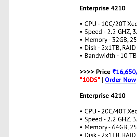
Enterprise 4210
• CPU - 10C/20T Xe
• Speed - 2.2 GHZ, 
• Memory - 32GB, 
• Disk - 2x1TB, RAID
• Bandwidth - 10 TB
>>>> Price
₹16,65
"10DS"
|
Order Now
Enterprise 4210
• CPU - 20C/40T Xe
• Speed - 2.2 GHZ, 
• Memory - 64GB, 
• Disk - 2x1TB, RAID