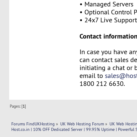
• Managed Servers
• Optional Control 
• 24x7 Live Suppor
Contact information
In case you have an
can contact sales d
initiating a chat or
email to
sales@host
1800 212 6630.
Pages: [
1
]
Forums FindUKHosting
»
UK Web Hosting Forum
»
UK Web Hostin
Host.co.in | 10% OFF Dedicated Server | 99.95% Uptime | Powerful 