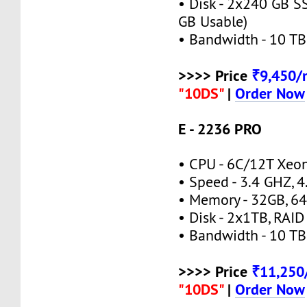
• Disk - 2x240 GB S
GB Usable)
• Bandwidth - 10 TB
>>>> Price
₹9,450
"10DS"
|
Order Now
E - 2236 PRO
• CPU - 6C/12T Xeo
• Speed - 3.4 GHZ, 
• Memory - 32GB, 
• Disk - 2x1TB, RAID
• Bandwidth - 10 TB
>>>> Price
₹11,25
"10DS"
|
Order Now