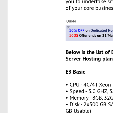
you to undertake s
of your core busines
Quote
10% OFF
on
Dedicated Hos
10DS
Offer ends on 31'M
Below is the list of
Server Hosting plan
E3 Basic
• CPU - 4C/4T Xeon
• Speed - 3.0 GHZ, 
• Memory - 8GB, 3
• Disk - 2x500 GB S
GB Usable)