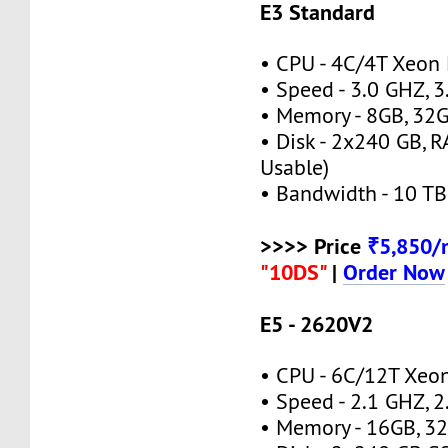
E3 Standard
• CPU - 4C/4T Xeon
• Speed - 3.0 GHZ, 
• Memory - 8GB, 3
• Disk - 2x240 GB, 
Usable)
• Bandwidth - 10 TB
>>>> Price
₹5,850
"10DS"
|
Order Now
E5 - 2620V2
• CPU - 6C/12T Xe
• Speed - 2.1 GHZ, 
• Memory - 16GB, 