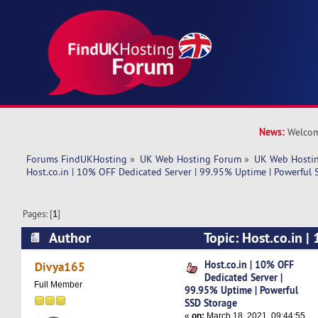
News:
Welcom
Forums FindUKHosting
»
UK Web Hosting Forum
»
UK Web Hostin
Host.co.in | 10% OFF Dedicated Server | 99.95% Uptime | Powerful 
Pages: [
1
]
Author
Topic: Host.co.in 
Server | 99.95% Uptime | Powerful SSD Storage
Host.co.in | 10% OFF
Divya165
Dedicated Server |
Full Member
99.95% Uptime | Powerful
SSD Storage
«
on:
March 18, 2021, 09:44:55