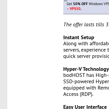
Get
50% OFF
Windows VPS 
–
VPS50
.
The offer lasts tills
Instant Setup
Along with affordabl
servers, experience 
quick server provisi
Hyper-V Technolog
bodHOST has High-
SSD-powered Hyper-
equipped with Rem
Access (RDP).
Easy User Interface