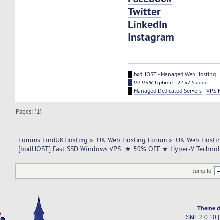
Twitter
LinkedIn
Instagram
█
bodHOST - Managed Web Hosting
█ 99.95% Uptime | 24x7 Support
█
Managed Dedicated Servers
|
VPS 
Pages: [
1
]
Forums FindUKHosting
»
UK Web Hosting Forum
»
UK Web Hostin
[bodHOST] Fast SSD Windows VPS  ★ 50% OFF ★ Hyper-V Technol
Jump to:
Theme d
SMF 2.0.10