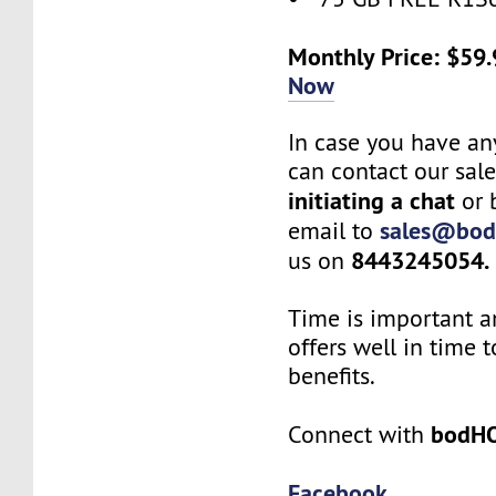
Monthly Price: $59
Now
In case you have an
can contact our sal
initiating a chat
or 
sales@bod
email to
8443245054.
us on
Time is important a
offers well in time t
benefits.
bodH
Connect with
Facebook