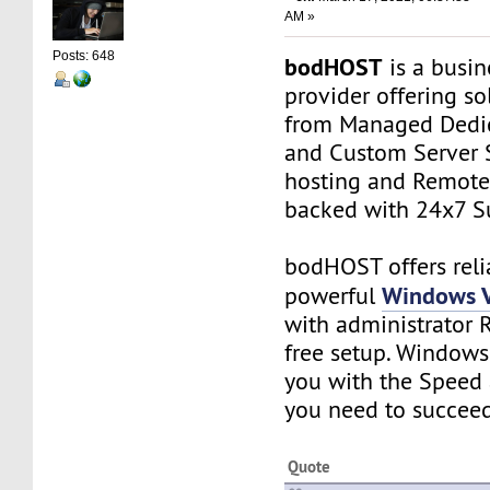
AM »
Posts: 648
bodHOST
is a busin
provider offering so
from Managed Dedic
and Custom Server 
hosting and Remot
backed with 24x7 S
bodHOST offers reli
Windows V
powerful
with administrator 
free setup. Windows
you with the Speed 
you need to succeed
Quote