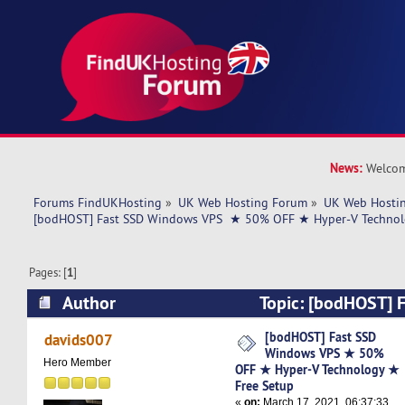
News:
Welcom
Forums FindUKHosting
»
UK Web Hosting Forum
»
UK Web Hostin
[bodHOST] Fast SSD Windows VPS  ★ 50% OFF ★ Hyper-V Technol
Pages: [
1
]
Author
Topic: [bodHOST] 
VPS ★ 50% OFF ★ Hyper-V Technology ★ Free 
[bodHOST] Fast SSD
davids007
Windows VPS ★ 50%
times)
Hero Member
OFF ★ Hyper-V Technology ★
Free Setup
«
on:
March 17, 2021, 06:37:33