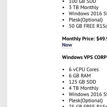
• 100 GB SDD
• 3 TB Monthly
• Windows 2016 S
• Plesk(Optional)
• 50 GB FREE R1So
Monthly Price: $49
Now
Windows VPS COR
• 6 vCPU Cores
• 6 GB RAM
• 125 GB SDD
• 4 TB Monthly
• Windows 2016 S
• Plesk(Optional)
• 75 GB FREE R1So