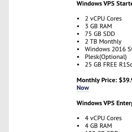
Windows VPS Starte
• 2 vCPU Cores
• 3 GB RAM
• 75 GB SDD
• 2 TB Monthly
• Windows 2016 S
• Plesk(Optional)
• 25 GB FREE R1So
Monthly Price: $39
Now
Windows VPS Enterp
• 4 vCPU Cores
• 4 GB RAM