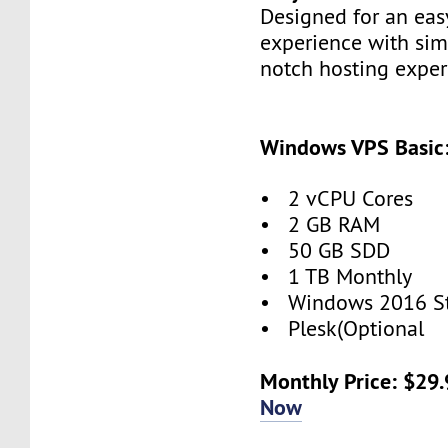
Designed for an eas
experience with simp
notch hosting exper
Windows VPS Basic
• 2 vCPU Cores
• 2 GB RAM
• 50 GB SDD
• 1 TB Monthly
• Windows 2016 S
• Plesk(Optional
Monthly Price: $29
Now