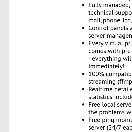
Fully managed,
technical suppor
mail, phone, icq
Control panels 
server managem
Every virtual pr
comes with pre-
- everything wil
immediately!
100% compatibl
streaming (ffmpe
Realtime detail
statistics inclu
Free local server
the problems wi
Free ping monit
server (24/7 ea