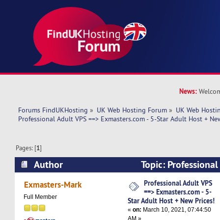
News:
Welcom
Forums FindUKHosting
»
UK Web Hosting Forum
»
UK Web Hostin
Professional Adult VPS ==> Exmasters.com - 5-Star Adult Host + New
Pages: [
1
]
Author
Topic: Professiona
Exmasters.com - 5-Star Adult Host + New Prices
Professional Adult VPS
Exmasters-Mark
==> Exmasters.com - 5-
Full Member
Star Adult Host + New Prices!
«
on:
March 10, 2021, 07:44:50
AM »