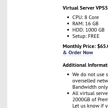
Virtual Server VPS5
CPU: 8 Core
RAM: 16 GB
HDD: 1000 GB
Setup: FREE
Monthly Price: $65.
& Order Now
Additional Informat
We do not use s
overselled net
Bandwidth only
All virtual serv
2000GB of Pre
Let us know if 