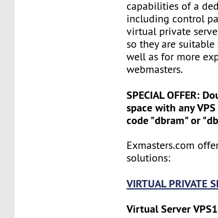
capabilities of a ded
including control pan
virtual private serv
so they are suitable
well as for more ex
webmasters.
SPECIAL OFFER: Do
space with any VPS 
code "dbram" or "d
Exmasters.com offer
solutions:
VIRTUAL PRIVATE 
Virtual Server VPS1