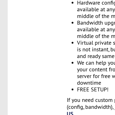
Hardware confi
available at an
middle of the 
Bandwidth upg
available at an
middle of the 
Virtual private 
is not instant, b
and ready same
We can help you
your content fr
server for free 
downtime
FREE SETUP!
If you need custom 
(config, bandwidth),
US
.