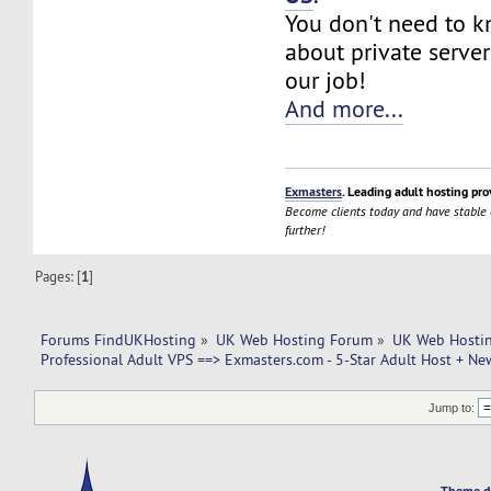
You don't need to 
about private server
our job!
And more...
Exmasters
. Leading adult hosting pro
Become clients today and have stable
further!
Pages: [
1
]
Forums FindUKHosting
»
UK Web Hosting Forum
»
UK Web Hostin
Professional Adult VPS ==> Exmasters.com - 5-Star Adult Host + New
Jump to:
Theme d