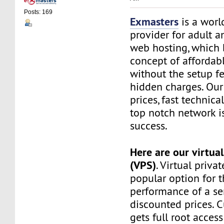
Posts: 169
Exmasters
is a worl
provider for adult 
web hosting, which 
concept of affordab
without the setup f
hidden charges. Our
prices, fast technic
top notch network i
success.
Here are our virtual
(VPS)
. Virtual privat
popular option for 
performance of a ser
discounted prices. 
gets full root access