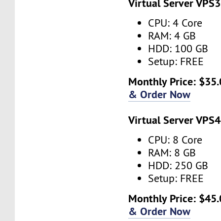
Virtual Server VPS3
CPU: 4 Core
RAM: 4 GB
HDD: 100 GB
Setup: FREE
Monthly Price: $35.
& Order Now
Virtual Server VPS4
CPU: 8 Core
RAM: 8 GB
HDD: 250 GB
Setup: FREE
Monthly Price: $45.
& Order Now