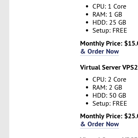
CPU: 1 Core
RAM: 1 GB
HDD: 25 GB
Setup: FREE
Monthly Price: $15.
& Order Now
Virtual Server VPS2
CPU: 2 Core
RAM: 2 GB
HDD: 50 GB
Setup: FREE
Monthly Price: $25.
& Order Now