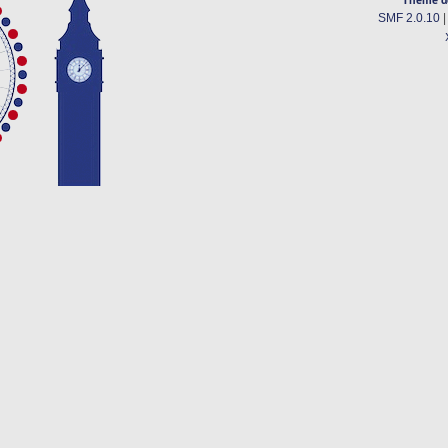
SMF 2.0.10