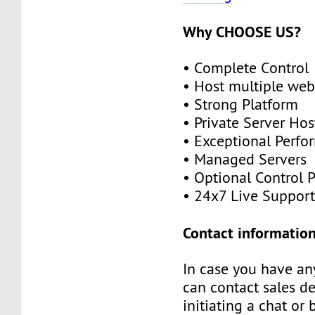
Why CHOOSE US?
• Complete Control
• Host multiple web
• Strong Platform
• Private Server Hos
• Exceptional Perf
• Managed Servers
• Optional Control 
• 24x7 Live Suppor
Contact information
In case you have an
can contact sales d
initiating a chat or