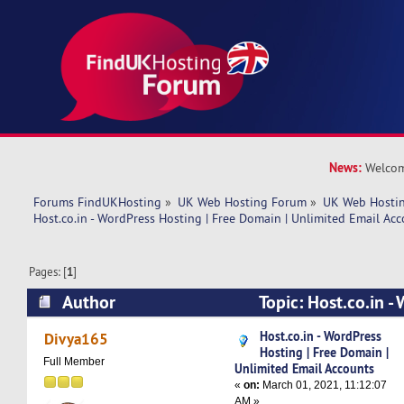
News:
Welcom
Forums FindUKHosting
»
UK Web Hosting Forum
»
UK Web Hostin
Host.co.in - WordPress Hosting | Free Domain | Unlimited Email Ac
Pages: [
1
]
Author
Topic: Host.co.in -
Free Domain | Unlimited Email Accounts (Read 
Host.co.in - WordPress
Divya165
Hosting | Free Domain |
Full Member
Unlimited Email Accounts
«
on:
March 01, 2021, 11:12:07
AM »