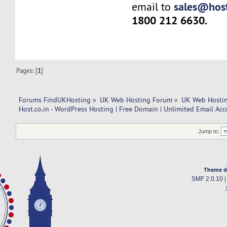
sales@host
email to
1800 212 6630.
Pages: [
1
]
Forums FindUKHosting
»
UK Web Hosting Forum
»
UK Web Hostin
Host.co.in - WordPress Hosting | Free Domain | Unlimited Email Ac
Jump to:
Theme d
SMF 2.0.10