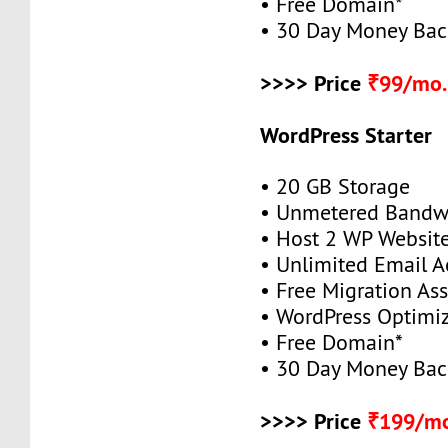
• Free Domain*
• 30 Day Money Bac
>>>> Price
₹99/mo.
WordPress Starter
• 20 GB Storage
• Unmetered Bandw
• Host 2 WP Websit
• Unlimited Email A
• Free Migration As
• WordPress Optimi
• Free Domain*
• 30 Day Money Bac
>>>> Price
₹199/mo