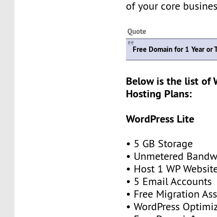
of your core busines
Quote
Free Domain for 1 Year or 
Below is the list of
Hosting Plans:
WordPress Lite
• 5 GB Storage
• Unmetered Bandw
• Host 1 WP Websit
• 5 Email Accounts
• Free Migration As
• WordPress Optimi