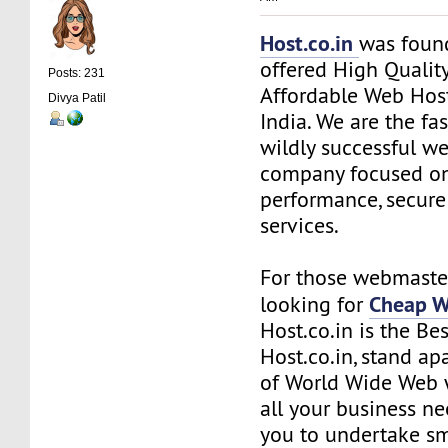
Host.co.in
was foun
offered High Quality
Posts: 231
Affordable Web Host
Divya Patil
India. We are the f
wildly successful w
company focused on
performance, secure
services.
For those webmaste
Cheap W
looking for
Host.co.in is the Be
Host.co.in, stand ap
of World Wide Web w
all your business n
you to undertake s