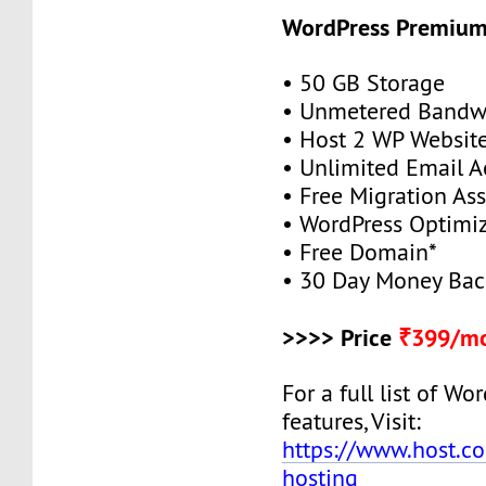
WordPress Premiu
• 50 GB Storage
• Unmetered Bandw
• Host 2 WP Websit
• Unlimited Email A
• Free Migration As
• WordPress Optimi
• Free Domain*
• 30 Day Money Bac
>>>> Price
₹399/mo
For a full list of W
features, Visit:
https://www.host.co
hosting