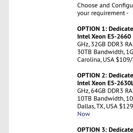
Choose and Configu
your requirement -
OPTION 1: Dedicate
Intel Xeon E5-2660
GHz, 32GB DDR3 RA
30TB Bandwidth, 1G
Carolina, USA $10
OPTION 2: Dedicate
Intel Xeon E5-2630
GHz, 64GB DDR3 RAM
10TB Bandwidth, 10
Dallas, TX, USA $1
Now
OPTION 3: Dedicate