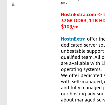
PM »
HostnExtra.com -> 
32GB DDR3, 1TB HD
$109/m
HostnExtra
offer the
dedicated server so
unbeatable support
qualified team. All 
are available with 
operating systems.
We offer dedicated 
with self-managed,
and fully managed p
our hosting advisor
about managed serv