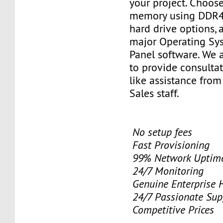
your project. Choose
memory using DDR4
hard drive options, a
major Operating Sy
Panel software. We 
to provide consulta
like assistance from
Sales staff.
No setup fees
Fast Provisioning
99% Network Uptime
24/7 Monitoring
Genuine Enterprise 
24/7 Passionate Sup
Competitive Prices