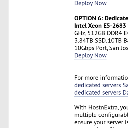
Deploy Now
OPTION 6: Dedicate
Intel Xeon E5-2683
GHz, 512GB DDR4 E
3.84TB SSD, 10TB B
10Gbps Port, San J
Deploy Now
For more informatio
dedicated servers S
dedicated servers D
With HostnExtra, yo
multiple configurab
ensure your server is