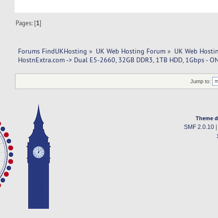
Pages: [
1
]
Forums FindUKHosting
»
UK Web Hosting Forum
»
UK Web Hostin
HostnExtra.com -> Dual E5-2660, 32GB DDR3, 1TB HDD, 1Gbps - 
Jump to:
Theme d
SMF 2.0.10