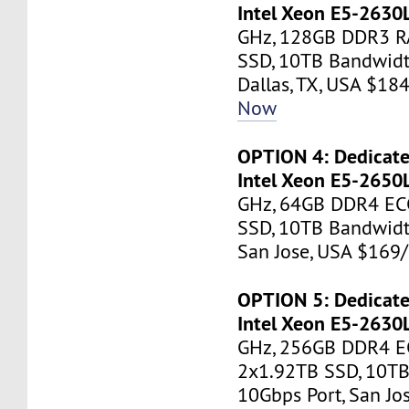
Intel Xeon E5-2630
GHz, 128GB DDR3 R
SSD, 10TB Bandwidt
Dallas, TX, USA $1
Now
OPTION 4: Dedicate
Intel Xeon E5-2650
GHz, 64GB DDR4 EC
SSD, 10TB Bandwidt
San Jose, USA $16
OPTION 5: Dedicate
Intel Xeon E5-2630
GHz, 256GB DDR4 E
2x1.92TB SSD, 10TB
10Gbps Port, San J