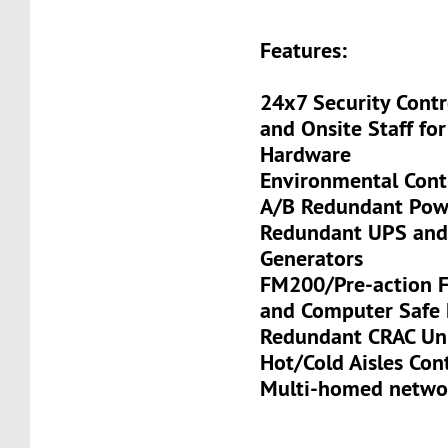
Features:
24x7 Security Contr
and Onsite Staff for
Hardware
Environmental Cont
A/B Redundant Pow
Redundant UPS and
Generators
FM200/Pre-action Fi
and Computer Safe 
Redundant CRAC Un
Hot/Cold Aisles Co
Multi-homed netwo