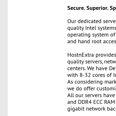
Secure. Superior. S
Our dedicated server
quality Intel systems
operating system of
and hand root acces
HostnExtra provides
quality servers, net
centers. We have De
with 8-32 cores of I
As considering mark
we do offer customi
All our servers ha
and DDR4 ECC RAM 
gigabit network ba