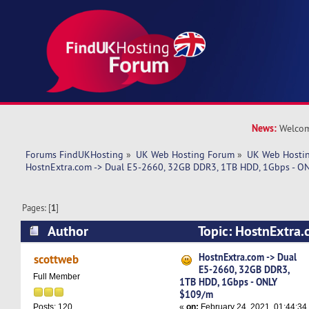
News:
Welcom
Forums FindUKHosting
»
UK Web Hosting Forum
»
UK Web Hostin
HostnExtra.com -> Dual E5-2660, 32GB DDR3, 1TB HDD, 1Gbps - 
Pages: [
1
]
Author
Topic: HostnExtra.
32GB DDR3, 1TB HDD, 1Gbps - ONLY $109/m (R
HostnExtra.com -> Dual
scottweb
E5-2660, 32GB DDR3,
Full Member
1TB HDD, 1Gbps - ONLY
$109/m
«
on:
February 24, 2021, 01:44:34
Posts: 120